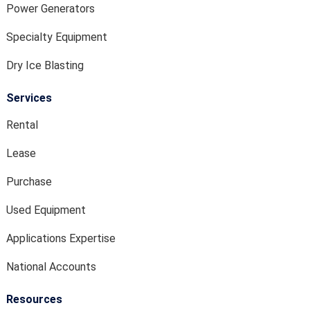
Power Generators
Specialty Equipment
Dry Ice Blasting
Services
Rental
Lease
Purchase
Used Equipment
Applications Expertise
National Accounts
Resources