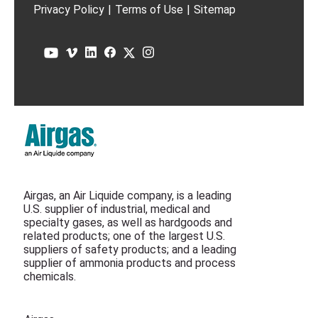
Privacy Policy
|
Terms of Use
|
Sitemap
Airgas, an Air Liquide company, is a leading
U.S. supplier of industrial, medical and
specialty gases, as well as hardgoods and
related products; one of the largest U.S.
suppliers of safety products; and a leading
supplier of ammonia products and process
chemicals.