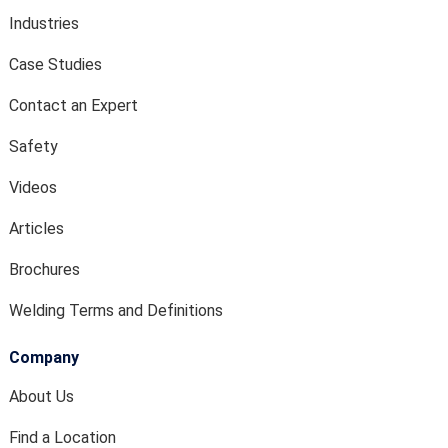
Industries
Case Studies
Contact an Expert
Safety
Videos
Articles
Brochures
Welding Terms and Definitions
Company
About Us
Find a Location