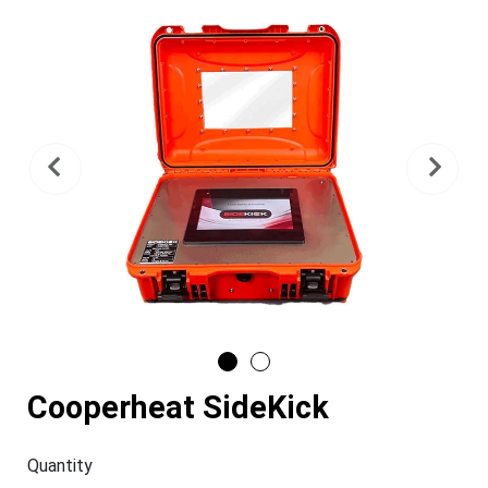
Previous
Nex
Cooperheat SideKick
Quantity