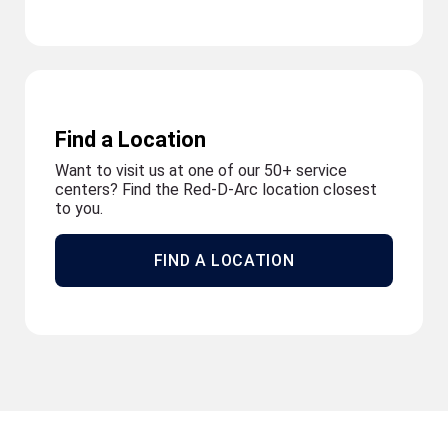
Find a Location
Want to visit us at one of our 50+ service
centers? Find the Red-D-Arc location closest
to you.
FIND A LOCATION