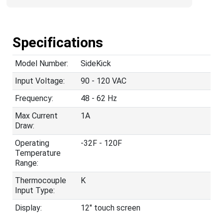
Specifications
Model Number:
SideKick
Input Voltage:
90 - 120 VAC
Frequency:
48 - 62 Hz
Max Current
1A
Draw:
Operating
-32F - 120F
Temperature
Range:
Thermocouple
K
Input Type:
Display:
12" touch screen