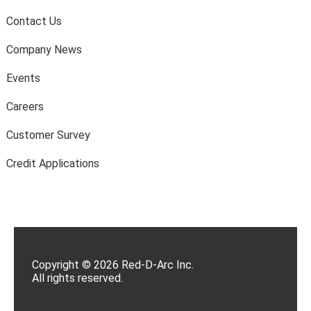
Contact Us
Company News
Events
Careers
Customer Survey
Credit Applications
Copyright © 2026 Red-D-Arc Inc.
All rights reserved.