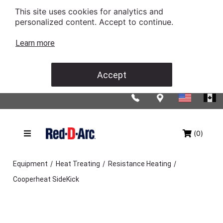
This site uses cookies for analytics and
personalized content. Accept to continue.
Learn more
Accept
(0)
/
/
/
Equipment
Heat Treating
Resistance Heating
Cooperheat SideKick