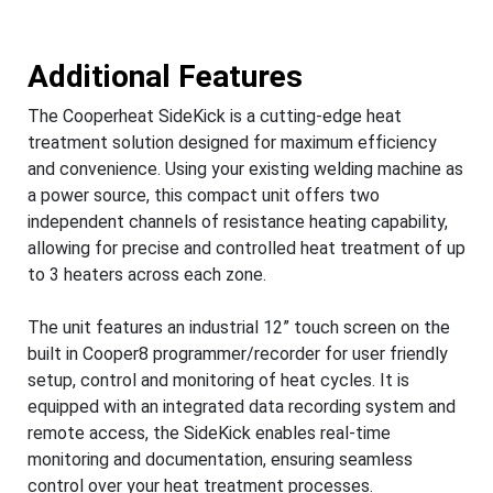
Additional Features
The Cooperheat SideKick is a cutting-edge heat
treatment solution designed for maximum efficiency
and convenience. Using your existing welding machine as
a power source, this compact unit offers two
independent channels of resistance heating capability,
allowing for precise and controlled heat treatment of up
to 3 heaters across each zone.
The unit features an industrial 12” touch screen on the
built in Cooper8 programmer/recorder for user friendly
setup, control and monitoring of heat cycles. It is
equipped with an integrated data recording system and
remote access, the SideKick enables real-time
monitoring and documentation, ensuring seamless
control over your heat treatment processes.