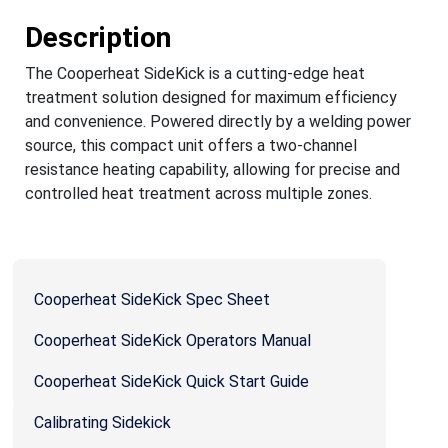
Description
The Cooperheat SideKick is a cutting-edge heat
treatment solution designed for maximum efficiency
and convenience. Powered directly by a welding power
source, this compact unit offers a two-channel
resistance heating capability, allowing for precise and
controlled heat treatment across multiple zones.
Cooperheat SideKick Spec Sheet
Cooperheat SideKick Operators Manual
Cooperheat SideKick Quick Start Guide
Calibrating Sidekick