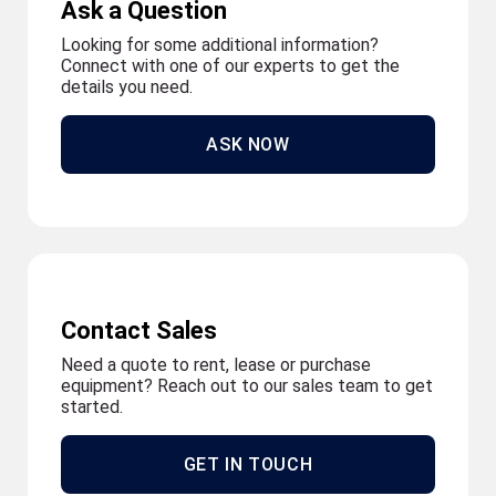
Ask a Question
Looking for some additional information?
Connect with one of our experts to get the
details you need.
ASK NOW
Contact Sales
Need a quote to rent, lease or purchase
equipment? Reach out to our sales team to get
started.
GET IN TOUCH