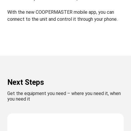
With the new COOPERMASTER mobile app, you can
connect to the unit and control it through your phone.
Next Steps
Get the equipment you need – where you need it, when
you need it