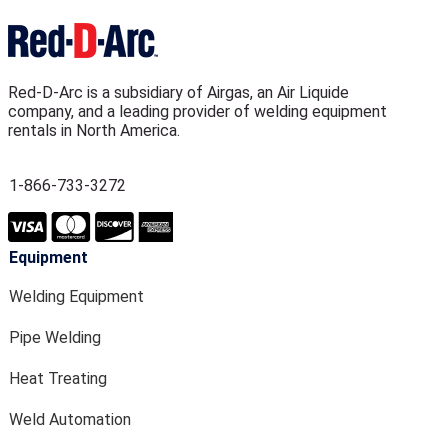
Red-D-Arc is a subsidiary of Airgas, an Air Liquide
company, and a leading provider of welding equipment
rentals in North America.
1-866-733-3272
Equipment
Welding Equipment
Pipe Welding
Heat Treating
Weld Automation