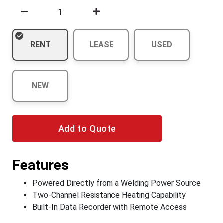
RENT
LEASE
USED
NEW
Add to Quote
Features
Powered Directly from a Welding Power Source
Two-Channel Resistance Heating Capability
Built-In Data Recorder with Remote Access