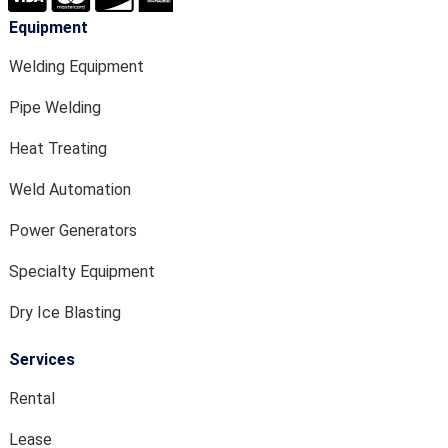
Equipment
Welding Equipment
Pipe Welding
Heat Treating
Weld Automation
Power Generators
Specialty Equipment
Dry Ice Blasting
Services
Rental
Lease