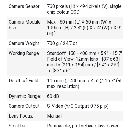
Camera Sensor:
768 pixels (H) x 494 pixels (V), single
chip colour CCD
Camera Module
Max - 60 mm (L) X 60 mm (W) x
Size:
100mm (H) / 2.4" (L) X 2.4" (W) x 3.9"
(H) )
Camera Weight:
700 g / 24.7 oz.
Working Range:
Standoff: 150 - 400 mm / 5.9" - 15.7"
Field of View: 12mm lens - [87 x 63]
mm to [211 x 154] mm / [3.4" x 2.5"]
to [8.3" x 6"]
Depth of Field:
115 mm @ 400 mm / 4.5" @ 15.7" (at
max. resolution)
Dynamic Range:
60 dB
Camera Output:
S-Video (Y/C Output 0.75 p-p)
Lens Focus:
Manual
Splatter
Removable, protective glass cover