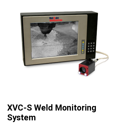
XVC-S Weld Monitoring
System