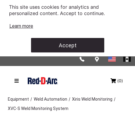
This site uses cookies for analytics and
personalized content. Accept to continue.
Learn more
Accept
(0)
/
/
/
Equipment
Weld Automation
Xiris Weld Monitoring
XVC-S Weld Monitoring System