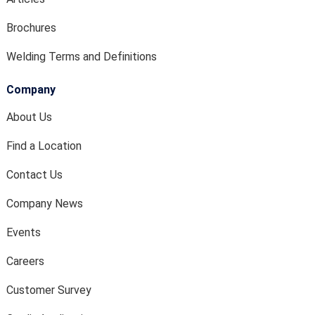
Brochures
Welding Terms and Definitions
Company
About Us
Find a Location
Contact Us
Company News
Events
Careers
Customer Survey