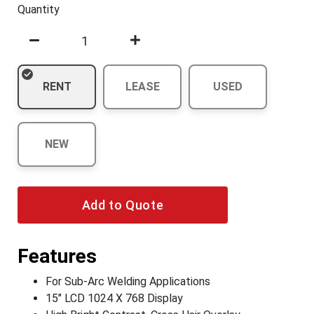
Quantity
RENT
LEASE
USED
NEW
Add to Quote
Features
For Sub-Arc Welding Applications
15" LCD 1024 X 768 Display