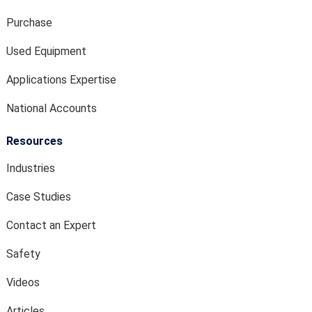
Purchase
Used Equipment
Applications Expertise
National Accounts
Resources
Industries
Case Studies
Contact an Expert
Safety
Videos
Articles