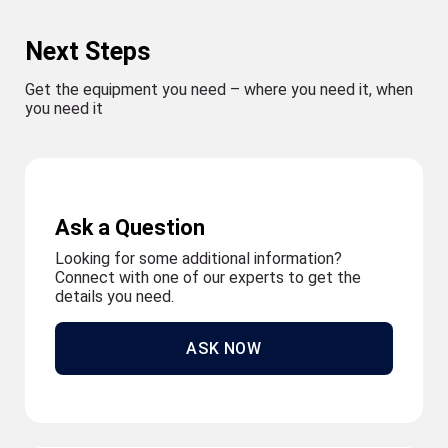
Next Steps
Get the equipment you need – where you need it, when
you need it
Ask a Question
Looking for some additional information?
Connect with one of our experts to get the
details you need.
ASK NOW