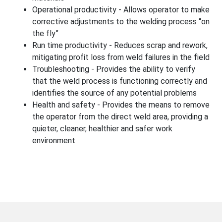
Operational productivity - Allows operator to make
corrective adjustments to the welding process “on
the fly”
Run time productivity - Reduces scrap and rework,
mitigating profit loss from weld failures in the field
Troubleshooting - Provides the ability to verify
that the weld process is functioning correctly and
identifies the source of any potential problems
Health and safety - Provides the means to remove
the operator from the direct weld area, providing a
quieter, cleaner, healthier and safer work
environment