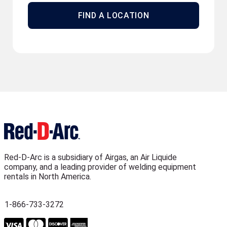
FIND A LOCATION
Red-D-Arc is a subsidiary of Airgas, an Air Liquide
company, and a leading provider of welding equipment
rentals in North America.
1-866-733-3272