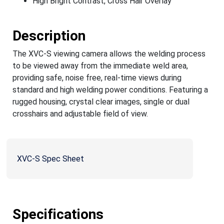
High Bright Contrast, Cross Hair Overlay
Description
The XVC-S viewing camera allows the welding process
to be viewed away from the immediate weld area,
providing safe, noise free, real-time views during
standard and high welding power conditions. Featuring a
rugged housing, crystal clear images, single or dual
crosshairs and adjustable field of view.
XVC-S Spec Sheet
Specifications