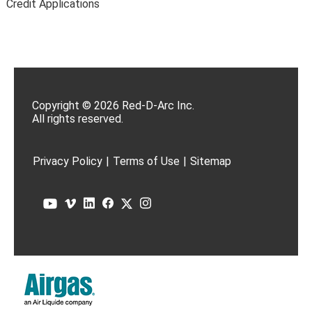
Credit Applications
Copyright © 2026 Red-D-Arc Inc.
All rights reserved.
Privacy Policy
|
Terms of Use
|
Sitemap