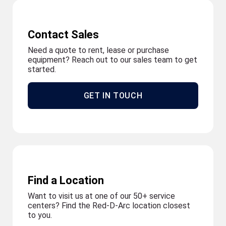
Contact Sales
Need a quote to rent, lease or purchase
equipment? Reach out to our sales team to get
started.
GET IN TOUCH
Find a Location
Want to visit us at one of our 50+ service
centers? Find the Red-D-Arc location closest
to you.