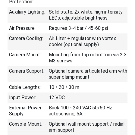
Protection:
Auxiliary Lighting:
Solid state, 2x white, high intensity
LEDs, adjustable brightness
Air Pressure:
Requires 3-4 bar / 45-60 psi
Camera Cooling:
Air filter + regulator with vortex
cooler (optional supply)
Camera Mount:
Mounting from top or bottom via 2 X
M3 screws
Camera Support:
Optional camera articulated arm with
super clamp mount
Cable Lengths:
10 / 20 / 30 m
Input Power:
12 VDC
External Power
Brick 100 - 240 VAC 50/60 Hz
Supply:
autosensing, 5A.
Console Mount:
Optional wall mount support / radial
arm support