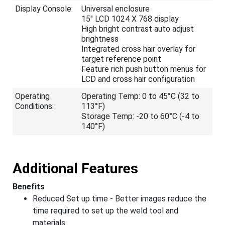
Display Console:
Universal enclosure
15" LCD 1024 X 768 display
High bright contrast auto adjust
brightness
Integrated cross hair overlay for
target reference point
Feature rich push button menus for
LCD and cross hair configuration
Operating
Operating Temp: 0 to 45°C (32 to
Conditions:
113°F)
Storage Temp: -20 to 60°C (-4 to
140°F)
Additional Features
Benefits
Reduced Set up time - Better images reduce the
time required to set up the weld tool and
materials