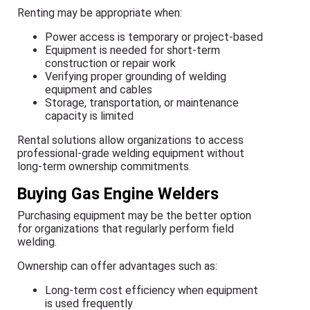
Renting may be appropriate when:
Power access is temporary or project-based
Equipment is needed for short-term
construction or repair work
Verifying proper grounding of welding
equipment and cables
Storage, transportation, or maintenance
capacity is limited
Rental solutions allow organizations to access
professional-grade welding equipment without
long-term ownership commitments.
Buying Gas Engine Welders
Purchasing equipment may be the better option
for organizations that regularly perform field
welding.
Ownership can offer advantages such as:
Long-term cost efficiency when equipment
is used frequently