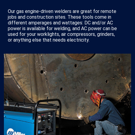
Our gas engine-driven welders are great for remote
jobs and construction sites. These tools come in
different amperages and wattages: DC and/or AC
power is available for welding, and AC power can be
used for your worklights, air compressors, grinders,
or anything else that needs electricity.