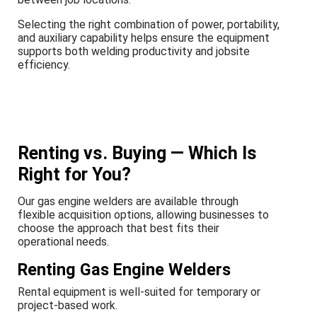
Selecting the right combination of power, portability,
and auxiliary capability helps ensure the equipment
supports both welding productivity and jobsite
efficiency.
Renting vs. Buying — Which Is
Right for You?
Our gas engine welders are available through
flexible acquisition options, allowing businesses to
choose the approach that best fits their
operational needs.
Renting Gas Engine Welders
Rental equipment is well-suited for temporary or
project-based work.