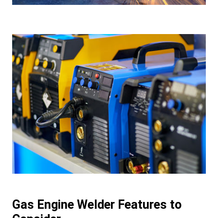
Gas Engine Welder Features to