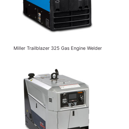
Miller Trailblazer 325 Gas Engine Welder