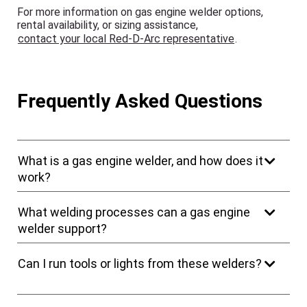
For more information on gas engine welder options,
rental availability, or sizing assistance,
contact your local Red-D-Arc representative
.
Frequently Asked Questions
What is a gas engine welder, and how does it
work?
What welding processes can a gas engine
welder support?
Can I run tools or lights from these welders?