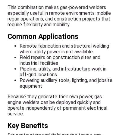
This combination makes gas-powered welders
especially useful in remote environments, mobile
repair operations, and construction projects that
require flexibility and mobility.
Common Applications
Remote fabrication and structural welding
where utility power is not available
Field repairs on construction sites and
industrial facilities
Pipeline, utility, and infrastructure work in
off-grid locations
Powering auxiliary tools, lighting, and jobsite
equipment
Because they generate their own power, gas
engine welders can be deployed quickly and
operate independently of permanent electrical
service.
Key Benefits