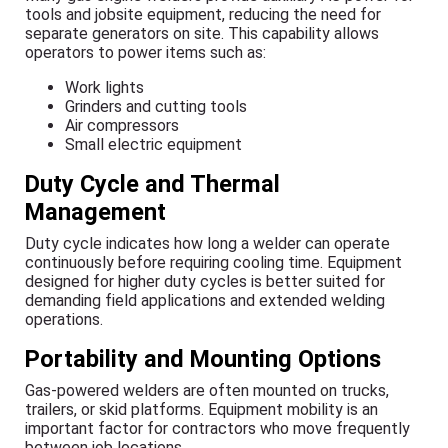
tools and jobsite equipment, reducing the need for
separate generators on site. This capability allows
operators to power items such as:
Work lights
Grinders and cutting tools
Air compressors
Small electric equipment
Duty Cycle and Thermal
Management
Duty cycle indicates how long a welder can operate
continuously before requiring cooling time. Equipment
designed for higher duty cycles is better suited for
demanding field applications and extended welding
operations.
Portability and Mounting Options
Gas-powered welders are often mounted on trucks,
trailers, or skid platforms. Equipment mobility is an
important factor for contractors who move frequently
between job locations.