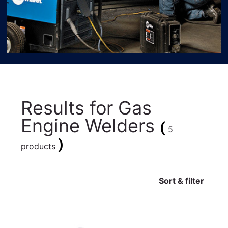
Results for
Gas
Engine Welders
(
5
)
products
Sort & filter