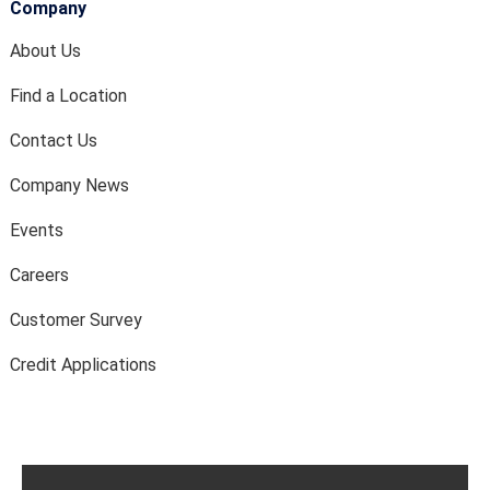
Company
About Us
Find a Location
Contact Us
Company News
Events
Careers
Customer Survey
Credit Applications