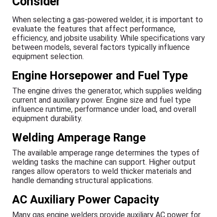
Consider
When selecting a gas-powered welder, it is important to
evaluate the features that affect performance,
efficiency, and jobsite usability. While specifications vary
between models, several factors typically influence
equipment selection.
Engine Horsepower and Fuel Type
The engine drives the generator, which supplies welding
current and auxiliary power. Engine size and fuel type
influence runtime, performance under load, and overall
equipment durability.
Welding Amperage Range
The available amperage range determines the types of
welding tasks the machine can support. Higher output
ranges allow operators to weld thicker materials and
handle demanding structural applications.
AC Auxiliary Power Capacity
Many gas engine welders provide auxiliary AC power for