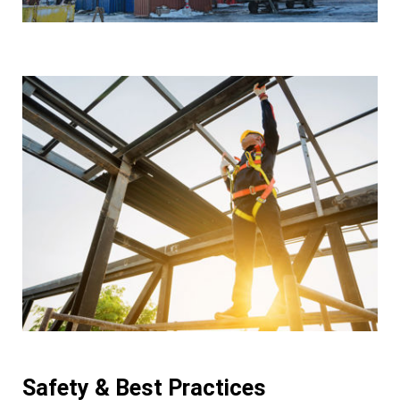
Safety & Best Practices