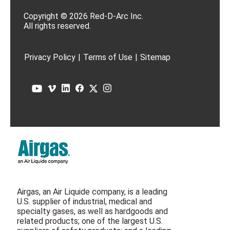
Copyright © 2026 Red-D-Arc Inc.
All rights reserved.
Privacy Policy
|
Terms of Use
|
Sitemap
Airgas, an Air Liquide company, is a leading
U.S. supplier of industrial, medical and
specialty gases, as well as hardgoods and
related products; one of the largest U.S.