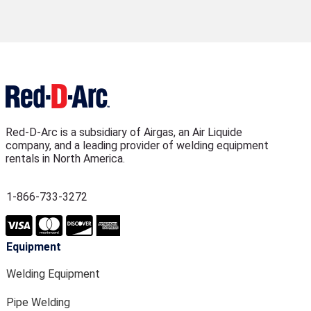
Red-D-Arc is a subsidiary of Airgas, an Air Liquide
company, and a leading provider of welding equipment
rentals in North America.
1-866-733-3272
Equipment
Welding Equipment
Pipe Welding