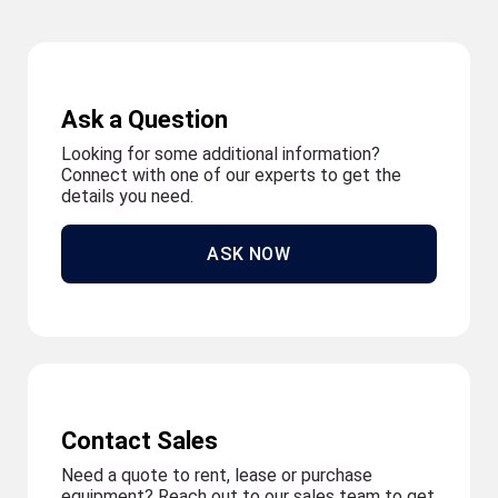
Ask a Question
Looking for some additional information?
Connect with one of our experts to get the
details you need.
ASK NOW
Contact Sales
Need a quote to rent, lease or purchase
equipment? Reach out to our sales team to get