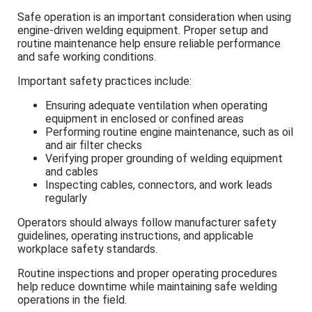
Safe operation is an important consideration when using
engine-driven welding equipment. Proper setup and
routine maintenance help ensure reliable performance
and safe working conditions.
Important safety practices include:
Ensuring adequate ventilation when operating
equipment in enclosed or confined areas
Performing routine engine maintenance, such as oil
and air filter checks
Verifying proper grounding of welding equipment
and cables
Inspecting cables, connectors, and work leads
regularly
Operators should always follow manufacturer safety
guidelines, operating instructions, and applicable
workplace safety standards.
Routine inspections and proper operating procedures
help reduce downtime while maintaining safe welding
operations in the field.