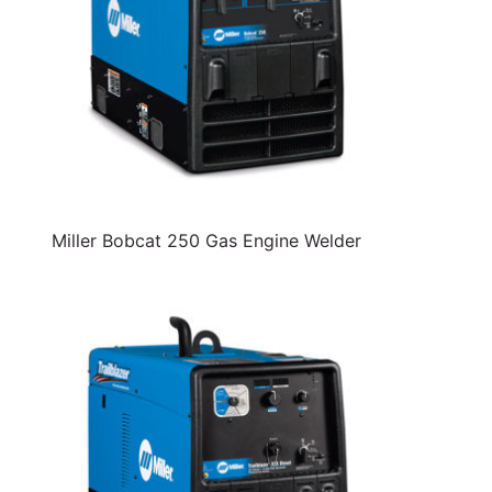
Miller Bobcat 250 Gas Engine Welder