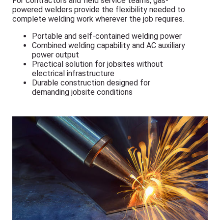
For contractors and field service teams, gas-
powered welders provide the flexibility needed to
complete welding work wherever the job requires.
Portable and self-contained welding power
Combined welding capability and AC auxiliary
power output
Practical solution for jobsites without
electrical infrastructure
Durable construction designed for
demanding jobsite conditions