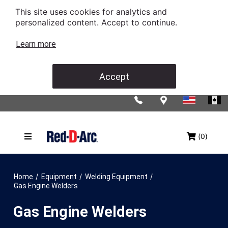
This site uses cookies for analytics and
personalized content. Accept to continue.
Learn more
Accept
(0)
/
/
/
Home
Equipment
Welding Equipment
Gas Engine Welders
Gas Engine Welders