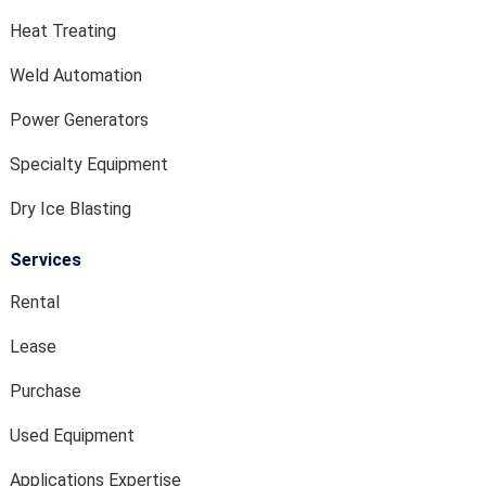
Heat Treating
Weld Automation
Power Generators
Specialty Equipment
Dry Ice Blasting
Services
Rental
Lease
Purchase
Used Equipment
Applications Expertise