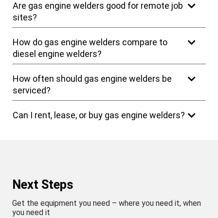
Are gas engine welders good for remote job
sites?
How do gas engine welders compare to
diesel engine welders?
How often should gas engine welders be
serviced?
Can I rent, lease, or buy gas engine welders?
Next Steps
Get the equipment you need – where you need it, when
you need it