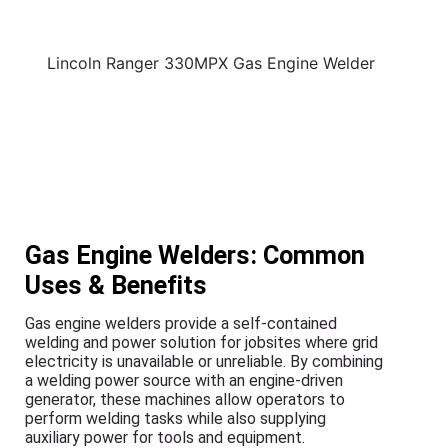
Lincoln Ranger 330MPX Gas Engine Welder
Gas Engine Welders: Common
Uses & Benefits
Gas engine welders provide a self-contained
welding and power solution for jobsites where grid
electricity is unavailable or unreliable. By combining
a welding power source with an engine-driven
generator, these machines allow operators to
perform welding tasks while also supplying
auxiliary power for tools and equipment.