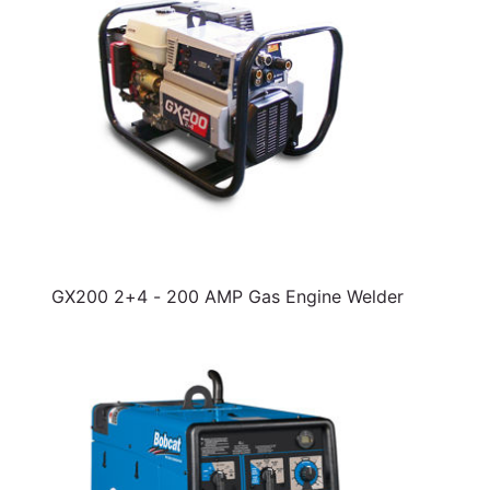
GX200 2+4 - 200 AMP Gas Engine Welder