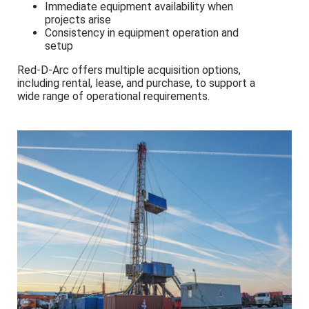
Immediate equipment availability when
projects arise
Consistency in equipment operation and
setup
Red-D-Arc offers multiple acquisition options,
including rental, lease, and purchase, to support a
wide range of operational requirements.