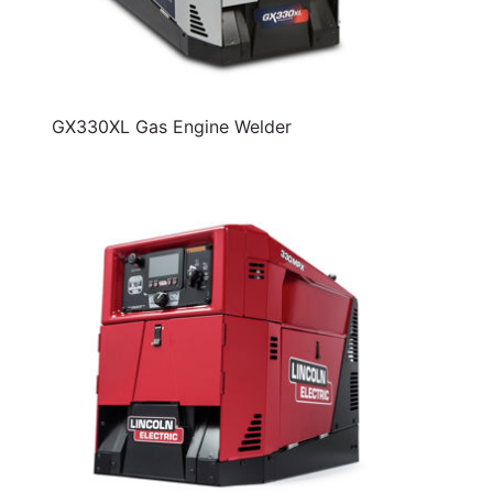
GX330XL Gas Engine Welder