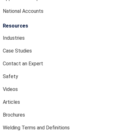
National Accounts
Resources
Industries
Case Studies
Contact an Expert
Safety
Videos
Articles
Brochures
Welding Terms and Definitions