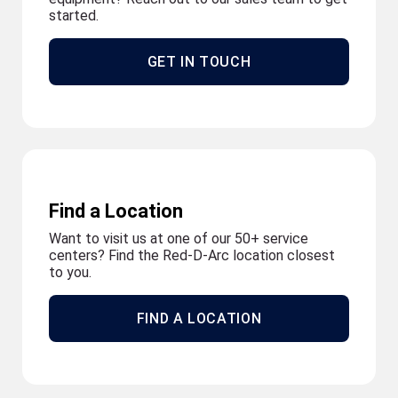
started.
GET IN TOUCH
Find a Location
Want to visit us at one of our 50+ service
centers? Find the Red-D-Arc location closest
to you.
FIND A LOCATION