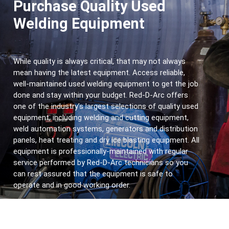
Purchase Quality Used
Welding Equipment
While quality is always critical, that may not always 
mean having the latest equipment. Access reliable, 
well-maintained used welding equipment to get the job 
done and stay within your budget. Red-D-Arc offers 
one of the industry’s largest selections of
quality used 
equipment, including welding and cutting equipment, 
weld automation systems, generators and distribution 
panels, heat treating and dry ice blasting equipment. All 
equipment is professionally-maintained with regular 
service performed by Red-D-Arc technicians so you 
can rest assured that the equipment is safe to 
operate and in good working order.