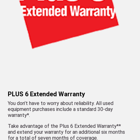
PLUS 6 Extended Warranty
You don’t have to worry about reliability. All used
equipment purchases include a standard 30-day
warranty*.
Take advantage of the Plus 6 Extended Warranty**
and extend your warranty for an additional six months
for a total of seven months of coverage.