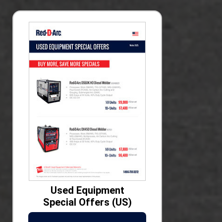
Used Equipment
Special Offers (US)