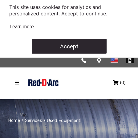
This site uses cookies for analytics and
personalized content. Accept to continue.
Learn more
Accept
(0)
/
/
Used Equipment
Home
Services