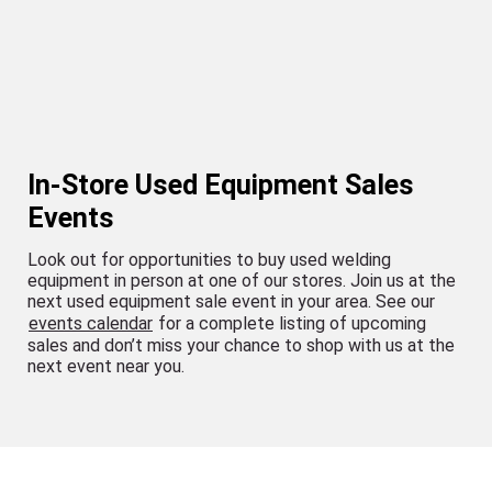
In-Store Used Equipment Sales
Events
Look out for opportunities to buy used welding
equipment in person at one of our stores. Join us at the
next used equipment sale event in your area. See our
events calendar
for a complete listing of upcoming
sales and don’t miss your chance to shop with us at the
next event near you.