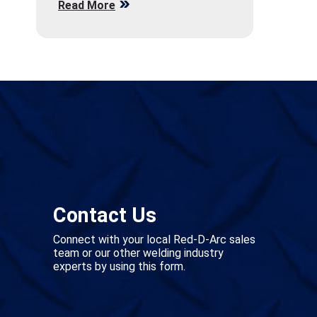
Read More
Contact Us
Connect with your local Red-D-Arc sales
team or our other welding industry
experts by using this form.