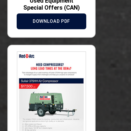
Used Equipment
Special Offers (CAN)
DOWNLOAD PDF