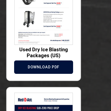
Used Dry Ice Blasting
Packages (US)
DOWNLOAD PDF