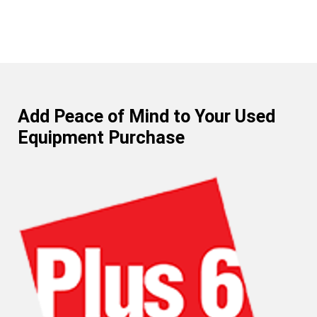
Add Peace of Mind to Your Used
Equipment Purchase