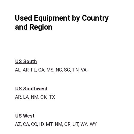
Used Equipment by Country
and Region
US South
AL, AR, FL, GA, MS, NC, SC, TN, VA
US Southwest
AR, LA, NM, OK, TX
US West
AZ, CA, CO, ID, MT, NM, OR, UT, WA, WY