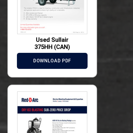
Used Sullair
375HH (CAN)
DOWNLOAD PDF