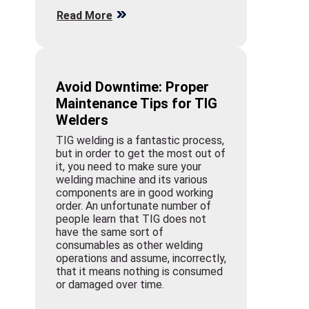
Read More
Avoid Downtime: Proper
Maintenance Tips for TIG
Welders
TIG welding is a fantastic process,
but in order to get the most out of
it, you need to make sure your
welding machine and its various
components are in good working
order. An unfortunate number of
people learn that TIG does not
have the same sort of
consumables as other welding
operations and assume, incorrectly,
that it means nothing is consumed
or damaged over time.