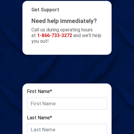
Get Support
Need help immediately?
Call us during operating hours
at
1-866-733-3272
and we’ll help
you out!
First Name*
Last Name*