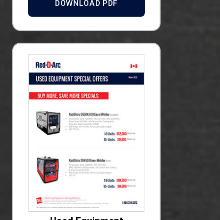
DOWNLOAD PDF