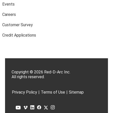
Events
Careers
Customer Survey
Credit Applications
Copyright © 2026 Red-D-Arc Inc.
All rights reserved.
Privacy Policy
|
Terms of Use
|
Sitemap