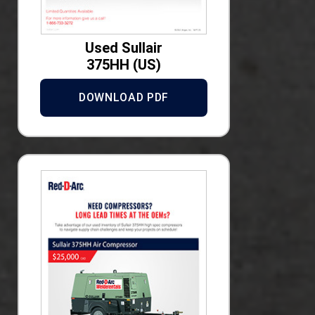
Used Sullair
375HH (US)
DOWNLOAD PDF