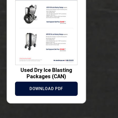
Used Dry Ice Blasting
Packages (CAN)
DOWNLOAD PDF