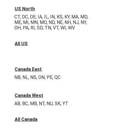
US North
CT, DC, DE, IA, IL, IN, KS, KY, MA, MD,
ME, MI, MN, MO, ND, NE, NH, NJ, NY,
OH, PA, RI, SD, TN, VT, WI, WV
All US
Canada East
NB, NL, NS, ON, PE, QC
Canada West
AB, BC, MB, NT, NU, SK, YT
All Canada