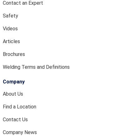
Contact an Expert
Safety
Videos
Articles
Brochures
Welding Terms and Definitions
Company
About Us
Find a Location
Contact Us
Company News