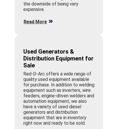
the downside of being very
expensive.
Read More
Used Generators &
Distribution Equipment for
Sale
Red-D-Arc offers a wide range of
quality used equipment available
for purchase. In addition to welding
equipment such as inverters, wire
feeders, engine-driven welders and
automation equipment, we also
have a variety of used diesel
generators and distribution
equipment that are in inventory
right now and ready to be sold.