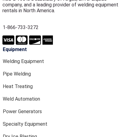
company, and a leading provider of welding equipment
rentals in North America.
1-866-733-3272
Equipment
Welding Equipment
Pipe Welding
Heat Treating
Weld Automation
Power Generators
Specialty Equipment
Dry Ice Blasting