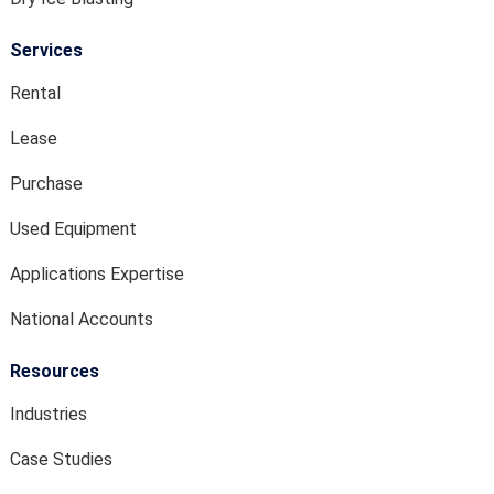
Services
Rental
Lease
Purchase
Used Equipment
Applications Expertise
National Accounts
Resources
Industries
Case Studies