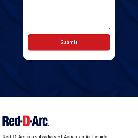
Submit
Red-D-Arc is a subsidiary of Airgas, an Air Liquide