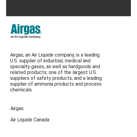
Airgas, an Air Liquide company, is a leading
U.S. supplier of industrial, medical and
specialty gases, as well as hardgoods and
related products; one of the largest U.S.
suppliers of safety products; and a leading
supplier of ammonia products and process
chemicals.
Airgas
Air Liquide Canada