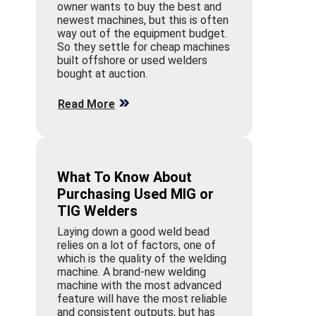
owner wants to buy the best and
newest machines, but this is often
way out of the equipment budget.
So they settle for cheap machines
built offshore or used welders
bought at auction.
Read More
What To Know About
Purchasing Used MIG or
TIG Welders
Laying down a good weld bead
relies on a lot of factors, one of
which is the quality of the welding
machine. A brand-new welding
machine with the most advanced
feature will have the most reliable
and consistent outputs, but has