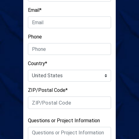
Email*
Phone
Country*
ZIP/Postal Code*
Questions or Project Information