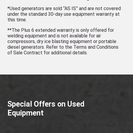
*Used generators are sold “AS IS” and are not covered
under the standard 30-day use equipment warranty at
this time.
**The Plus 6 extended warranty is only offered for
welding equipment and is not available for air
compressors, dry ice blasting equipment or portable
diesel generators. Refer to the Terms and Conditions
of Sale Contract for additional details.
Special Offers on Used
Equipment