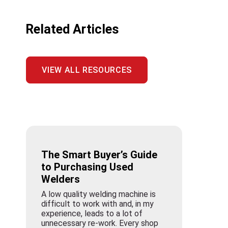
Related Articles
VIEW ALL RESOURCES
The Smart Buyer’s Guide
to Purchasing Used
Welders
A low quality welding machine is
difficult to work with and, in my
experience, leads to a lot of
unnecessary re-work. Every shop