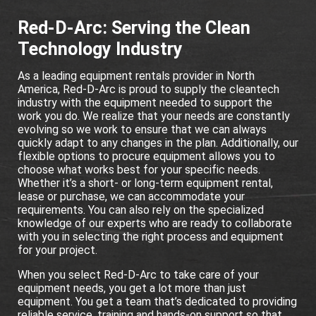
Red-D-Arc: Serving the Clean
Technology Industry
As a leading equipment rentals provider in North
America, Red-D-Arc is proud to supply the cleantech
industry with the equipment needed to support the
work you do. We realize that your needs are constantly
evolving so we work to ensure that we can always
quickly adapt to any changes in the plan. Additionally, our
flexible options to procure equipment allows you to
choose what works best for your specific needs.
Whether it’s a short- or long-term equipment rental,
lease or purchase, we can accommodate your
requirements. You can also rely on the specialized
knowledge of our experts who are ready to collaborate
with you in selecting the right process and equipment
for your project.
When you select Red-D-Arc to take care of your
equipment needs, you get a lot more than just
equipment. You get a team that’s dedicated to providing
reliable service, training and hands-on support so that