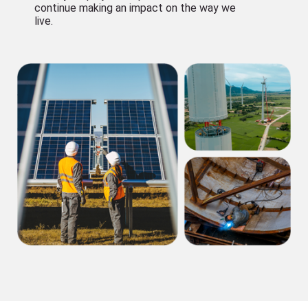
continue making an impact on the way we
live.