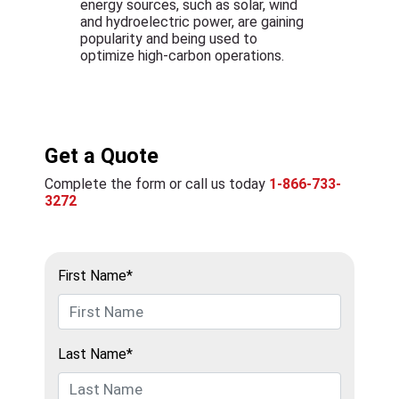
energy sources, such as solar, wind
and hydroelectric power, are gaining
popularity and being used to
optimize high-carbon operations.
Get a Quote
Complete the form or call us today
1-866-733-
3272
First Name*
Last Name*