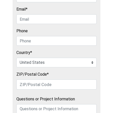
Email*
Phone
Country*
ZIP/Postal Code*
Questions or Project Information