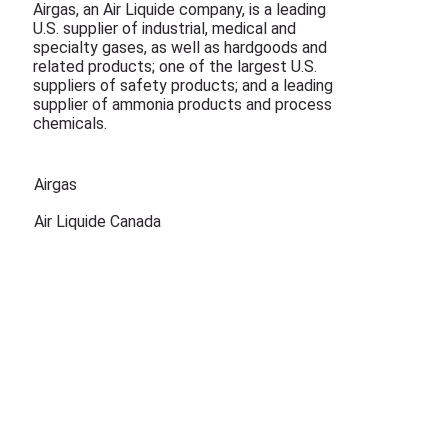
Airgas, an Air Liquide company, is a leading
U.S. supplier of industrial, medical and
specialty gases, as well as hardgoods and
related products; one of the largest U.S.
suppliers of safety products; and a leading
supplier of ammonia products and process
chemicals.
Airgas
Air Liquide Canada