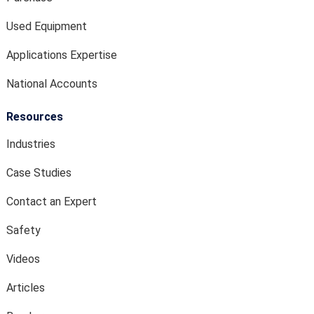
Used Equipment
Applications Expertise
National Accounts
Resources
Industries
Case Studies
Contact an Expert
Safety
Videos
Articles