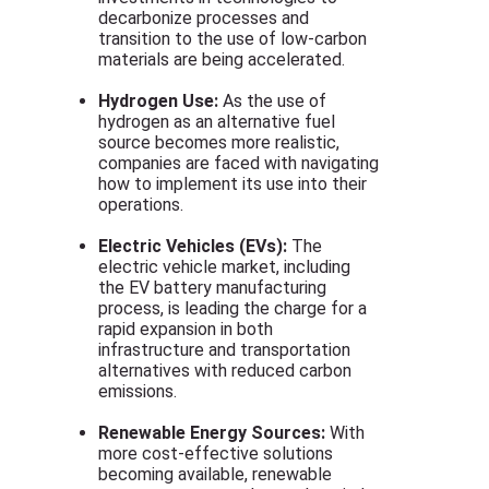
decarbonize processes and
transition to the use of low-carbon
materials are being accelerated.
Hydrogen Use:
As the use of
hydrogen as an alternative fuel
source becomes more realistic,
companies are faced with navigating
how to implement its use into their
operations.
Electric Vehicles (EVs):
The
electric vehicle market, including
the EV battery manufacturing
process, is leading the charge for a
rapid expansion in both
infrastructure and transportation
alternatives with reduced carbon
emissions.
Renewable Energy Sources:
With
more cost-effective solutions
becoming available, renewable