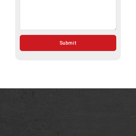
Submit