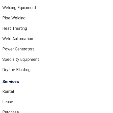
Welding Equipment
Pipe Welding
Heat Treating
Weld Automation
Power Generators
Specialty Equipment
Dry Ice Blasting
Services
Rental
Lease
Purchase