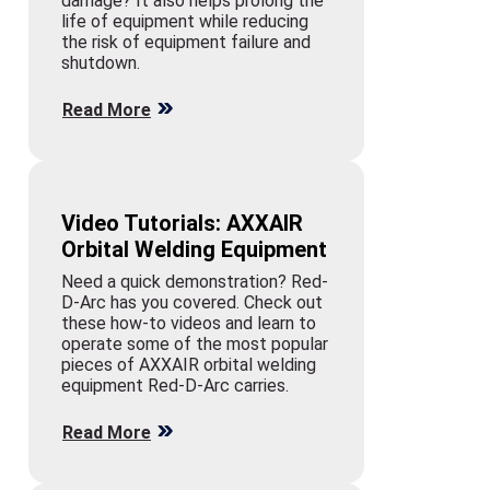
damage? It also helps prolong the
life of equipment while reducing
the risk of equipment failure and
shutdown.
Read More
Video Tutorials: AXXAIR
Orbital Welding Equipment
Need a quick demonstration? Red-
D-Arc has you covered. Check out
these how-to videos and learn to
operate some of the most popular
pieces of AXXAIR orbital welding
equipment Red-D-Arc carries.
Read More