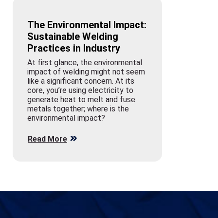
The Environmental Impact:
Sustainable Welding
Practices in Industry
At first glance, the environmental
impact of welding might not seem
like a significant concern. At its
core, you’re using electricity to
generate heat to melt and fuse
metals together; where is the
environmental impact?
Read More