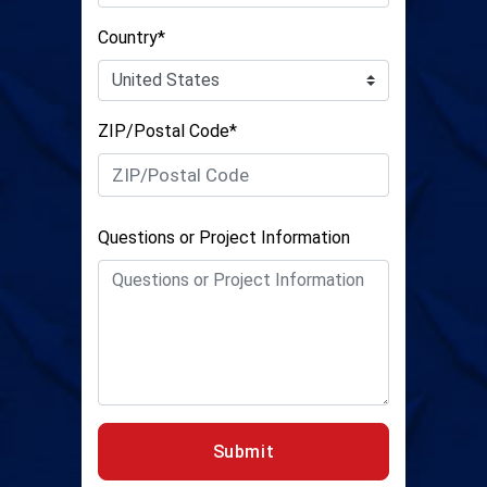
Country*
ZIP/Postal Code*
Questions or Project Information
Submit