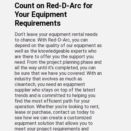
Count on Red-D-Arc for
Your Equipment
Requirements
Don’t leave your equipment rental needs
to chance. With Red-D-Arc, you can
depend on the quality of our equipment as
well as the knowledgeable experts who
are there to offer you the support you
need. From the project planning phase and
all the way until it’s completed, you can
be sure that we have you covered. With an
industry that evolves as much as
cleantech, you need an equipment
supplier who stays on top of the latest
trends and is committed to helping you
find the most efficient path for your
operation. Whether you’re looking to rent,
lease or purchase, contact us today to
see how we can create a customized
equipment solution that allows you to
meet your project requirements and