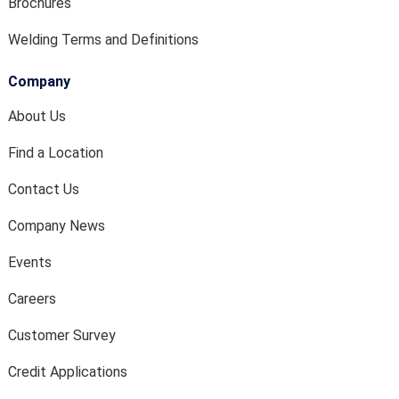
Brochures
Welding Terms and Definitions
Company
About Us
Find a Location
Contact Us
Company News
Events
Careers
Customer Survey
Credit Applications