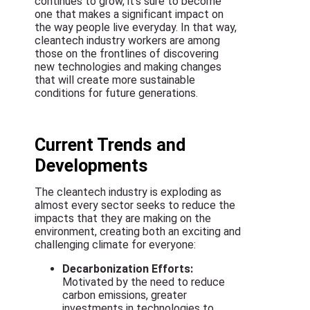
continues to grow, it’s sure to become
one that makes a significant impact on
the way people live everyday. In that way,
cleantech industry workers are among
those on the frontlines of discovering
new technologies and making changes
that will create more sustainable
conditions for future generations.
Current Trends and
Developments
The cleantech industry is exploding as
almost every sector seeks to reduce the
impacts that they are making on the
environment, creating both an exciting and
challenging climate for everyone:
Decarbonization Efforts:
Motivated by the need to reduce
carbon emissions, greater
investments in technologies to