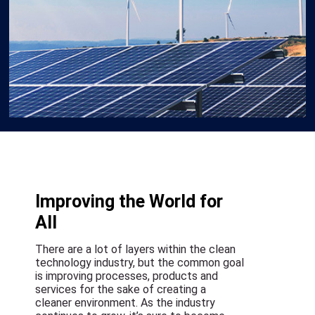
Improving the World for
All
There are a lot of layers within the clean
technology industry, but the common goal
is improving processes, products and
services for the sake of creating a
cleaner environment. As the industry