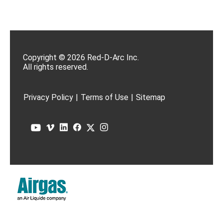
Copyright © 2026 Red-D-Arc Inc.
All rights reserved.
Privacy Policy
|
Terms of Use
|
Sitemap