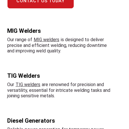
CONTACT US TODAY
MIG Welders
Our range of
MIG welders
is designed to deliver
precise and efficient welding, reducing downtime
and improving weld quality.
TIG Welders
Our
TIG welders
are renowned for precision and
versatility, essential for intricate welding tasks and
joining sensitive metals.
Diesel Generators