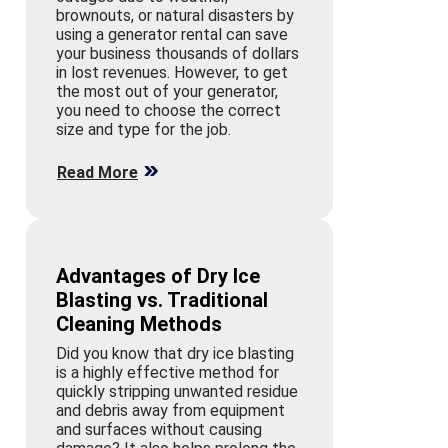
brownouts, or natural disasters by
using a generator rental can save
your business thousands of dollars
in lost revenues. However, to get
the most out of your generator,
you need to choose the correct
size and type for the job.
Read More
Advantages of Dry Ice
Blasting vs. Traditional
Cleaning Methods
Did you know that dry ice blasting
is a highly effective method for
quickly stripping unwanted residue
and debris away from equipment
and surfaces without causing