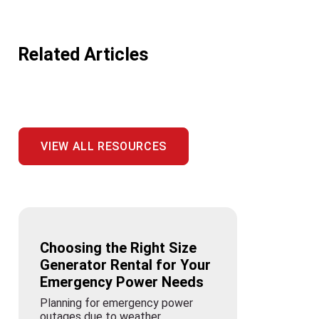
Related Articles
VIEW ALL RESOURCES
Choosing the Right Size
Generator Rental for Your
Emergency Power Needs
Planning for emergency power
outages due to weather,