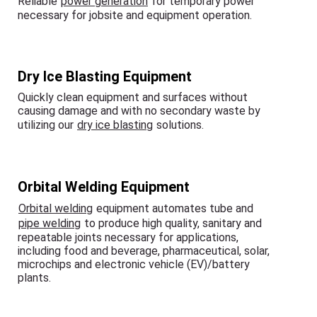
Reliable
power generation
for temporary power
necessary for jobsite and equipment operation.
Dry Ice Blasting Equipment
Quickly clean equipment and surfaces without
causing damage and with no secondary waste by
utilizing our
dry ice blasting
solutions.
Orbital Welding Equipment
Orbital welding
equipment automates tube and
pipe welding
to produce high quality, sanitary and
repeatable joints necessary for applications,
including food and beverage, pharmaceutical, solar,
microchips and electronic vehicle (EV)/battery
plants.