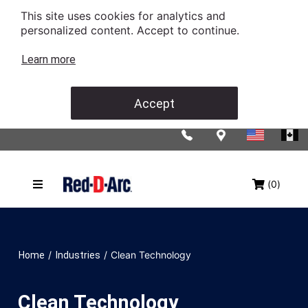
This site uses cookies for analytics and
personalized content. Accept to continue.
Learn more
Accept
(0)
/
/
Clean Technology
Home
Industries
Clean Technology