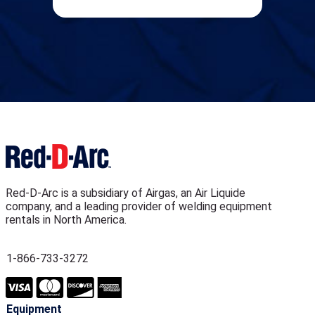
Red-D-Arc is a subsidiary of Airgas, an Air Liquide
company, and a leading provider of welding equipment
rentals in North America.
1-866-733-3272
Equipment