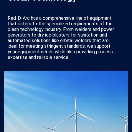
Red-D-Arc has a comprehensive line of equipment
that caters to the specialized requirements of the
clean technology industry. From welders and power
generators to dry ice blasters for sanitation and
automated solutions like orbital welders that are
ideal for meeting stringent standards, we support
your equipment needs while also providing process
expertise and reliable service.