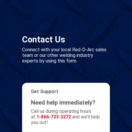
Contact Us
Connect with your local Red-D-Arc sales
team or our other welding industry
experts by using this form.
Get Support
Need help immediately?
Call us during operating hours
at
1-866-733-3272
and we’ll help
you out!