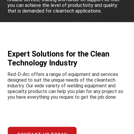
you can achieve the level of productivity and quality
that is demanded for cleantech applications.
Expert Solutions for the Clean
Technology Industry
Red-D-Arc offers a range of equipment and services
designed to suit the unique needs of the cleantech
industry. Our wide variety of welding equipment and
specialty products can help you plan for any project so
you have everything you require to get the job done: