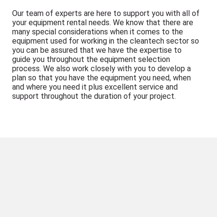
Our team of experts are here to support you with all of
your equipment rental needs. We know that there are
many special considerations when it comes to the
equipment used for working in the cleantech sector so
you can be assured that we have the expertise to
guide you throughout the equipment selection
process. We also work closely with you to develop a
plan so that you have the equipment you need, when
and where you need it plus excellent service and
support throughout the duration of your project.