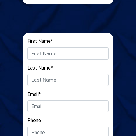
First Name*
Last Name*
Email*
Phone