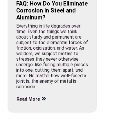
FAQ: How Do You Eliminate
Corrosion in Steel and
Aluminum?
Everything in life degrades over
time. Even the things we think
about sturdy and permanent are
subject to the elemental forces of
friction, oxidization, and water. As
welders, we subject metals to
stresses they never otherwise
undergo, like fusing multiple pieces
into one, cutting them apart, and
more. No matter how well-fused a
joint is, the enemy of metal is
corrosion.
Read More