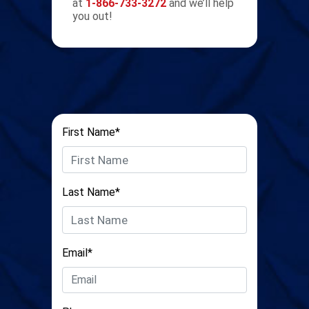
at
1-866-733-3272
and we’ll help
you out!
First Name*
Last Name*
Email*