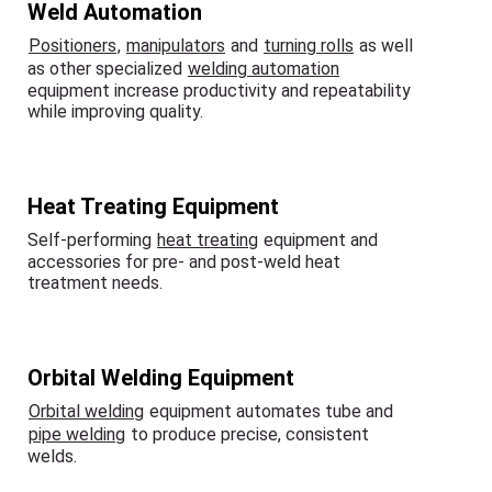
Weld Automation
Positioners
,
manipulators
and
turning rolls
as well
as other specialized
welding automation
equipment increase productivity and repeatability
while improving quality.
Heat Treating Equipment
Self-performing
heat treating
equipment and
accessories for pre- and post-weld heat
treatment needs.
Orbital Welding Equipment
Orbital welding
equipment automates tube and
pipe welding
to produce precise, consistent
welds.