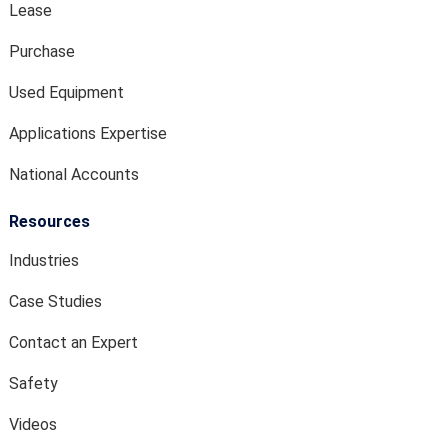
Lease
Purchase
Used Equipment
Applications Expertise
National Accounts
Resources
Industries
Case Studies
Contact an Expert
Safety
Videos