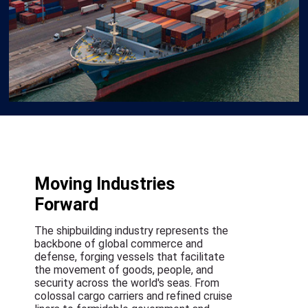
Moving Industries
Forward
The shipbuilding industry represents the
backbone of global commerce and
defense, forging vessels that facilitate
the movement of goods, people, and
security across the world's seas. From
colossal cargo carriers and refined cruise