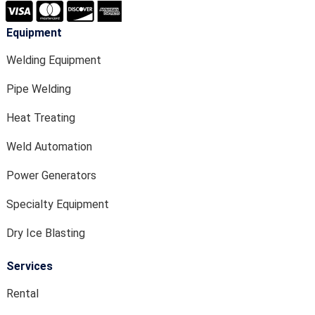
Equipment
Welding Equipment
Pipe Welding
Heat Treating
Weld Automation
Power Generators
Specialty Equipment
Dry Ice Blasting
Services
Rental