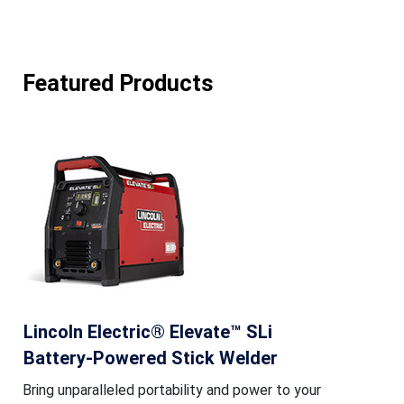
Featured Products
Lincoln Electric® Elevate™ SLi
Battery-Powered Stick Welder
Bring unparalleled portability and power to your