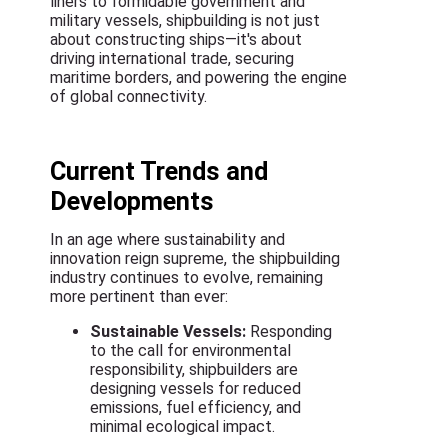
liners to formidable government and
military vessels, shipbuilding is not just
about constructing ships—it's about
driving international trade, securing
maritime borders, and powering the engine
of global connectivity.
Current Trends and
Developments
In an age where sustainability and
innovation reign supreme, the shipbuilding
industry continues to evolve, remaining
more pertinent than ever:
Sustainable Vessels:
Responding
to the call for environmental
responsibility, shipbuilders are
designing vessels for reduced
emissions, fuel efficiency, and
minimal ecological impact.