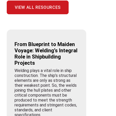
VIEW ALL RESOURCES
From Blueprint to Maiden
Voyage: Welding’s Integral
Role in Shipbuilding
Projects
Welding plays a vital role in ship
construction. The ship’s structural
elements are only as strong as
their weakest point. So, the welds
joining the hull plates and other
critical components must be
produced to meet the strength
requirements and stringent codes,
standards, and client
specifications.