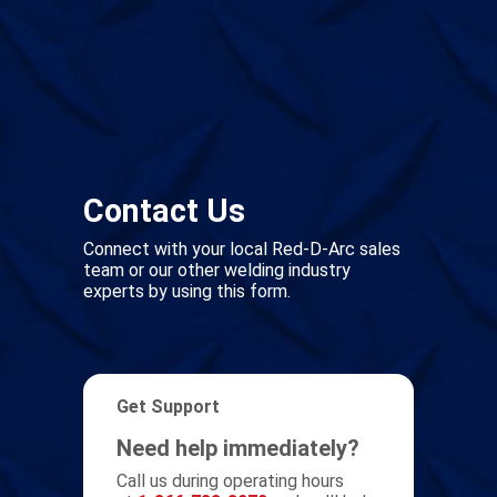
Contact Us
Connect with your local Red-D-Arc sales
team or our other welding industry
experts by using this form.
Get Support
Need help immediately?
Call us during operating hours