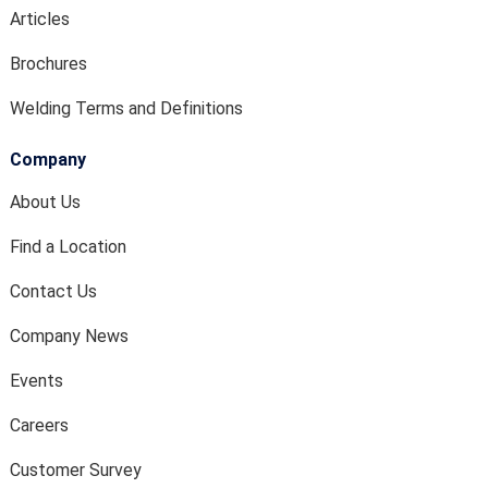
Articles
Brochures
Welding Terms and Definitions
Company
About Us
Find a Location
Contact Us
Company News
Events
Careers
Customer Survey