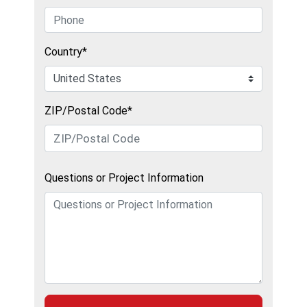
Country*
ZIP/Postal Code*
Questions or Project Information