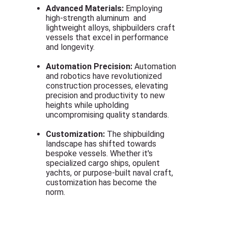
Advanced Materials:
Employing
high-strength aluminum and
lightweight alloys, shipbuilders craft
vessels that excel in performance
and longevity.
Automation Precision:
Automation
and robotics have revolutionized
construction processes, elevating
precision and productivity to new
heights while upholding
uncompromising quality standards.
Customization:
The shipbuilding
landscape has shifted towards
bespoke vessels. Whether it's
specialized cargo ships, opulent
yachts, or purpose-built naval craft,
customization has become the
norm.