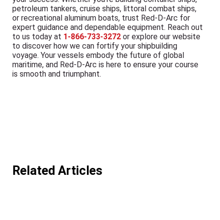
petroleum tankers, cruise ships, littoral combat ships,
or recreational aluminum boats, trust Red-D-Arc for
expert guidance and dependable equipment. Reach out
to us today at
1-866-733-3272
or explore our website
to discover how we can fortify your shipbuilding
voyage. Your vessels embody the future of global
maritime, and Red-D-Arc is here to ensure your course
is smooth and triumphant.
Related Articles