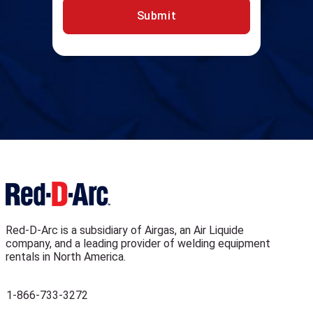
Submit
Red-D-Arc is a subsidiary of Airgas, an Air Liquide
company, and a leading provider of welding equipment
rentals in North America.
1-866-733-3272