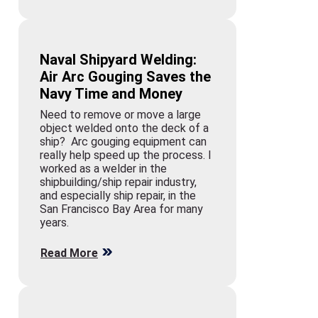
Naval Shipyard Welding:
Air Arc Gouging Saves the
Navy Time and Money
Need to remove or move a large
object welded onto the deck of a
ship? Arc gouging equipment can
really help speed up the process. I
worked as a welder in the
shipbuilding/ship repair industry,
and especially ship repair, in the
San Francisco Bay Area for many
years.
Read More