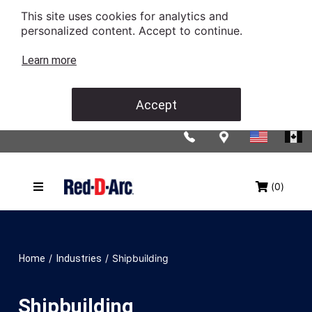
This site uses cookies for analytics and
personalized content. Accept to continue.
Learn more
Accept
(0)
/
/
Shipbuilding
Home
Industries
Shipbuilding