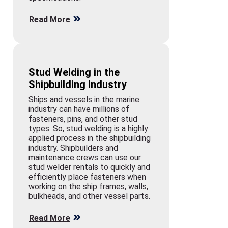
Read More
Stud Welding in the
Shipbuilding Industry
Ships and vessels in the marine
industry can have millions of
fasteners, pins, and other stud
types. So, stud welding is a highly
applied process in the shipbuilding
industry. Shipbuilders and
maintenance crews can use our
stud welder rentals to quickly and
efficiently place fasteners when
working on the ship frames, walls,
bulkheads, and other vessel parts.
Read More