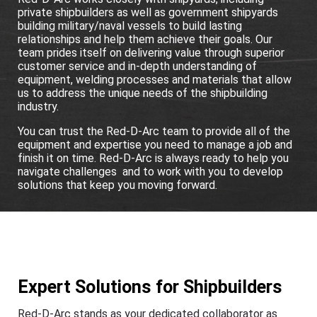
private shipbuilders as well as government shipyards
building military/naval vessels to build lasting
relationships and help them achieve their goals. Our
team prides itself on delivering value through superior
customer service and in-depth understanding of
equipment, welding processes and materials that allow
us to address the unique needs of the shipbuilding
industry.
You can trust the Red-D-Arc team to provide all of the
equipment and expertise you need to manage a job and
finish it on time. Red-D-Arc is always ready to help you
navigate challenges and to work with you to develop
solutions that keep you moving forward.
Expert Solutions for Shipbuilders
Red-D-Arc stands as your dedicated collaborator as