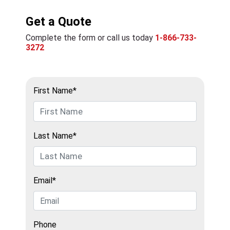
Get a Quote
Complete the form or call us today
1-866-733-
3272
First Name*
Last Name*
Email*
Phone