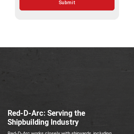
Submit
Red-D-Arc: Serving the
Shipbuilding Industry
Red-D-Arc works closely with shipyards, including