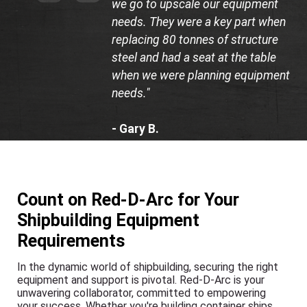
we go to upscale our equipment
needs. They were a key part when
replacing 80 tonnes of structure
steel and had a seat at the table
when we were planning equipment
needs."
- Gary B.
Department Head, Bay
Shipbuilding Company
Count on Red-D-Arc for Your
Shipbuilding Equipment
Requirements
In the dynamic world of shipbuilding, securing the right
equipment and support is pivotal. Red-D-Arc is your
unwavering collaborator, committed to empowering
your success. Whether you're building container ships,