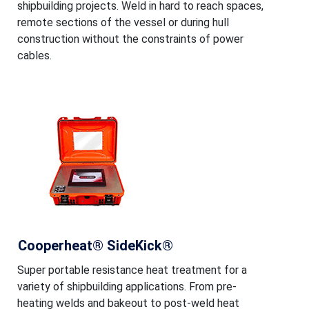
shipbuilding projects. Weld in hard to reach spaces,
remote sections of the vessel or during hull
construction without the constraints of power
cables.
Cooperheat® SideKick®
Super portable resistance heat treatment for a
variety of shipbuilding applications. From pre-
heating welds and bakeout to post-weld heat