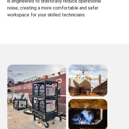
is engineered to drastically reduce operational
noise, creating a more comfortable and safer
workspace for your skilled technicians.