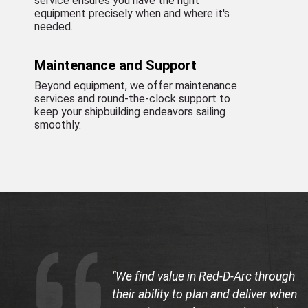
service ensures you have the right
equipment precisely when and where it's
needed.
Maintenance and Support
Beyond equipment, we offer maintenance
services and round-the-clock support to
keep your shipbuilding endeavors sailing
smoothly.
"We find value in Red-D-Arc through
their ability to plan and deliver when