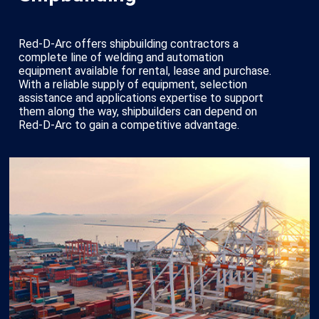
Red-D-Arc offers shipbuilding contractors a
complete line of welding and automation
equipment available for rental, lease and purchase.
With a reliable supply of equipment, selection
assistance and applications expertise to support
them along the way, shipbuilders can depend on
Red-D-Arc to gain a competitive advantage.