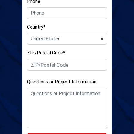
Phone
Country*
ZIP/Postal Code*
Questions or Project Information