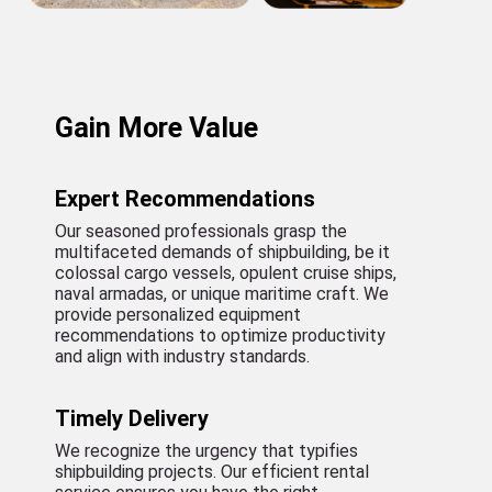
Gain More Value
Expert Recommendations
Our seasoned professionals grasp the
multifaceted demands of shipbuilding, be it
colossal cargo vessels, opulent cruise ships,
naval armadas, or unique maritime craft. We
provide personalized equipment
recommendations to optimize productivity
and align with industry standards.
Timely Delivery
We recognize the urgency that typifies
shipbuilding projects. Our efficient rental