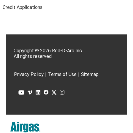
Credit Applications
Copyright © 2026 Red-D-Arc Inc.
All rights reserved.
Privacy Policy
|
Terms of Use
|
Sitemap