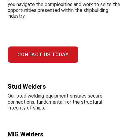
you navigate the complexities and work to seize the
opportunities presented within the shipbuilding
industry.
CONTACT US TODAY
Stud Welders
Our
stud welding
equipment ensures secure
connections, fundamental for the structural
integrity of ships.
MIG Welders