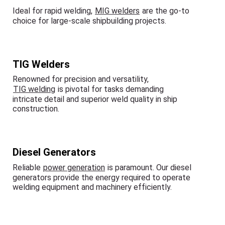
Ideal for rapid welding,
MIG welders
are the go-to
choice for large-scale shipbuilding projects.
TIG Welders
Renowned for precision and versatility,
TIG welding
is pivotal for tasks demanding
intricate detail and superior weld quality in ship
construction.
Diesel Generators
Reliable
power generation
is paramount. Our diesel
generators provide the energy required to operate
welding equipment and machinery efficiently.