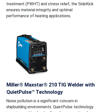
treatment (PWHT) and stress relief, the SideKick
ensures material integrity and optimal
performance of heating applications.
Miller® Maxstar® 210 TIG Welder with
QuietPulse™ Technology
Noise pollution is a significant concern in
shipbuilding environments. QuietPulse technology