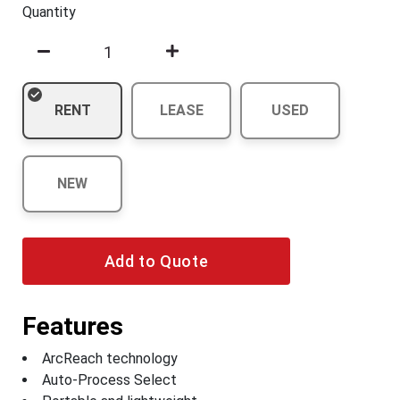
Quantity
RENT
LEASE
USED
NEW
Add to Quote
Features
ArcReach technology
Auto-Process Select