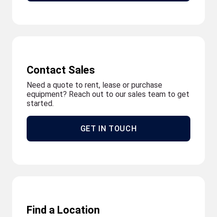
Contact Sales
Need a quote to rent, lease or purchase
equipment? Reach out to our sales team to get
started.
GET IN TOUCH
Find a Location