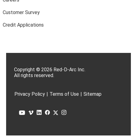
Customer Survey
Credit Applications
Copyright © 2026 Red-D-Arc Inc.
All rights reserved.
Privacy Policy
|
Terms of Use
|
Sitemap