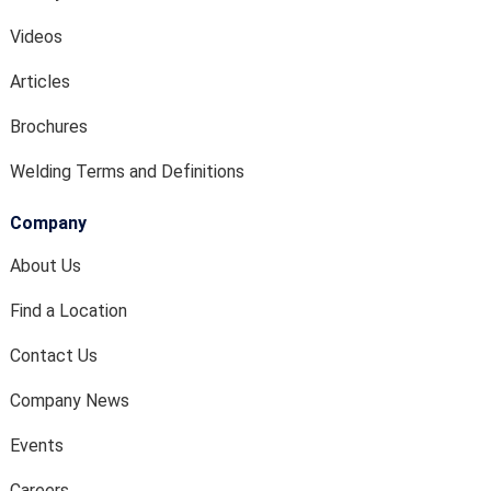
Videos
Articles
Brochures
Welding Terms and Definitions
Company
About Us
Find a Location
Contact Us
Company News
Events
Careers