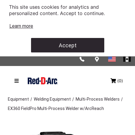
This site uses cookies for analytics and
personalized content. Accept to continue.
Learn more
Accept
(0)
/
/
/
Equipment
Welding Equipment
Multi-Process Welders
EX360 FieldPro Multi-Process Welder w/ArcReach