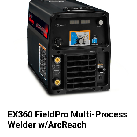
EX360 FieldPro Multi-Process
Welder w/ArcReach