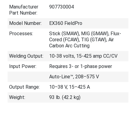
Manufacturer
907730004
Part Number:
Model Number:
EX360 FieldPro
Processes:
Stick (SMAW), MIG (GMAW), Flux-
Cored (FCAW), TIG (GTAW), Air
Carbon Arc Cutting
Welding Output:
10-38 volts, 15-425 amp CC/CV
Input Power:
Requires 3- or 1-phase power
Auto-Line™, 208–575 V
Output Range:
10–38 V, 15–425 A
Weight:
93 lb. (42.2 kg)