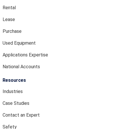
Rental
Lease
Purchase
Used Equipment
Applications Expertise
National Accounts
Resources
Industries
Case Studies
Contact an Expert
Safety