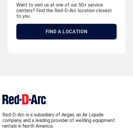
Want to visit us at one of our 50+ service
centers? Find the Red-D-Arc location closest
to you.
FIND A LOCATION
Red-D-Arc is a subsidiary of Airgas, an Air Liquide
company, and a leading provider of welding equipment
rentals in North America.