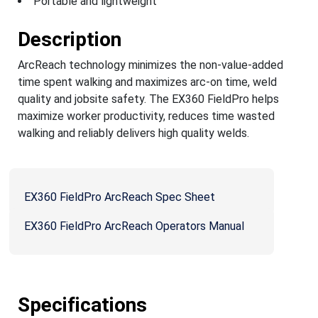
Portable and lightweight
Description
ArcReach technology minimizes the non-value-added
time spent walking and maximizes arc-on time, weld
quality and jobsite safety. The EX360 FieldPro helps
maximize worker productivity, reduces time wasted
walking and reliably delivers high quality welds.
EX360 FieldPro ArcReach Spec Sheet
EX360 FieldPro ArcReach Operators Manual
Specifications