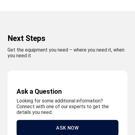
Next Steps
Get the equipment you need – where you need it, when
you need it
Ask a Question
Looking for some additional information?
Connect with one of our experts to get the
details you need.
ASK NOW