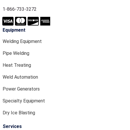
1-866-733-3272
Equipment
Welding Equipment
Pipe Welding
Heat Treating
Weld Automation
Power Generators
Specialty Equipment
Dry Ice Blasting
Services