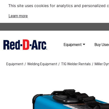
This site uses cookies for analytics and personalized 
Learn more
Equipment
Buy Use
/
/
/
Equipment
Welding Equipment
TIG Welder Rentals
Miller D