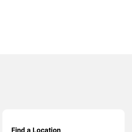
Find a Location