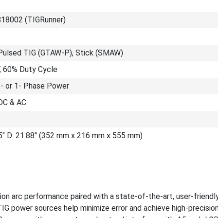
818002 (TIGRunner)
Pulsed TIG (GTAW-P), Stick (SMAW)
V, 60% Duty Cycle
3- or 1- Phase Power
DC & AC
.5" D: 21.88" (352 mm x 216 mm x 555 mm)
on arc performance paired with a state-of-the-art, user-friendl
 TIG power sources help minimize error and achieve high-precisio