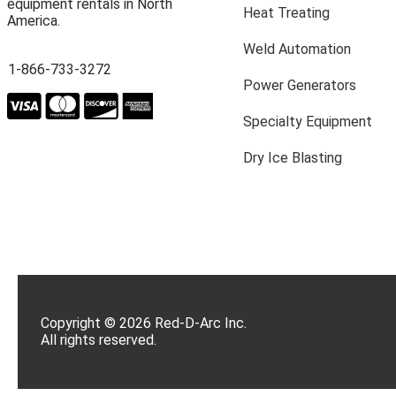
equipment rentals in North
Heat Treating
America.
Weld Automation
1-866-733-3272
Power Generators
Specialty Equipment
Dry Ice Blasting
Copyright © 2026 Red-D-Arc Inc.
All rights reserved.