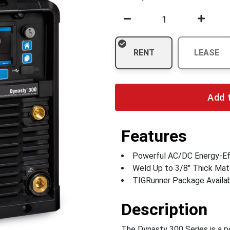
RENT
LEASE
Add 
Features
Powerful AC/DC Energy-Eff
Weld Up to 3/8" Thick Mate
TIGRunner Package Availa
Description
The Dynasty 300 Series is a po