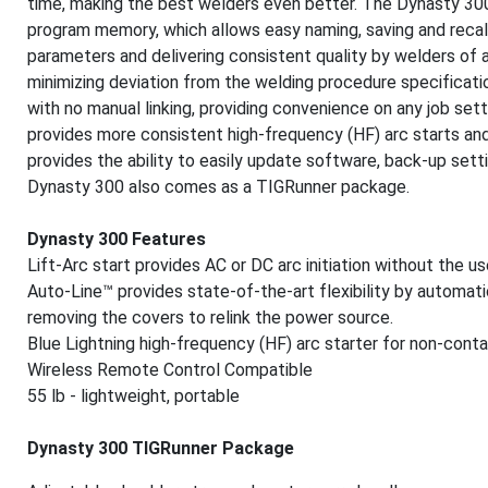
time, making the best welders even better. The Dynasty 300
program memory, which allows easy naming, saving and recall
parameters and delivering consistent quality by welders of a
minimizing deviation from the welding procedure specificati
with no manual linking, providing convenience on any job setti
provides more consistent high-frequency (HF) arc starts and 
provides the ability to easily update software, back-up set
Dynasty 300 also comes as a TIGRunner package.
Dynasty 300 Features
Lift-Arc start provides AC or DC arc initiation without the u
Auto-Line™ provides state-of-the-art flexibility by automat
removing the covers to relink the power source.
Blue Lightning high-frequency (HF) arc starter for non-contac
Wireless Remote Control Compatible
55 lb - lightweight, portable
Dynasty 300 TIGRunner Package