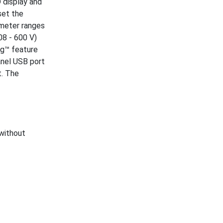
 display and
set the
ameter ranges
08 - 600 V)
ing™ feature
anel USB port
t. The
 without