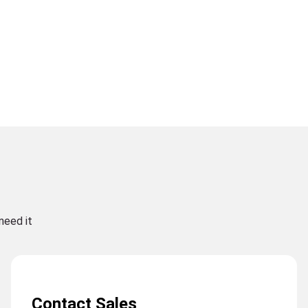
need it
Contact Sales