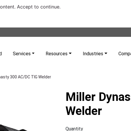
content. Accept to continue.
d
Services
Resources
Industries
Comp
ynasty 300 AC/DC TIG Welder
Miller Dyna
Welder
Quantity