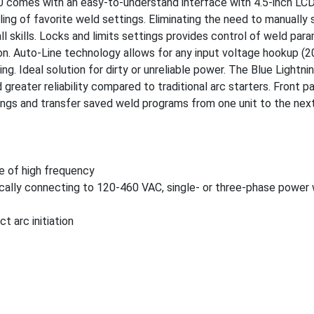
 comes with an easy-to-understand interface with 4.5-inch LCD
ing of favorite weld settings. Eliminating the need to manually 
ll skills. Locks and limits settings provides control of weld par
on. Auto-Line technology allows for any input voltage hookup (2
ng. Ideal solution for dirty or unreliable power. The Blue Lightn
greater reliability compared to traditional arc starters. Front p
tings and transfer saved weld programs from one unit to the nex
se of high frequency
ically connecting to 120-460 VAC, single- or three-phase power
t arc initiation