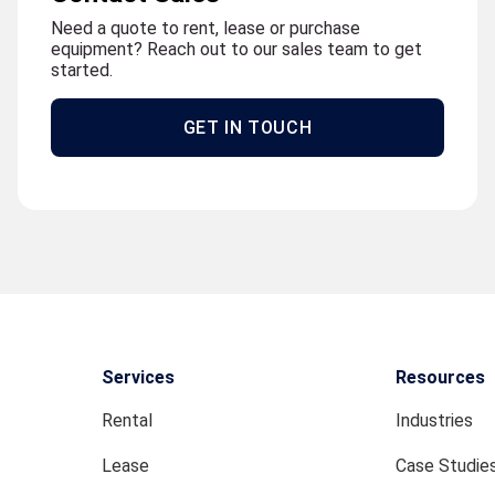
Need a quote to rent, lease or purchase
equipment? Reach out to our sales team to get
started.
GET IN TOUCH
Services
Resources
Rental
Industries
Lease
Case Studie