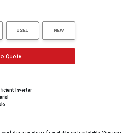
USED
NEW
to Quote
icient Inverter
rial
ble
werful combination of capability and portability. Weighing