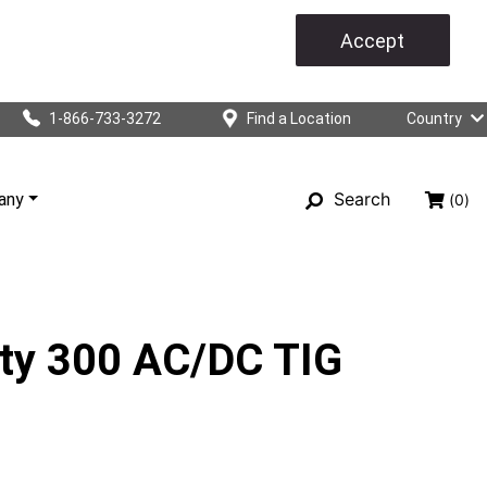
Accept
1-866-733-3272
Find a Location
Country
Search
any
(0)
sty 300 AC/DC TIG