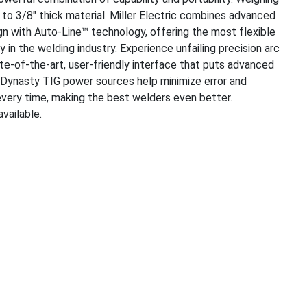
 to 3/8" thick material. Miller Electric combines advanced
gn with Auto-Line™ technology, offering the most flexible
n the welding industry. Experience unfailing precision arc
te-of-the-art, user-friendly interface that puts advanced
s. Dynasty TIG power sources help minimize error and
every time, making the best welders even better.
vailable.