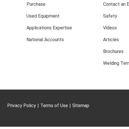
Purchase
Contact an 
Used Equipment
Safety
Applications Expertise
Videos
National Accounts
Articles
Brochures
Welding Term
Privacy Policy
|
Terms of Use
|
Sitemap