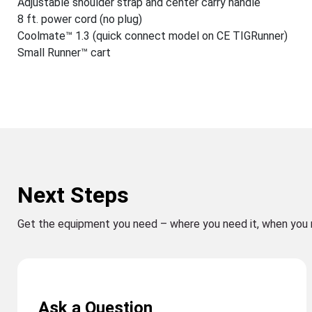
Adjustable shoulder strap and center carry handle
8 ft. power cord (no plug)
Coolmate™ 1.3 (quick connect model on CE TIGRunner)
Small Runner™ cart
Next Steps
Get the equipment you need – where you need it, when you 
Ask a Question