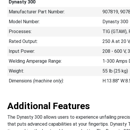
Dynasty 300
Manufacturer Part Number:
907819, 907
Model Number:
Dynasty 300
Processes:
TIG (GTAW), 
Rated Output:
250 A at 20 
Input Power:
208 - 600 V, 
Welding Amperage Range:
1-300 Amps 
Weight:
55 lb (25 kg)
Dimensions
(machine only)
:
H:13.88" W:8
Additional Features
The Dynasty 300 allows users to experience unfailing precisi
that puts advanced capabilities at your fingertips. Dynasty