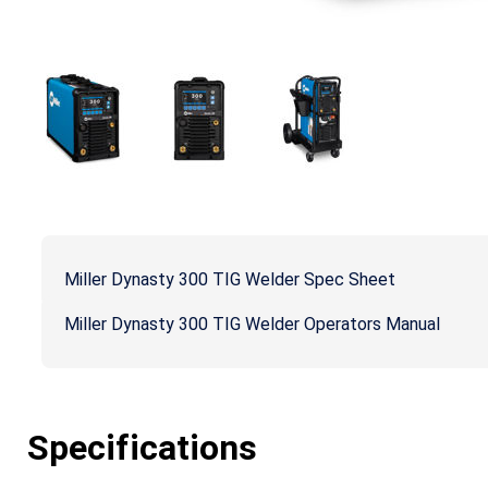
Miller Dynasty 300 TIG Welder Spec Sheet
Miller Dynasty 300 TIG Welder Operators Manual
Specifications