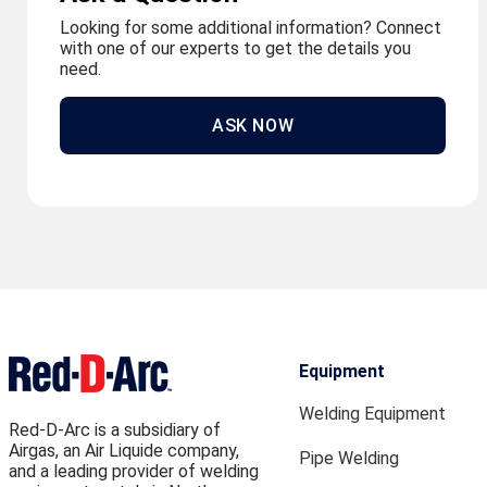
Looking for some additional information? Connect
with one of our experts to get the details you
need.
ASK NOW
Equipment
Welding Equipment
Red-D-Arc is a subsidiary of
Airgas, an Air Liquide company,
Pipe Welding
and a leading provider of welding