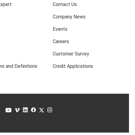
Expert
Contact Us
Company News
Events
Careers
Customer Survey
s and Definitions
Credit Applications