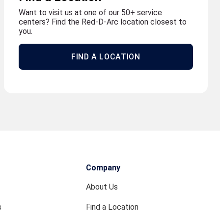
Want to visit us at one of our 50+ service
centers? Find the Red-D-Arc location closest to
you.
FIND A LOCATION
Company
About Us
s
Find a Location