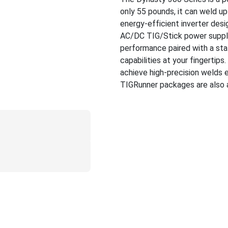
only 55 pounds, it can weld up
energy-efficient inverter desi
AC/DC TIG/Stick power supply i
performance paired with a sta
capabilities at your fingertip
achieve high-precision welds 
TIGRunner packages are also a