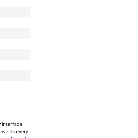
y interface
n welds every