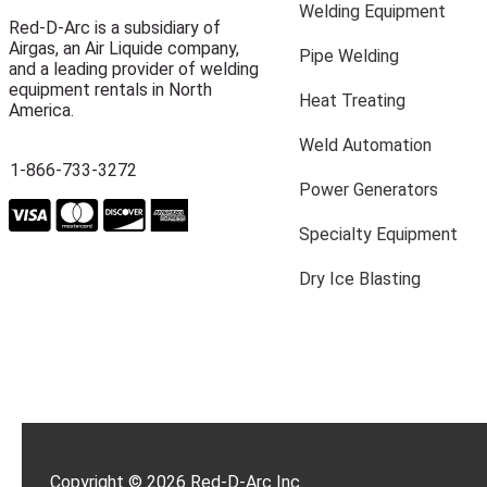
Welding Equipment
Red-D-Arc is a subsidiary of
Airgas, an Air Liquide company,
Pipe Welding
and a leading provider of welding
equipment rentals in North
Heat Treating
America.
Weld Automation
1-866-733-3272
Power Generators
Specialty Equipment
Dry Ice Blasting
Copyright © 2026 Red-D-Arc Inc.