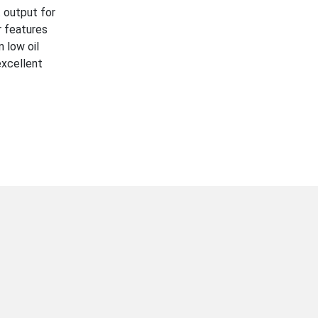
 output for
r features
 low oil
excellent