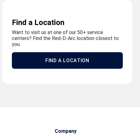
Find a Location
Want to visit us at one of our 50+ service
centers? Find the Red-D-Arc location closest to
you.
FIND A LOCATION
Company