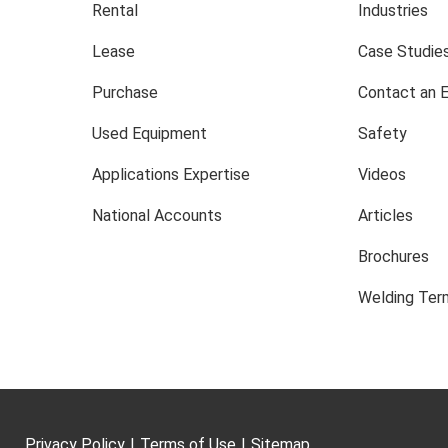
Rental
Industries
Lease
Case Studie
Purchase
Contact an 
Used Equipment
Safety
Applications Expertise
Videos
National Accounts
Articles
Brochures
Welding Term
Privacy Policy
|
Terms of Use
|
Sitemap