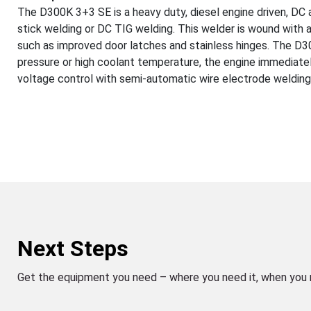
The D300K 3+3 SE is a heavy duty, diesel engine driven, DC 
stick welding or DC TIG welding. This welder is wound with a
such as improved door latches and stainless hinges. The D3
pressure or high coolant temperature, the engine immediate
voltage control with semi-automatic wire electrode welding
Next Steps
Get the equipment you need – where you need it, when you 