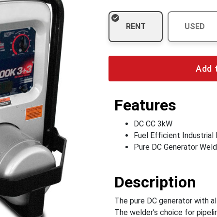
RENT
USED
Add 
Features
DC CC 3kW
Fuel Efficient Industrial
Pure DC Generator Weld
Description
The pure DC generator with all
The welder’s choice for pipel