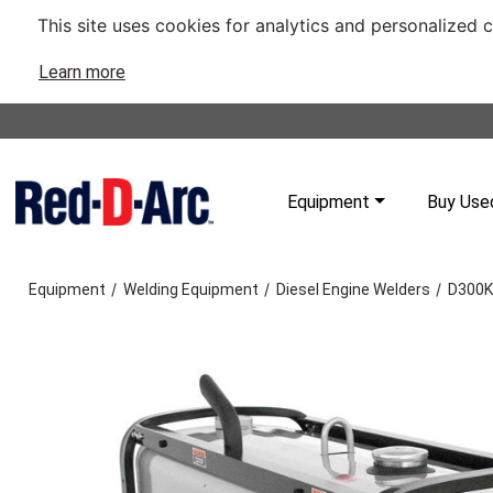
This site uses cookies for analytics and personalized 
Learn more
Equipment
Buy Use
/
/
/
Equipment
Welding Equipment
Diesel Engine Welders
D300K