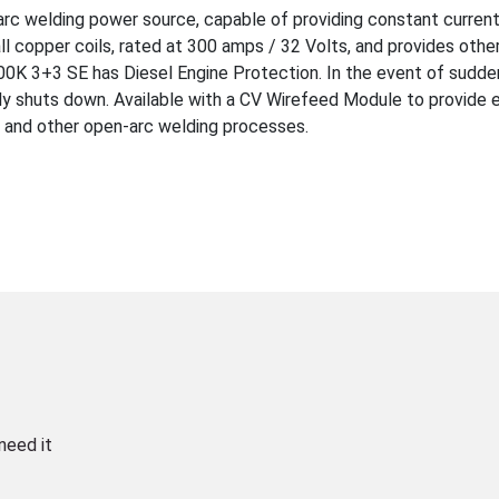
arc welding power source, capable of providing constant current
ll copper coils, rated at 300 amps / 32 Volts, and provides othe
00K 3+3 SE has Diesel Engine Protection. In the event of sudden
ly shuts down. Available with a CV Wirefeed Module to provide 
 and other open-arc welding processes.
need it