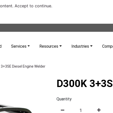
content. Accept to continue.
d
Services
Resources
Industries
Comp
 3+3SE Diesel Engine Welder
D300K 3+3SE
Quantity