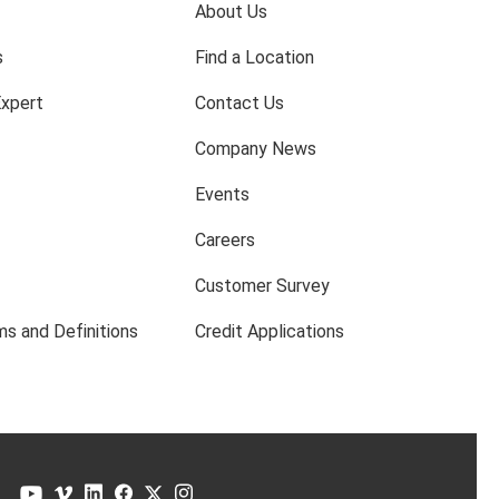
About Us
s
Find a Location
Expert
Contact Us
Company News
Events
Careers
Customer Survey
s and Definitions
Credit Applications