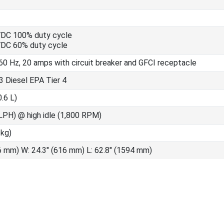
VDC 100% duty cycle
VDC 60% duty cycle
60 Hz, 20 amps with circuit breaker and GFCI receptacle
 Diesel EPA Tier 4
0.6 L)
LPH) @ high idle (1,800 RPM)
 kg)
6 mm) W: 24.3" (616 mm) L: 62.8" (1594 mm)