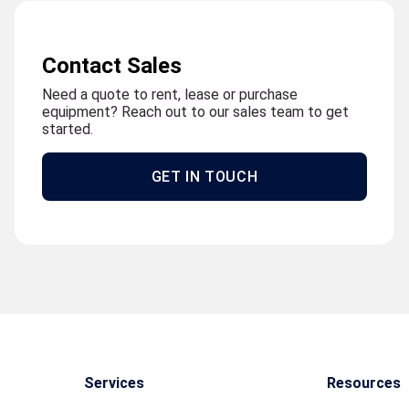
Contact Sales
Need a quote to rent, lease or purchase
equipment? Reach out to our sales team to get
started.
GET IN TOUCH
Services
Resources