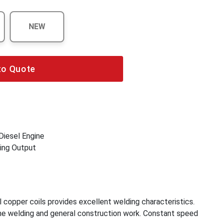
NEW
to Quote
 Diesel Engine
ing Output
 copper coils provides excellent welding characteristics.
ine welding and general construction work. Constant speed