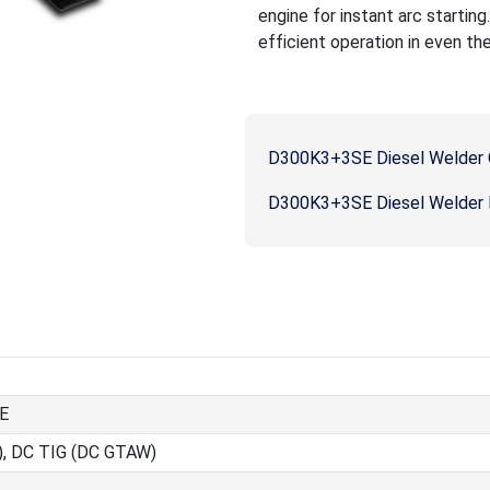
engine for instant arc startin
efficient operation in even th
D300K3+3SE Diesel Welder 
D300K3+3SE Diesel Welder P
E
), DC TIG (DC GTAW)