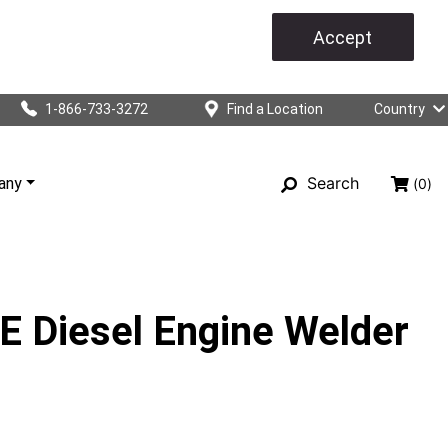
Accept
1-866-733-3272
Find a Location
Country
Search
any
(0)
 Diesel Engine Welder