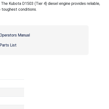
g. The Kubota D1503 (Tier 4) diesel engine provides reliable,
e toughest conditions.
Operators Manual
arts List