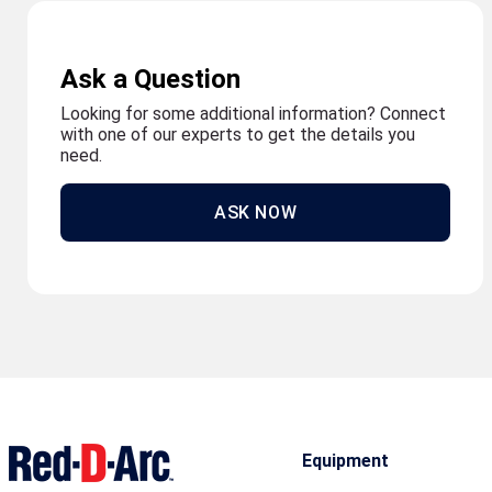
Ask a Question
Looking for some additional information? Connect
with one of our experts to get the details you
need.
ASK NOW
Equipment