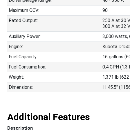
DC Amperage Range:
40 - 350 A
Maximum OCV:
90
Rated Output:
250 A at 30 
300 A at 32 
Auxiliary Power:
3,000 watts, 
Engine:
Kubota D1503
Fuel Capacity:
16 gallons (6
Fuel Consumption:
0.4 GPH (1.3 
Weight:
1,371 lb (622
Dimensions:
H: 45.5" (115
Additional Features
Description