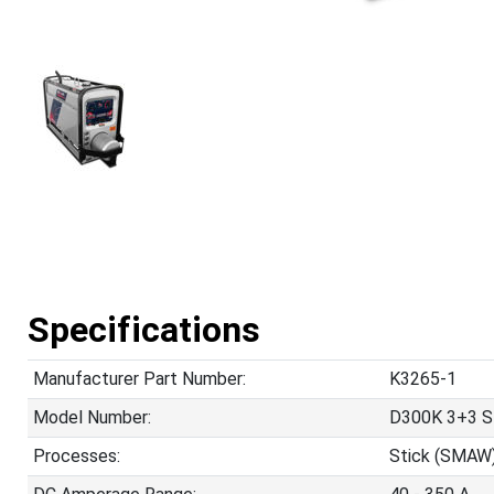
Specifications
Manufacturer Part Number:
K3265-1
Model Number:
D300K 3+3 S
Processes:
Stick (SMAW