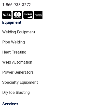
1-866-733-3272
Equipment
Welding Equipment
Pipe Welding
Heat Treating
Weld Automation
Power Generators
Specialty Equipment
Dry Ice Blasting
Services