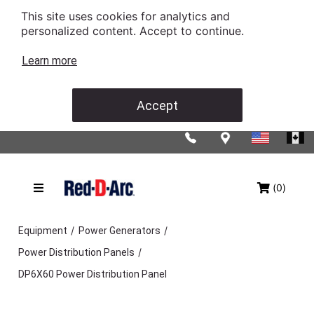
This site uses cookies for analytics and
personalized content. Accept to continue.
Learn more
Accept
(0)
/
/
Equipment
Power Generators
/
Power Distribution Panels
DP6X60 Power Distribution Panel