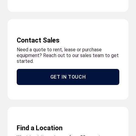
Contact Sales
Need a quote to rent, lease or purchase
equipment? Reach out to our sales team to get
started.
GET IN TOUCH
Find a Location