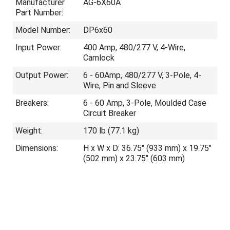
Manufacturer
AG-6X60A
Part Number:
Model Number:
DP6x60
Input Power:
400 Amp, 480/277 V, 4-Wire,
Camlock
Output Power:
6 - 60Amp, 480/277 V, 3-Pole, 4-
Wire, Pin and Sleeve
Breakers:
6 - 60 Amp, 3-Pole, Moulded Case
Circuit Breaker
Weight:
170 lb (77.1 kg)
Dimensions:
H x W x D: 36.75" (933 mm) x 19.75"
(502 mm) x 23.75" (603 mm)