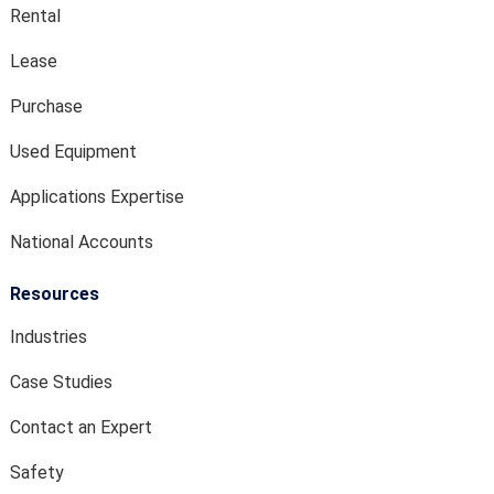
Rental
Lease
Purchase
Used Equipment
Applications Expertise
National Accounts
Resources
Industries
Case Studies
Contact an Expert
Safety