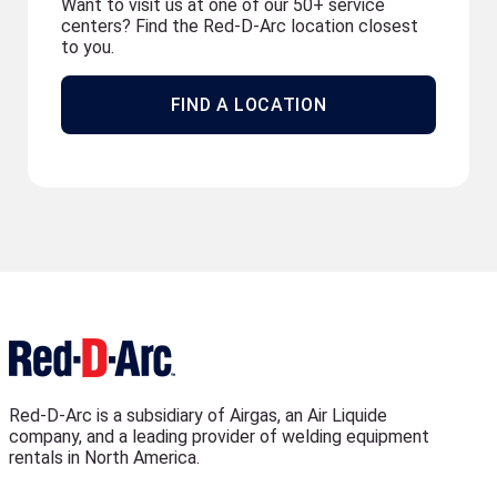
Want to visit us at one of our 50+ service
centers? Find the Red-D-Arc location closest
to you.
FIND A LOCATION
Red-D-Arc is a subsidiary of Airgas, an Air Liquide
company, and a leading provider of welding equipment
rentals in North America.