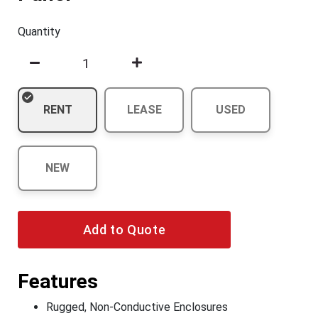
Quantity
RENT
LEASE
USED
NEW
Add to Quote
Features
Rugged, Non-Conductive Enclosures