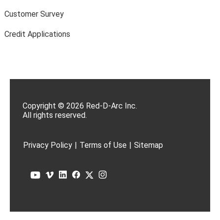
Customer Survey
Credit Applications
Copyright © 2026 Red-D-Arc Inc.
All rights reserved.
Privacy Policy
|
Terms of Use
|
Sitemap