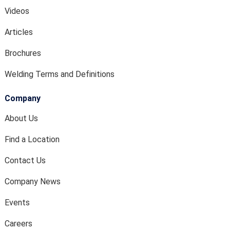
Videos
Articles
Brochures
Welding Terms and Definitions
Company
About Us
Find a Location
Contact Us
Company News
Events
Careers