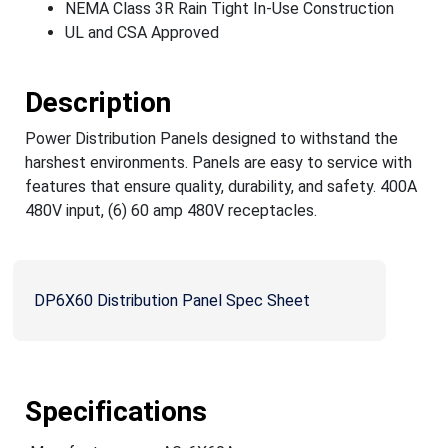
NEMA Class 3R Rain Tight In-Use Construction
UL and CSA Approved
Description
Power Distribution Panels designed to withstand the
harshest environments. Panels are easy to service with
features that ensure quality, durability, and safety. 400A
480V input, (6) 60 amp 480V receptacles.
DP6X60 Distribution Panel Spec Sheet
Specifications