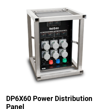
DP6X60 Power Distribution
Panel