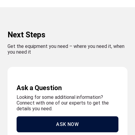
Next Steps
Get the equipment you need – where you need it, when
you need it
Ask a Question
Looking for some additional information?
Connect with one of our experts to get the
details you need.
ASK NOW