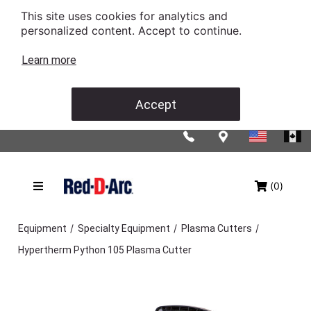
This site uses cookies for analytics and
personalized content. Accept to continue.
Learn more
Accept
(0)
/
/
/
Equipment
Specialty Equipment
Plasma Cutters
Hypertherm Python 105 Plasma Cutter