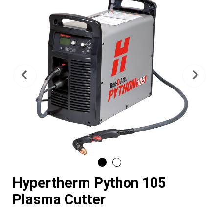
Previous
Nex
Hypertherm Python 105
Plasma Cutter