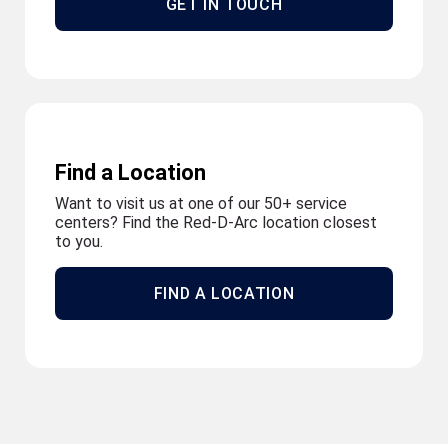
GET IN TOUCH
Find a Location
Want to visit us at one of our 50+ service
centers? Find the Red-D-Arc location closest
to you.
FIND A LOCATION