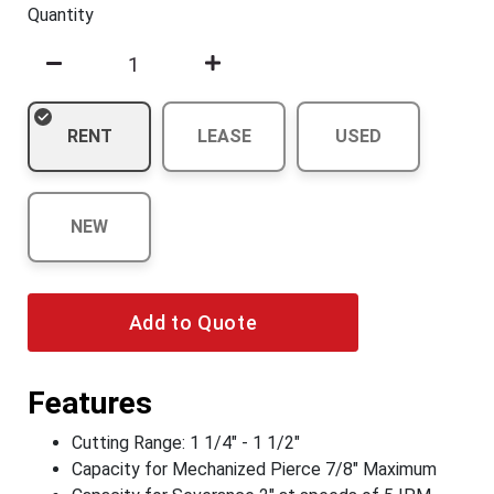
Quantity
RENT
LEASE
USED
NEW
Add to Quote
Features
Cutting Range: 1 1/4" - 1 1/2"
Capacity for Mechanized Pierce 7/8" Maximum