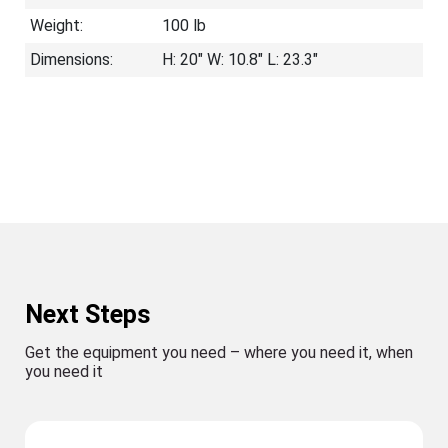
Weight:
100 lb
Dimensions:
H: 20" W: 10.8" L: 23.3"
Next Steps
Get the equipment you need – where you need it, when
you need it