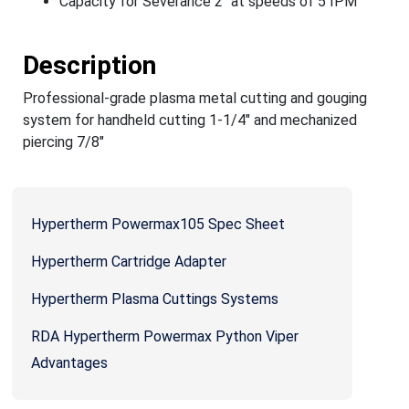
Capacity for Severance 2" at speeds of 5 IPM
Description
Professional-grade plasma metal cutting and gouging
system for handheld cutting 1-1/4" and mechanized
piercing 7/8"
Hypertherm Powermax105 Spec Sheet
Hypertherm Cartridge Adapter
Hypertherm Plasma Cuttings Systems
RDA Hypertherm Powermax Python Viper
Advantages