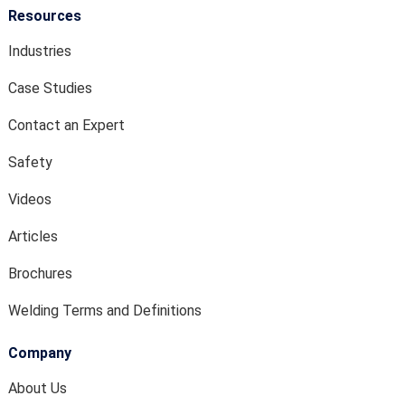
Resources
Industries
Case Studies
Contact an Expert
Safety
Videos
Articles
Brochures
Welding Terms and Definitions
Company
About Us