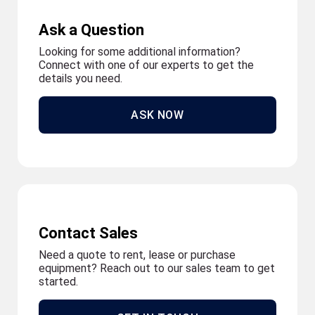
Ask a Question
Looking for some additional information?
Connect with one of our experts to get the
details you need.
ASK NOW
Contact Sales
Need a quote to rent, lease or purchase
equipment? Reach out to our sales team to get
started.