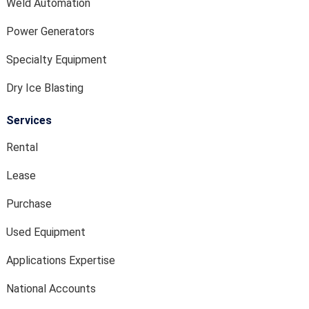
Weld Automation
Power Generators
Specialty Equipment
Dry Ice Blasting
Services
Rental
Lease
Purchase
Used Equipment
Applications Expertise
National Accounts