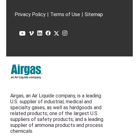
Privacy Policy
|
Terms of Use
|
Sitemap
Airgas, an Air Liquide company, is a leading
U.S. supplier of industrial, medical and
specialty gases, as well as hardgoods and
related products; one of the largest U.S.
suppliers of safety products; and a leading
supplier of ammonia products and process
chemicals.