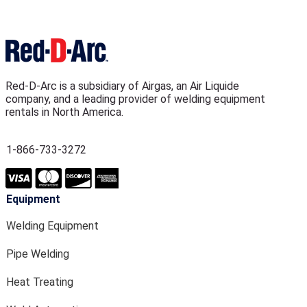
Red-D-Arc is a subsidiary of Airgas, an Air Liquide
company, and a leading provider of welding equipment
rentals in North America.
1-866-733-3272
Equipment
Welding Equipment
Pipe Welding
Heat Treating