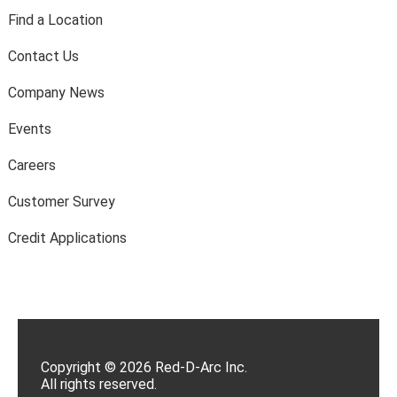
Find a Location
Contact Us
Company News
Events
Careers
Customer Survey
Credit Applications
Copyright © 2026 Red-D-Arc Inc.
All rights reserved.