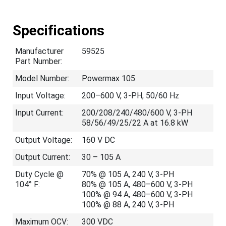
Specifications
Manufacturer
59525
Part Number:
Model Number:
Powermax 105
Input Voltage:
200–600 V, 3-PH, 50/60 Hz
Input Current:
200/208/240/480/600 V, 3-PH
58/56/49/25/22 A at 16.8 kW
Output Voltage:
160 V DC
Output Current:
30 – 105 A
Duty Cycle @
70% @ 105 A, 240 V, 3-PH
104° F:
80% @ 105 A, 480–600 V, 3-PH
100% @ 94 A, 480–600 V, 3-PH
100% @ 88 A, 240 V, 3-PH
Maximum OCV:
300 VDC