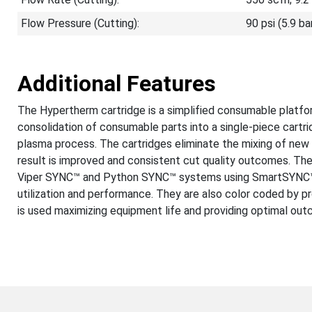
Flow Pressure (Cutting):
90 psi (5.9 ba
Additional Features
The Hypertherm cartridge is a simplified consumable platfor
consolidation of consumable parts into a single-piece cartr
plasma process. The cartridges eliminate the mixing of ne
result is improved and consistent cut quality outcomes. Th
Viper SYNC™ and Python SYNC™ systems using SmartSYNC™ t
utilization and performance. They are also color coded by p
is used maximizing equipment life and providing optimal ou