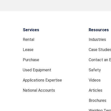
Services
Resources
Rental
Industries
Lease
Case Studie
Purchase
Contact an 
Used Equipment
Safety
Applications Expertise
Videos
National Accounts
Articles
Brochures
Welding Term