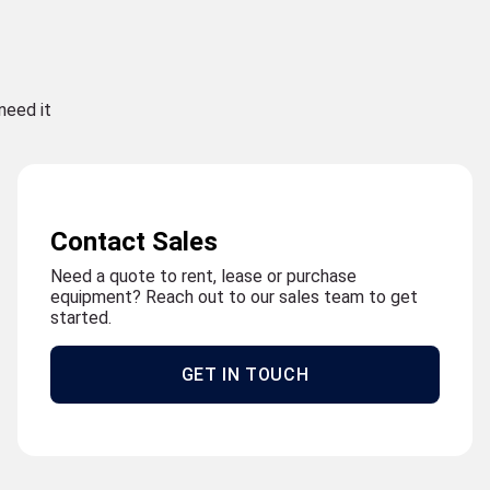
need it
Contact Sales
Need a quote to rent, lease or purchase
equipment? Reach out to our sales team to get
started.
GET IN TOUCH