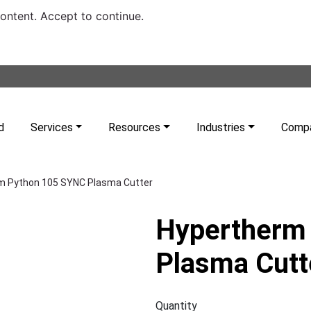
content. Accept to continue.
d
Services
Resources
Industries
Comp
m Python 105 SYNC Plasma Cutter
Hypertherm
Plasma Cutt
Quantity