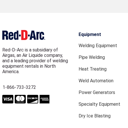
Equipment
Welding Equipment
Red-D-Arc is a subsidiary of
Airgas, an Air Liquide company,
Pipe Welding
and a leading provider of welding
equipment rentals in North
Heat Treating
America.
Weld Automation
1-866-733-3272
Power Generators
Specialty Equipment
Dry Ice Blasting