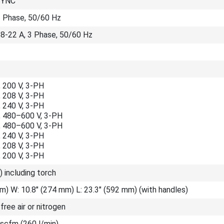
SYNC
3 Phase, 50/60 Hz
58-22 A, 3 Phase, 50/60 Hz
 200 V, 3-PH
 208 V, 3-PH
 240 V, 3-PH
 480–600 V, 3-PH
 480–600 V, 3-PH
 240 V, 3-PH
 208 V, 3-PH
 200 V, 3-PH
) including torch
m) W: 10.8" (274 mm) L: 23.3" (592 mm) (with handles)
-free air or nitrogen
 scfm (260 l/min)