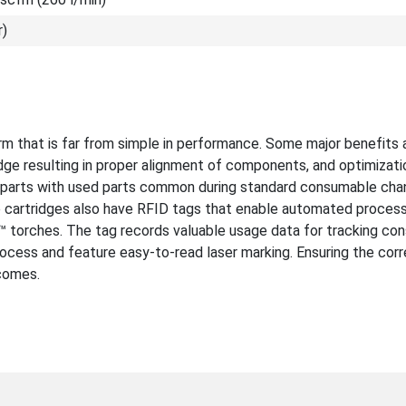
r)
m that is far from simple in performance. Some major benefits 
idge resulting in proper alignment of components, and optimizati
w parts with used parts common during standard consumable cha
e cartridges also have RFID tags that enable automated process
orches. The tag records valuable usage data for tracking co
rocess and feature easy-to-read laser marking. Ensuring the corr
tcomes.