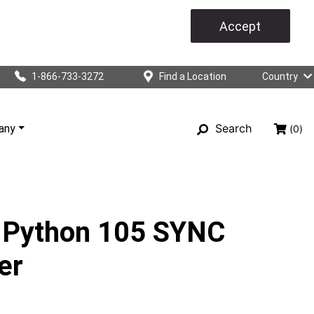
Accept
1-866-733-3272
Find a Location
Country
Search
any
(0)
 Python 105 SYNC
er