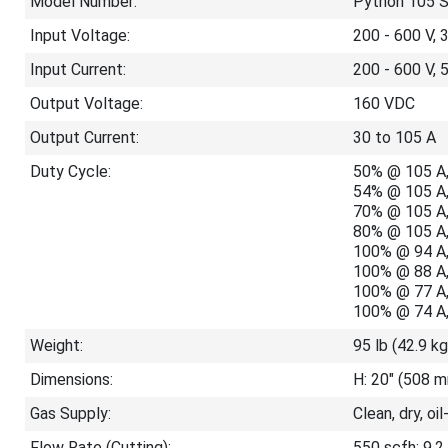
Model Number:
Python 105 
Input Voltage:
200 - 600 V, 
Input Current:
200 - 600 V, 
Output Voltage:
160 VDC
Output Current:
30 to 105 A
Duty Cycle:
50% @ 105 A,
54% @ 105 A,
70% @ 105 A,
80% @ 105 A,
100% @ 94 A,
100% @ 88 A,
100% @ 77 A,
100% @ 74 A,
Weight:
95 lb (42.9 kg
Dimensions:
H: 20" (508 m
Gas Supply:
Clean, dry, oil
Flow Rate (Cutting):
550 scfh; 9.2