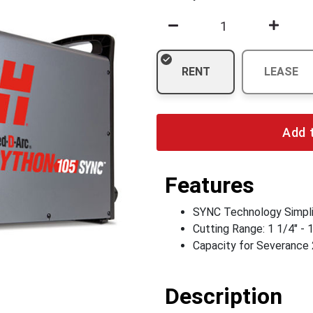
RENT
LEASE
Add 
Features
SYNC Technology Simpli
Cutting Range: 1 1/4" - 
Capacity for Severance 
Description