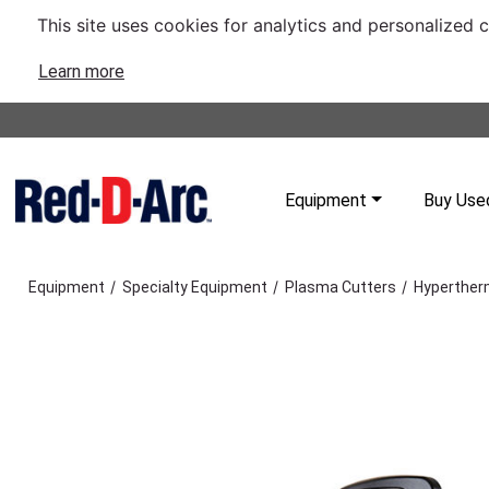
This site uses cookies for analytics and personalized 
Learn more
Equipment
Buy Use
/
/
/
Equipment
Specialty Equipment
Plasma Cutters
Hyperther