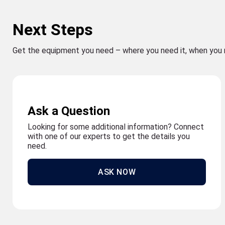
Next Steps
Get the equipment you need – where you need it, when you 
Ask a Question
Looking for some additional information? Connect
with one of our experts to get the details you
need.
ASK NOW