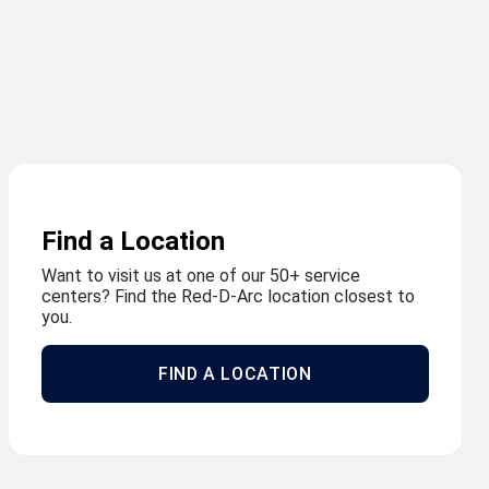
Find a Location
Want to visit us at one of our 50+ service
centers? Find the Red-D-Arc location closest to
you.
FIND A LOCATION