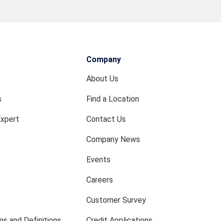
Company
About Us
s
Find a Location
Expert
Contact Us
Company News
Events
Careers
Customer Survey
s and Definitions
Credit Applications