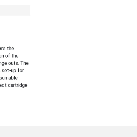
are the
on of the
nge outs. The
 set-up for
nsumable
ect cartridge