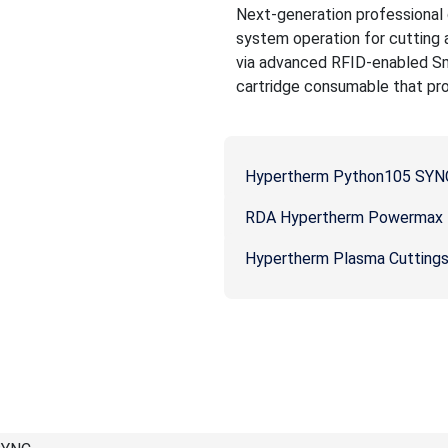
Next-generation professional g
system operation for cutting
via advanced RFID-enabled Sm
cartridge consumable that prov
Hypertherm Python105 SYNC
RDA Hypertherm Powermax P
Hypertherm Plasma Cutting