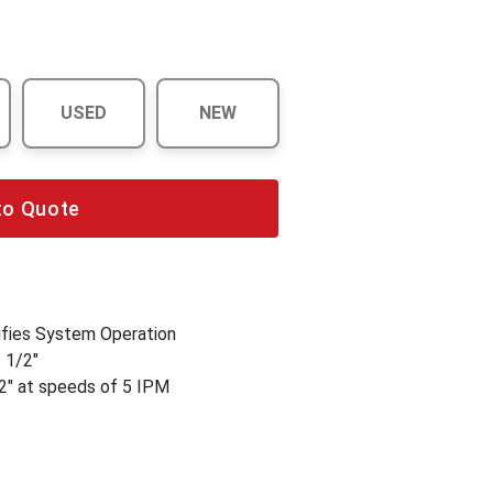
USED
NEW
to Quote
fies System Operation
1 1/2"
2" at speeds of 5 IPM