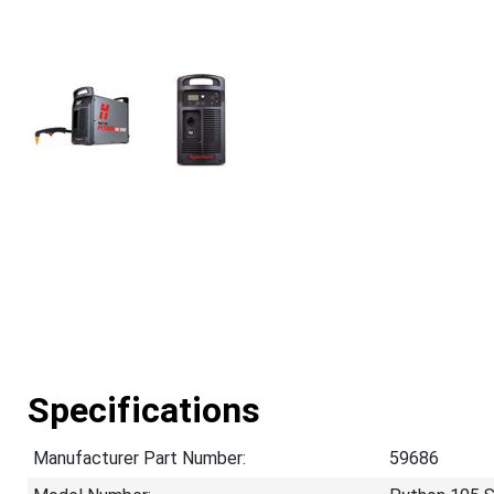
Specifications
Manufacturer Part Number:
59686