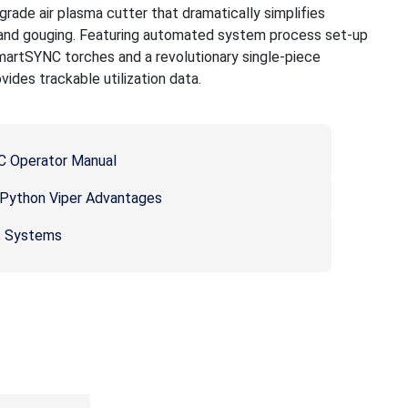
rade air plasma cutter that dramatically simplifies
 and gouging. Featuring automated system process set-up
artSYNC torches and a revolutionary single-piece
ides trackable utilization data.
 Operator Manual
ython Viper Advantages
s Systems