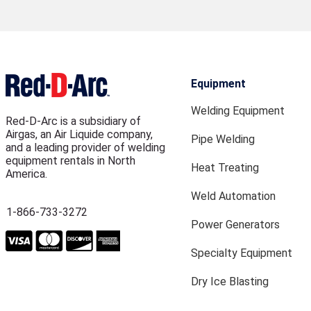
Equipment
Welding Equipment
Red-D-Arc is a subsidiary of
Airgas, an Air Liquide company,
Pipe Welding
and a leading provider of welding
equipment rentals in North
Heat Treating
America.
Weld Automation
1-866-733-3272
Power Generators
Specialty Equipment
Dry Ice Blasting