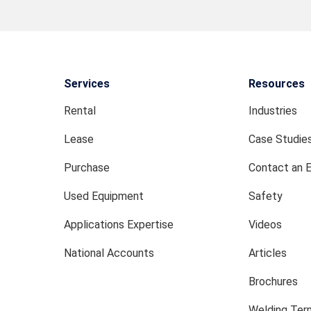
Services
Resources
Rental
Industries
Lease
Case Studie
Purchase
Contact an 
Used Equipment
Safety
Applications Expertise
Videos
National Accounts
Articles
Brochures
Welding Term