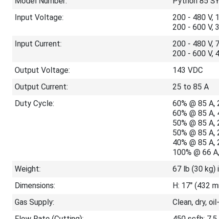
Model Number:
Python 85 S
Input Voltage:
200 - 480 V, 
200 - 600 V, 
Input Current:
200 - 480 V, 
200 - 600 V, 
Output Voltage:
143 VDC
Output Current:
25 to 85 A
Duty Cycle:
60% @ 85 A, 
60% @ 85 A, 
50% @ 85 A, 
50% @ 85 A, 
40% @ 85 A, 
100% @ 66 A,
Weight:
67 lb (30 kg) 
Dimensions:
H: 17" (432 m
Gas Supply:
Clean, dry, oil
Flow Rate (Cutting):
450 scfh; 7.5