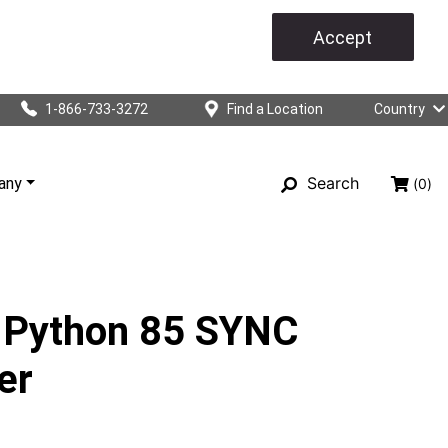
Accept
1-866-733-3272
Find a Location
Country
Search
any
(0)
 Python 85 SYNC
er