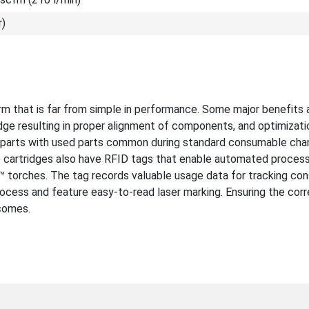
r)
m that is far from simple in performance. Some major benefits 
idge resulting in proper alignment of components, and optimizati
w parts with used parts common during standard consumable cha
e cartridges also have RFID tags that enable automated process
orches. The tag records valuable usage data for tracking co
rocess and feature easy-to-read laser marking. Ensuring the corr
tcomes.