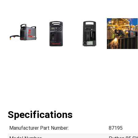
Specifications
Manufacturer Part Number:
87195