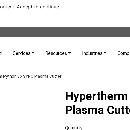
content. Accept to continue.
d
Services
Resources
Industries
Comp
m Python 85 SYNC Plasma Cutter
Hypertherm
Plasma Cutt
Quantity