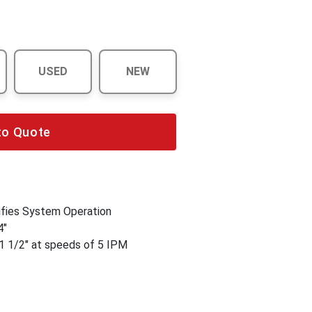
USED
NEW
to Quote
fies System Operation
4"
1 1/2" at speeds of 5 IPM