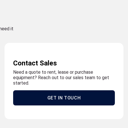
need it
Contact Sales
Need a quote to rent, lease or purchase
equipment? Reach out to our sales team to get
started.
GET IN TOUCH