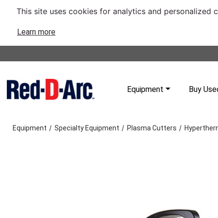
This site uses cookies for analytics and personalized 
Learn more
Equipment
Buy Use
/
/
/
Equipment
Specialty Equipment
Plasma Cutters
Hyperther