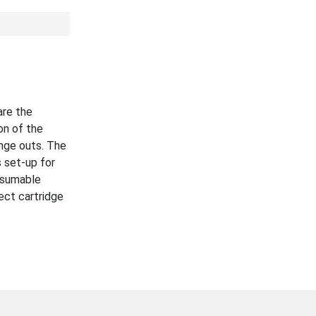
are the
on of the
nge outs. The
 set-up for
nsumable
ect cartridge