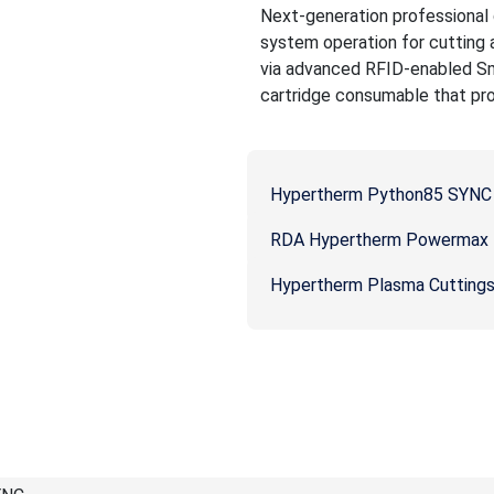
Next-generation professional g
system operation for cutting
via advanced RFID-enabled Sm
cartridge consumable that prov
Hypertherm Python85 SYNC 
RDA Hypertherm Powermax P
Hypertherm Plasma Cutting