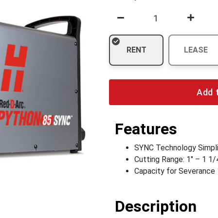
RENT
LEASE
Add 
Features
SYNC Technology Simpli
Cutting Range: 1" – 1 1/
Capacity for Severance 
Description