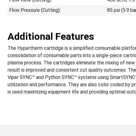
Flow Pressure (Cutting):
85 psi (5.9 ba
Additional Features
The Hypertherm cartridge is a simplified consumable platfor
consolidation of consumable parts into a single-piece cartr
plasma process. The cartridges eliminate the mixing of ne
result is improved and consistent cut quality outcomes. Th
Viper SYNC™ and Python SYNC™ systems using SmartSYNC™ t
utilization and performance. They are also color coded by p
is used maximizing equipment life and providing optimal ou