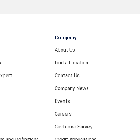
Company
About Us
s
Find a Location
Expert
Contact Us
Company News
Events
Careers
Customer Survey
s and Definitions
Credit Applications