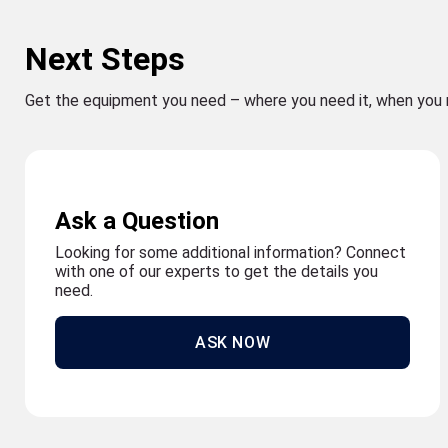
Next Steps
Get the equipment you need – where you need it, when you 
Ask a Question
Looking for some additional information? Connect
with one of our experts to get the details you
need.
ASK NOW