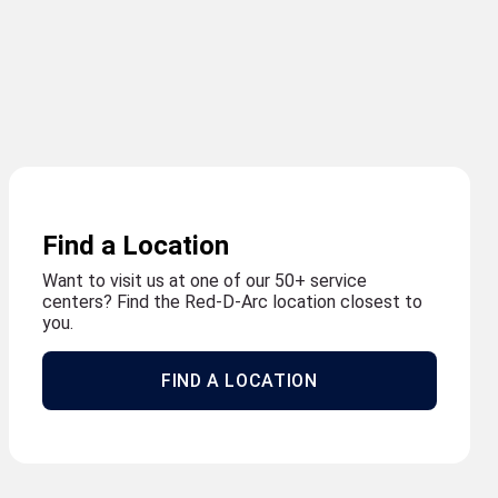
Find a Location
Want to visit us at one of our 50+ service
centers? Find the Red-D-Arc location closest to
you.
FIND A LOCATION