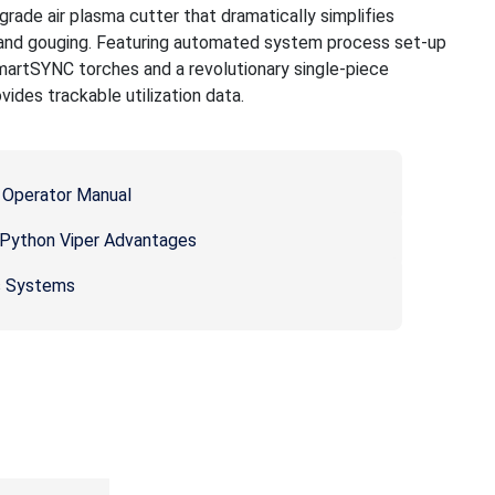
rade air plasma cutter that dramatically simplifies
 and gouging. Featuring automated system process set-up
artSYNC torches and a revolutionary single-piece
ides trackable utilization data.
Operator Manual
ython Viper Advantages
s Systems