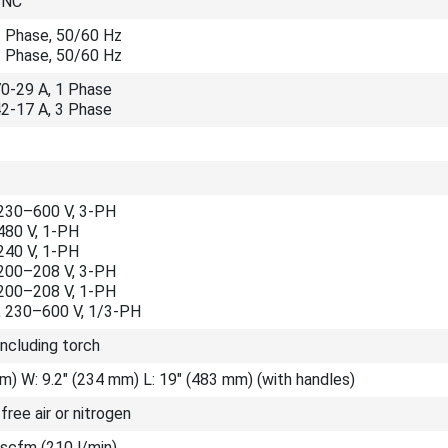
YNC
1 Phase, 50/60 Hz
3 Phase, 50/60 Hz
70-29 A, 1 Phase
42-17 A, 3 Phase
230–600 V, 3-PH
480 V, 1-PH
240 V, 1-PH
200–208 V, 3-PH
200–208 V, 1-PH
 230–600 V, 1/3-PH
including torch
m) W: 9.2" (234 mm) L: 19" (483 mm) (with handles)
-free air or nitrogen
 scfm (210 l/min)