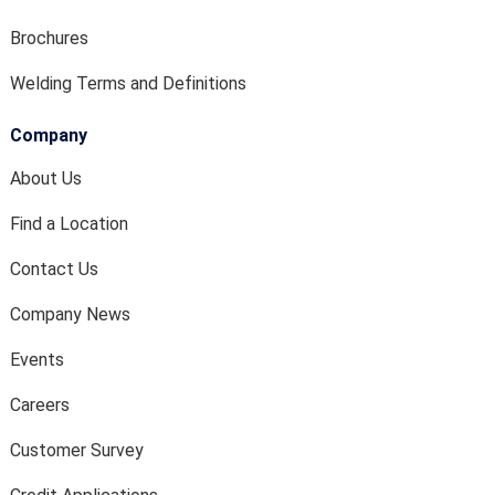
Brochures
Welding Terms and Definitions
Company
About Us
Find a Location
Contact Us
Company News
Events
Careers
Customer Survey