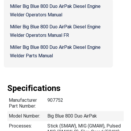
Miller Big Blue 800 Duo AirPak Diesel Engine
Welder Operators Manual
Miller Big Blue 800 Duo AirPak Diesel Engine
Welder Operators Manual FR
Miller Big Blue 800 Duo AirPak Diesel Engine
Welder Parts Manual
Specifications
Manufacturer
907752
Part Number:
Model Number:
Big Blue 800 Duo AirPak
Processes:
Stick (SMAW), MIG (GMAW), Pulsed