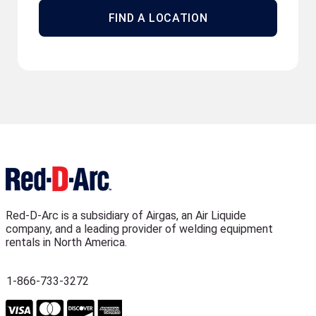
FIND A LOCATION
Red-D-Arc is a subsidiary of Airgas, an Air Liquide
company, and a leading provider of welding equipment
rentals in North America.
1-866-733-3272