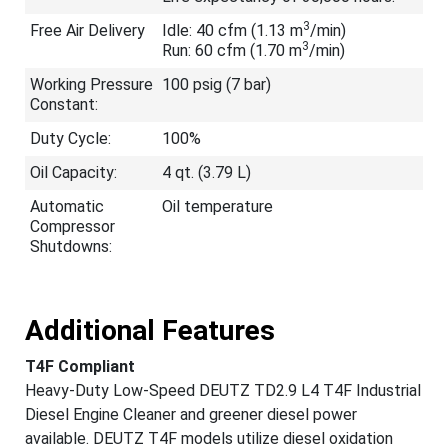
3
Free Air Delivery
Idle: 40 cfm (1.13 m
/min)
3
Run: 60 cfm (1.70 m
/min)
Working Pressure
100 psig (7 bar)
Constant:
Duty Cycle:
100%
Oil Capacity:
4 qt. (3.79 L)
Automatic
Oil temperature
Compressor
Shutdowns:
Additional Features
T4F Compliant
Heavy-Duty Low-Speed DEUTZ TD2.9 L4 T4F Industrial
Diesel Engine Cleaner and greener diesel power
available. DEUTZ T4F models utilize diesel oxidation