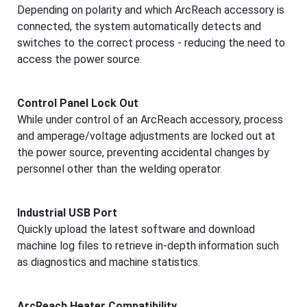
Depending on polarity and which ArcReach accessory is
connected, the system automatically detects and
switches to the correct process - reducing the need to
access the power source.
Control Panel Lock Out
While under control of an ArcReach accessory, process
and amperage/voltage adjustments are locked out at
the power source, preventing accidental changes by
personnel other than the welding operator.
Industrial USB Port
Quickly upload the latest software and download
machine log files to retrieve in-depth information such
as diagnostics and machine statistics.
ArcReach Heater Compatibility