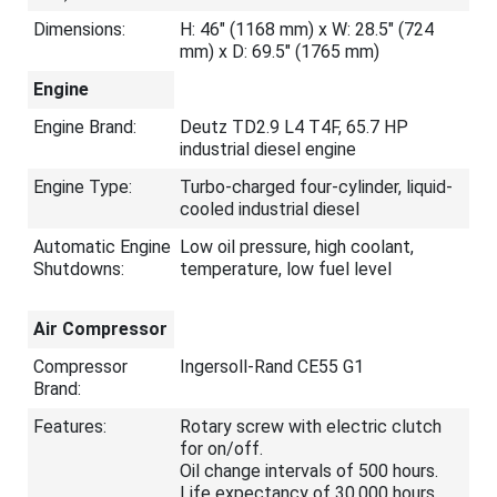
Dimensions:
H: 46" (1168 mm) x W: 28.5" (724
mm) x D: 69.5" (1765 mm)
Engine
Engine Brand:
Deutz TD2.9 L4 T4F, 65.7 HP
industrial diesel engine
Engine Type:
Turbo-charged four-cylinder, liquid-
cooled industrial diesel
Automatic Engine
Low oil pressure, high coolant,
Shutdowns:
temperature, low fuel level
Air Compressor
Compressor
Ingersoll-Rand CE55 G1
Brand:
Features:
Rotary screw with electric clutch
for on/off.
Oil change intervals of 500 hours.
Life expectancy of 30,000 hours.