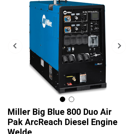
Previous
Nex
Miller Big Blue 800 Duo Air
Pak ArcReach Diesel Engine
Welde