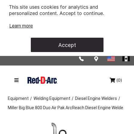
This site uses cookies for analytics and
personalized content. Accept to continue.
Learn more
Accept
(0)
/
/
/
Equipment
Welding Equipment
Diesel Engine Welders
Miller Big Blue 800 Duo Air Pak ArcReach Diesel Engine Welde