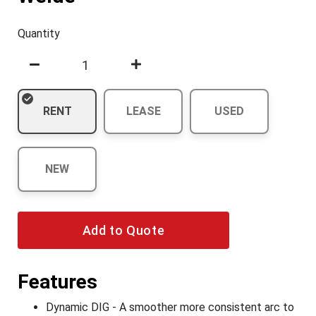
Quantity
RENT
LEASE
USED
NEW
Add to Quote
Features
Dynamic DIG - A smoother more consistent arc to