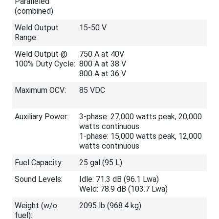
Paralleled
(combined)
Weld Output
15-50 V
Range:
Weld Output @
750 A at 40V
100% Duty Cycle:
800 A at 38 V
800 A at 36 V
Maximum OCV:
85 VDC
Auxiliary Power:
3-phase: 27,000 watts peak, 20,000
watts continuous
1-phase: 15,000 watts peak, 12,000
watts continuous
Fuel Capacity:
25 gal (95 L)
Sound Levels:
Idle: 71.3 dB (96.1 Lwa)
Weld: 78.9 dB (103.7 Lwa)
Weight (w/o
2095 lb (968.4 kg)
fuel):