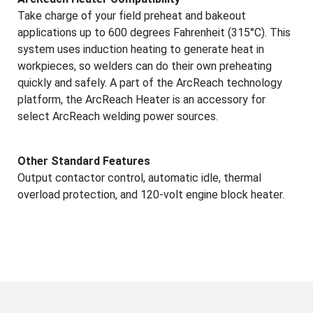
Take charge of your field preheat and bakeout
applications up to 600 degrees Fahrenheit (315°C). This
system uses induction heating to generate heat in
workpieces, so welders can do their own preheating
quickly and safely. A part of the ArcReach technology
platform, the ArcReach Heater is an accessory for
select ArcReach welding power sources.
Other Standard Features
Output contactor control, automatic idle, thermal
overload protection, and 120-volt engine block heater.