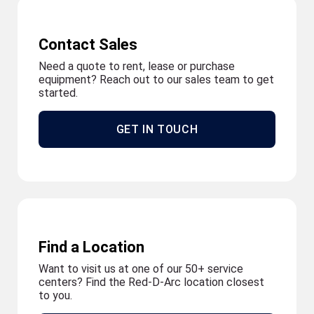
Contact Sales
Need a quote to rent, lease or purchase
equipment? Reach out to our sales team to get
started.
GET IN TOUCH
Find a Location
Want to visit us at one of our 50+ service
centers? Find the Red-D-Arc location closest
to you.