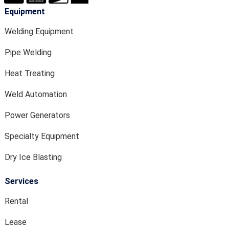
Equipment
Welding Equipment
Pipe Welding
Heat Treating
Weld Automation
Power Generators
Specialty Equipment
Dry Ice Blasting
Services
Rental
Lease