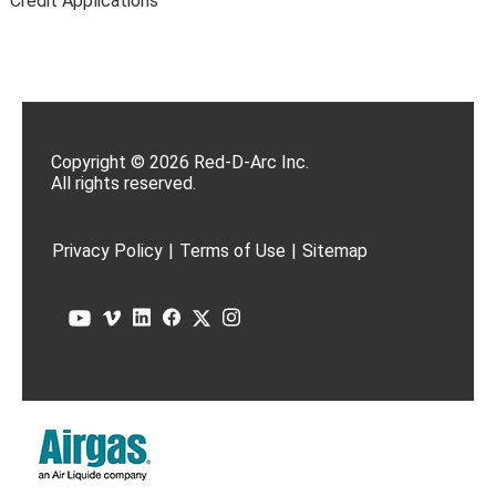
Credit Applications
Copyright © 2026 Red-D-Arc Inc.
All rights reserved.
Privacy Policy
|
Terms of Use
|
Sitemap