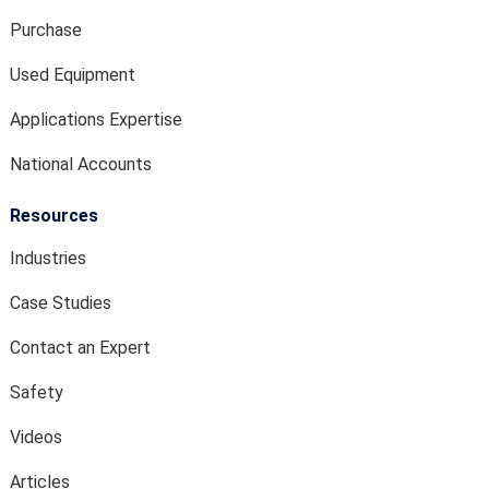
Purchase
Used Equipment
Applications Expertise
National Accounts
Resources
Industries
Case Studies
Contact an Expert
Safety
Videos
Articles