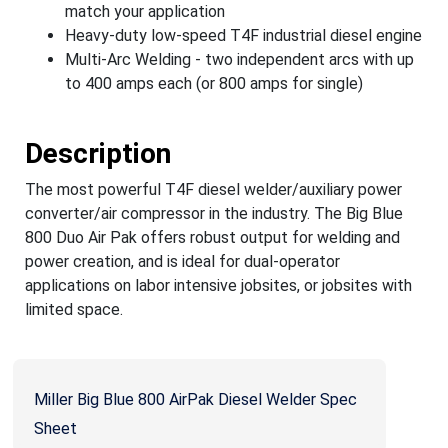
match your application
Heavy-duty low-speed T4F industrial diesel engine
Multi-Arc Welding - two independent arcs with up
to 400 amps each (or 800 amps for single)
Description
The most powerful T4F diesel welder/auxiliary power
converter/air compressor in the industry. The Big Blue
800 Duo Air Pak offers robust output for welding and
power creation, and is ideal for dual-operator
applications on labor intensive jobsites, or jobsites with
limited space.
Miller Big Blue 800 AirPak Diesel Welder Spec
Sheet