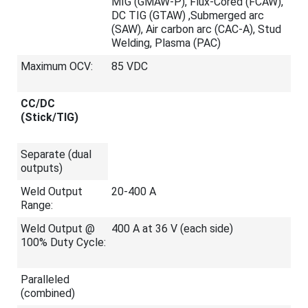
MIG (GMAW-P), Flux-Cored (FCAW),
DC TIG (GTAW) ,Submerged arc
(SAW), Air carbon arc (CAC-A), Stud
Welding, Plasma (PAC)
Maximum OCV:
85 VDC
CC/DC
(Stick/TIG)
Separate (dual
outputs)
Weld Output
20-400 A
Range:
Weld Output @
400 A at 36 V (each side)
100% Duty Cycle:
Paralleled
(combined)