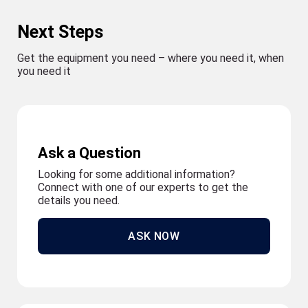
Next Steps
Get the equipment you need – where you need it, when
you need it
Ask a Question
Looking for some additional information?
Connect with one of our experts to get the
details you need.
ASK NOW