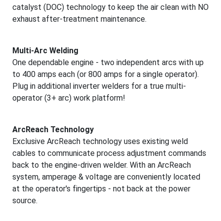
catalyst (DOC) technology to keep the air clean with NO
exhaust after-treatment maintenance.
Multi-Arc Welding
One dependable engine - two independent arcs with up
to 400 amps each (or 800 amps for a single operator).
Plug in additional inverter welders for a true multi-
operator (3+ arc) work platform!
ArcReach Technology
Exclusive ArcReach technology uses existing weld
cables to communicate process adjustment commands
back to the engine-driven welder. With an ArcReach
system, amperage & voltage are conveniently located
at the operator's fingertips - not back at the power
source.