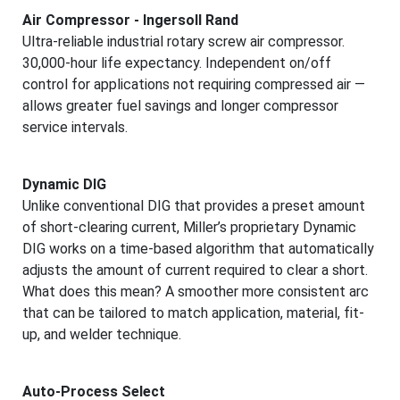
Air Compressor - Ingersoll Rand
Ultra-reliable industrial rotary screw air compressor.
30,000-hour life expectancy. Independent on/off
control for applications not requiring compressed air —
allows greater fuel savings and longer compressor
service intervals.
Dynamic DIG
Unlike conventional DIG that provides a preset amount
of short-clearing current, Miller’s proprietary Dynamic
DIG works on a time-based algorithm that automatically
adjusts the amount of current required to clear a short.
What does this mean? A smoother more consistent arc
that can be tailored to match application, material, fit-
up, and welder technique.
Auto-Process Select