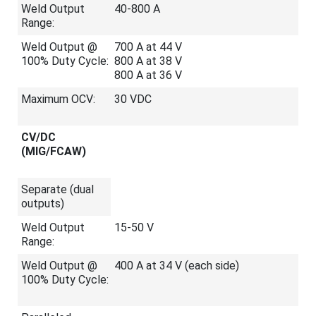
Weld Output
40-800 A
Range:
Weld Output @
700 A at 44 V
100% Duty Cycle:
800 A at 38 V
800 A at 36 V
Maximum OCV:
30 VDC
CV/DC
(MIG/FCAW)
Separate (dual
outputs)
Weld Output
15-50 V
Range:
Weld Output @
400 A at 34 V (each side)
100% Duty Cycle: