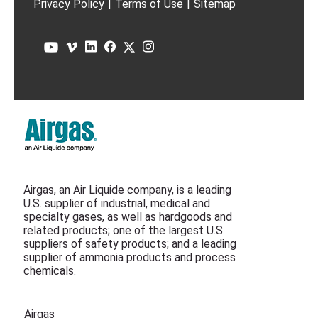
Privacy Policy
|
Terms of Use
|
Sitemap
Airgas, an Air Liquide company, is a leading
U.S. supplier of industrial, medical and
specialty gases, as well as hardgoods and
related products; one of the largest U.S.
suppliers of safety products; and a leading
supplier of ammonia products and process
chemicals.
Airgas