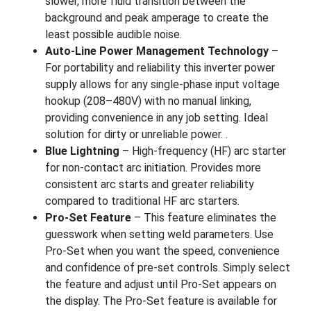
slower, more fluid transition between the
background and peak amperage to create the
least possible audible noise.
Auto-Line Power Management Technology
–
For portability and reliability this inverter power
supply allows for any single-phase input voltage
hookup (208–480V) with no manual linking,
providing convenience in any job setting. Ideal
solution for dirty or unreliable power. .
Blue Lightning
– High-frequency (HF) arc starter
for non-contact arc initiation. Provides more
consistent arc starts and greater reliability
compared to traditional HF arc starters.
Pro-Set Feature
– This feature eliminates the
guesswork when setting weld parameters. Use
Pro-Set when you want the speed, convenience
and confidence of pre-set controls. Simply select
the feature and adjust until Pro-Set appears on
the display. The Pro-Set feature is available for