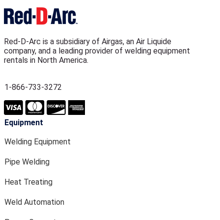
Red-D-Arc is a subsidiary of Airgas, an Air Liquide
company, and a leading provider of welding equipment
rentals in North America.
1-866-733-3272
Equipment
Welding Equipment
Pipe Welding
Heat Treating
Weld Automation