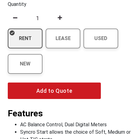
Quantity
RENT
LEASE
USED
NEW
Add to Quote
Features
AC Balance Control, Dual Digital Meters
Syncro Start allows the choice of Soft, Medium or