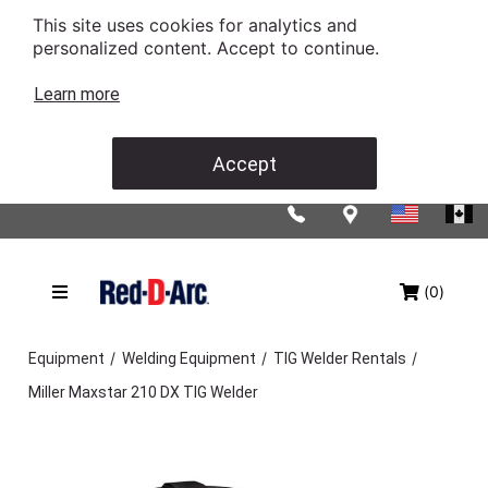
This site uses cookies for analytics and
personalized content. Accept to continue.
Learn more
Accept
(0)
/
/
/
Equipment
Welding Equipment
TIG Welder Rentals
Miller Maxstar 210 DX TIG Welder