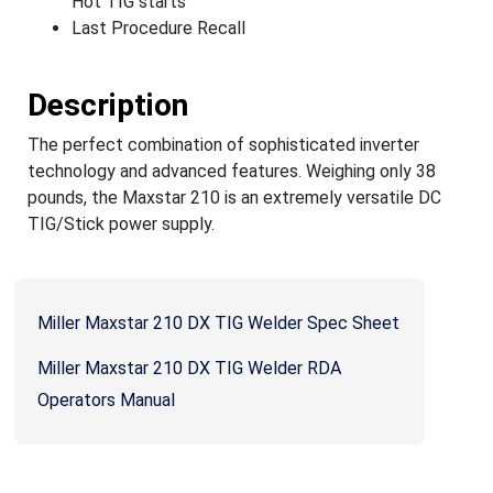
Hot TIG starts
Last Procedure Recall
Description
The perfect combination of sophisticated inverter
technology and advanced features. Weighing only 38
pounds, the Maxstar 210 is an extremely versatile DC
TIG/Stick power supply.
Miller Maxstar 210 DX TIG Welder Spec Sheet
Miller Maxstar 210 DX TIG Welder RDA
Operators Manual