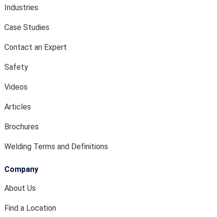
Industries
Case Studies
Contact an Expert
Safety
Videos
Articles
Brochures
Welding Terms and Definitions
Company
About Us
Find a Location