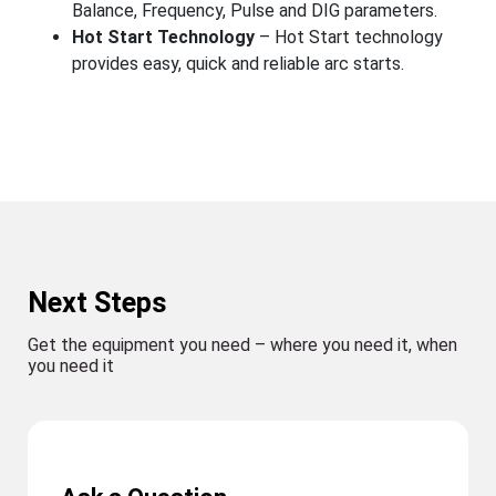
Balance, Frequency, Pulse and DIG parameters.
Hot Start Technology
– Hot Start technology
provides easy, quick and reliable arc starts.
Next Steps
Get the equipment you need – where you need it, when
you need it