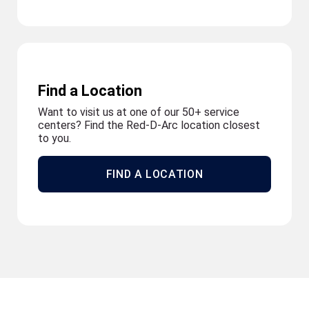
Find a Location
Want to visit us at one of our 50+ service
centers? Find the Red-D-Arc location closest
to you.
FIND A LOCATION