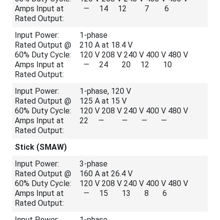
Amps Input at
— 14 12 7 6
Rated Output:
Input Power:
1-phase
Rated Output @
210 A at 18.4 V
60% Duty Cycle:
120 V 208 V 240 V 400 V 480 V
Amps Input at
— 24 20 12 10
Rated Output:
Input Power:
1-phase, 120 V
Rated Output @
125 A at 15 V
60% Duty Cycle:
120 V 208 V 240 V 400 V 480 V
Amps Input at
22 — — — —
Rated Output:
Stick (SMAW)
Input Power:
3-phase
Rated Output @
160 A at 26.4 V
60% Duty Cycle:
120 V 208 V 240 V 400 V 480 V
Amps Input at
— 15 13 8 6
Rated Output:
Input Power:
1-phase