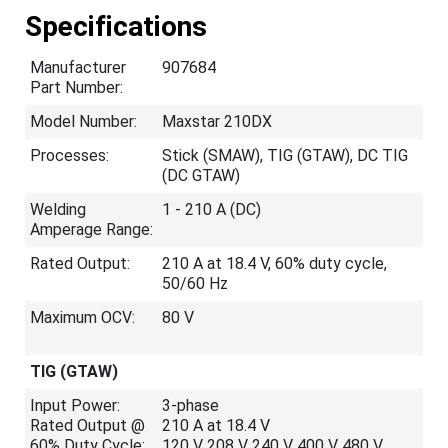
Specifications
Manufacturer
907684
Part Number:
Model Number:
Maxstar 210DX
Processes:
Stick (SMAW), TIG (GTAW), DC TIG
(DC GTAW)
Welding
1 - 210 A (DC)
Amperage Range:
Rated Output:
210 A at 18.4 V, 60% duty cycle,
50/60 Hz
Maximum OCV:
80 V
TIG (GTAW)
Input Power:
3-phase
Rated Output @
210 A at 18.4 V
60% Duty Cycle:
120 V 208 V 240 V 400 V 480 V