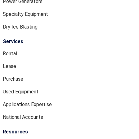
Power Generators
Specialty Equipment
Dry Ice Blasting
Services
Rental
Lease
Purchase
Used Equipment
Applications Expertise
National Accounts
Resources