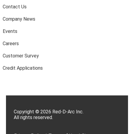
Contact Us
Company News
Events
Careers
Customer Survey
Credit Applications
Copyright © 2026 Red-D-Arc Inc.
All rights reserved.