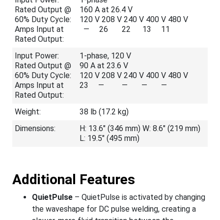
Rated Output @
160 A at 26.4 V
60% Duty Cycle:
120 V 208 V 240 V 400 V 480 V
Amps Input at
— 26 22 13 11
Rated Output:
Input Power:
1-phase, 120 V
Rated Output @
90 A at 23.6 V
60% Duty Cycle:
120 V 208 V 240 V 400 V 480 V
Amps Input at
23 — — — —
Rated Output:
Weight:
38 lb (17.2 kg)
Dimensions:
H: 13.6" (346 mm) W: 8.6" (219 mm)
L: 19.5" (495 mm)
Additional Features
QuietPulse
– QuietPulse is activated by changing
the waveshape for DC pulse welding, creating a