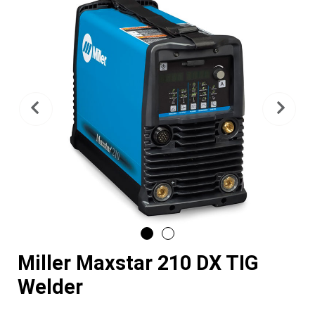
Previous
Nex
Miller Maxstar 210 DX TIG
Welder