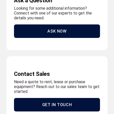
Ask a Question
Looking for some additional information?
Connect with one of our experts to get the
details you need.
ASK NOW
Contact Sales
Need a quote to rent, lease or purchase
equipment? Reach out to our sales team to get
started.
GET IN TOUCH