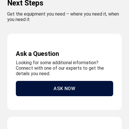
Next Steps
Get the equipment you need – where you need it, when
you need it
Ask a Question
Looking for some additional information?
Connect with one of our experts to get the
details you need.
ASK NOW