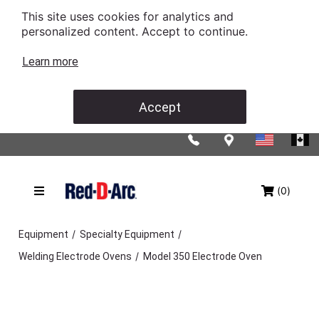
This site uses cookies for analytics and
personalized content. Accept to continue.
Learn more
Accept
(0)
/
/
Equipment
Specialty Equipment
/
Welding Electrode Ovens
Model 350 Electrode Oven