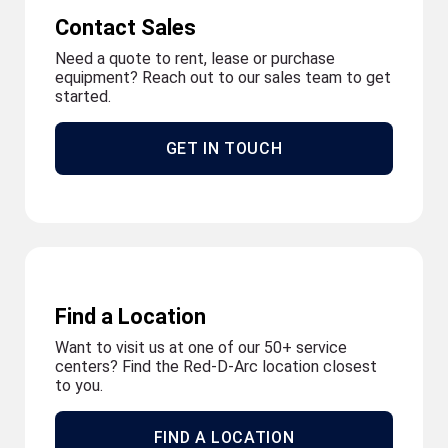
Contact Sales
Need a quote to rent, lease or purchase
equipment? Reach out to our sales team to get
started.
GET IN TOUCH
Find a Location
Want to visit us at one of our 50+ service
centers? Find the Red-D-Arc location closest
to you.
FIND A LOCATION