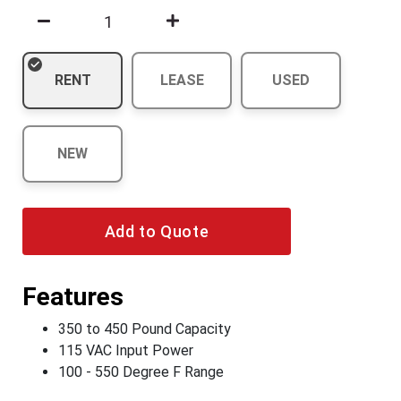
RENT
LEASE
USED
NEW
Add to Quote
Features
350 to 450 Pound Capacity
115 VAC Input Power
100 - 550 Degree F Range