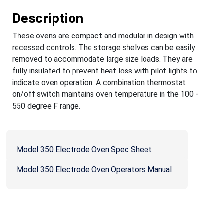
Description
These ovens are compact and modular in design with
recessed controls. The storage shelves can be easily
removed to accommodate large size loads. They are
fully insulated to prevent heat loss with pilot lights to
indicate oven operation. A combination thermostat
on/off switch maintains oven temperature in the 100 -
550 degree F range.
Model 350 Electrode Oven Spec Sheet
Model 350 Electrode Oven Operators Manual