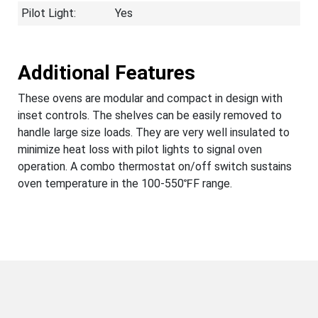
Pilot Light:
Yes
Additional Features
These ovens are modular and compact in design with
inset controls. The shelves can be easily removed to
handle large size loads. They are very well insulated to
minimize heat loss with pilot lights to signal oven
operation. A combo thermostat on/off switch sustains
oven temperature in the 100-550℉F range.