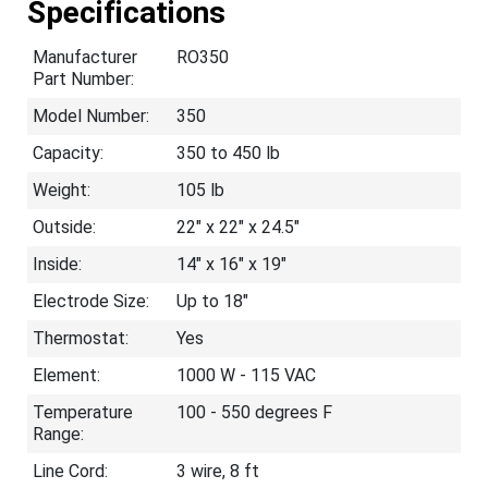
Specifications
Manufacturer
RO350
Part Number:
Model Number:
350
Capacity:
350 to 450 lb
Weight:
105 lb
Outside:
22" x 22" x 24.5"
Inside:
14" x 16" x 19"
Electrode Size:
Up to 18"
Thermostat:
Yes
Element:
1000 W - 115 VAC
Temperature
100 - 550 degrees F
Range:
Line Cord:
3 wire, 8 ft