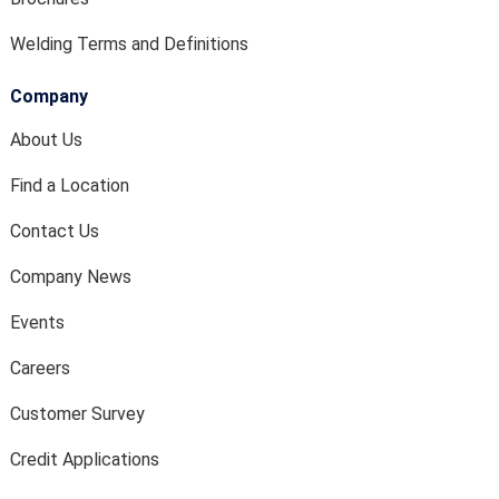
Welding Terms and Definitions
Company
About Us
Find a Location
Contact Us
Company News
Events
Careers
Customer Survey
Credit Applications