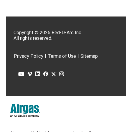
Copyright © 2026 Red-D-Arc Inc.
All rights reserved.
Privacy Policy
|
Terms of Use
|
Sitemap