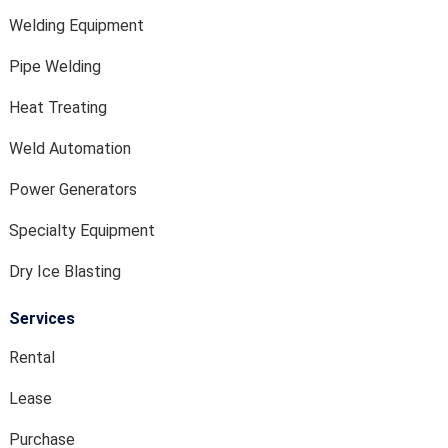
Welding Equipment
Pipe Welding
Heat Treating
Weld Automation
Power Generators
Specialty Equipment
Dry Ice Blasting
Services
Rental
Lease
Purchase