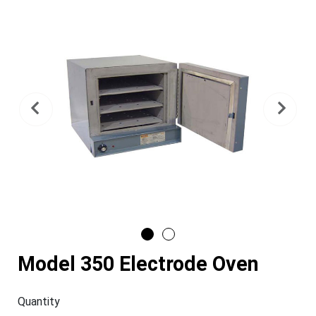
Previous
Nex
Model 350 Electrode Oven
Quantity