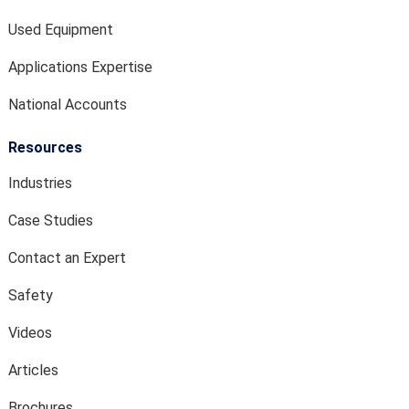
Used Equipment
Applications Expertise
National Accounts
Resources
Industries
Case Studies
Contact an Expert
Safety
Videos
Articles
Brochures