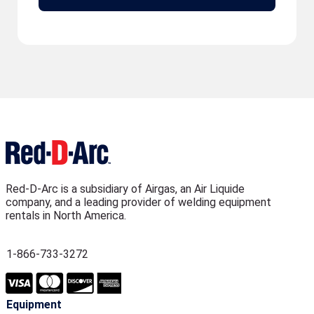
Red-D-Arc is a subsidiary of Airgas, an Air Liquide
company, and a leading provider of welding equipment
rentals in North America.
1-866-733-3272
Equipment