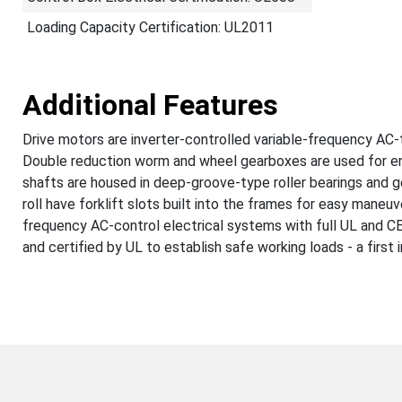
Loading Capacity Certification: UL2011
Additional Features
Drive motors are inverter-controlled variable-frequency AC-t
Double reduction worm and wheel gearboxes are used for enh
shafts are housed in deep-groove-type roller bearings and g
roll have forklift slots built into the frames for easy maneuv
frequency AC-control electrical systems with full UL and CE c
and certified by UL to establish safe working loads - a first 