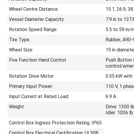
Wheel Centre Distance:
15.1, 26.9, 38.
Vessel Diameter Capacity:
7.9 in to 137.8
Rotation Speed Range:
5.5 to 59 in/
Tire Type:
Rubber, A90-
Wheel Size:
15 in diamete
Five Function Hand Control:
Push Button 
control/emer
Rotation Drive Motor:
0.55 kW with 
Primary Input Power:
110 V, 1 phas
Input Current at Rated Load:
6.9 A
Weight:
Drive: 1300 l
Idler: 1036 lb
Control Box Ingress Protection Rating: IP65
Control Box Electrical Certification: UL508