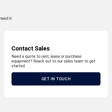
need it
Contact Sales
Need a quote to rent, lease or purchase
equipment? Reach out to our sales team to get
started.
GET IN TOUCH