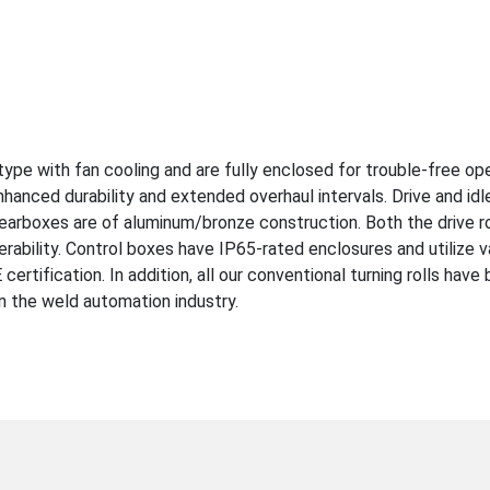
ype with fan cooling and are fully enclosed for trouble-free ope
anced durability and extended overhaul intervals. Drive and idl
earboxes are of aluminum/bronze construction. Both the drive rol
erability. Control boxes have IP65-rated enclosures and utilize v
ertification. In addition, all our conventional turning rolls hav
in the weld automation industry.