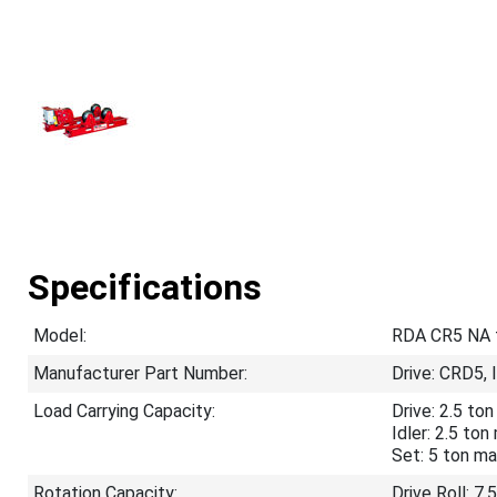
Specifications
Model:
RDA CR5 NA tu
Manufacturer Part Number:
Drive: CRD5, 
Load Carrying Capacity:
Drive: 2.5 t
Idler: 2.5 to
Set: 5 ton m
Rotation Capacity:
Drive Roll: 7