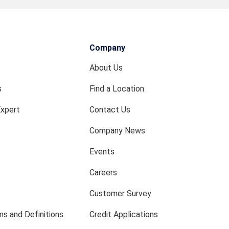
Company
About Us
s
Find a Location
Expert
Contact Us
Company News
Events
Careers
Customer Survey
s and Definitions
Credit Applications