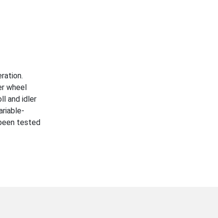
ration.
er wheel
l and idler
ariable-
e been tested