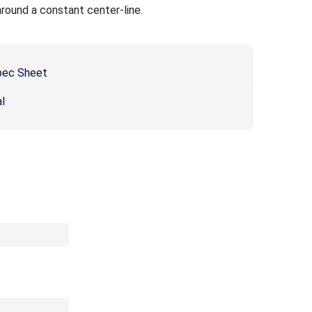
around a constant center-line.
pec Sheet
l