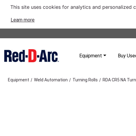
This site uses cookies for analytics and personalized 
Learn more
Equipment
Buy Use
/
/
/
Equipment
Weld Automation
Turning Rolls
RDA CR5 NA Turni