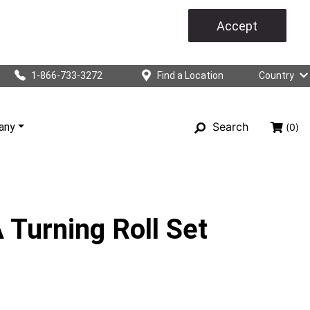
Accept
1-866-733-3272
Find a Location
Country
Search
any
(0)
Turning Roll Set