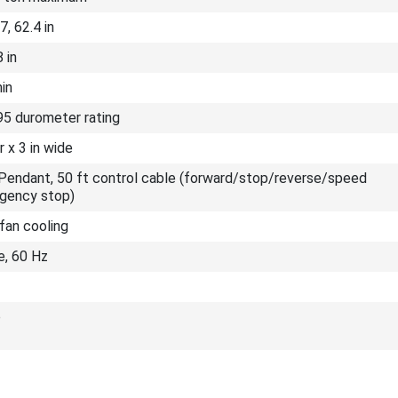
7, 62.4 in
 in
min
95 durometer rating
r x 3 in wide
Pendant, 50 ft control cable (forward/stop/reverse/speed
gency stop)
fan cooling
e, 60 Hz
b