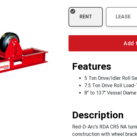
RENT
LEASE
Add 
Features
5 Ton Drive/Idler Roll S
7.5 Ton Drive Roll Load-
8" to 137" Vessel Diame
Description
Red-D-Arc’s RDA CR5 NA turnin
construction with wheel brac