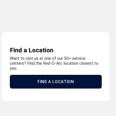
Find a Location
Want to visit us at one of our 50+ service
centers? Find the Red-D-Arc location closest to
you.
FIND A LOCATION