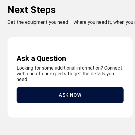
Next Steps
Get the equipment you need – where you need it, when you 
Ask a Question
Looking for some additional information? Connect
with one of our experts to get the details you
need.
ASK NOW