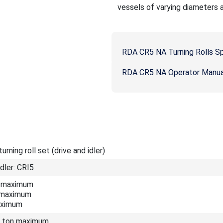
vessels of varying diameters 
RDA CR5 NA Turning Rolls S
RDA CR5 NA Operator Manua
rning roll set (drive and idler)
Idler: CRI5
on maximum
n maximum
aximum
.5 ton maximum