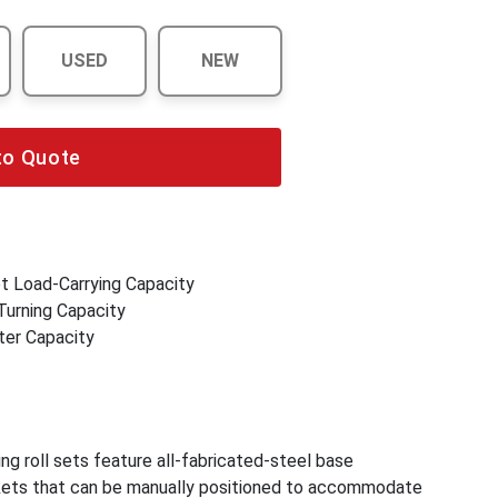
USED
NEW
to Quote
et Load-Carrying Capacity
Turning Capacity
ter Capacity
g roll sets feature all-fabricated-steel base
kets that can be manually positioned to accommodate