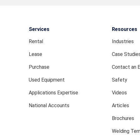
Services
Resources
Rental
Industries
Lease
Case Studie
Purchase
Contact an 
Used Equipment
Safety
Applications Expertise
Videos
National Accounts
Articles
Brochures
Welding Term