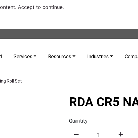
content. Accept to continue.
d
Services
Resources
Industries
Comp
ng Roll Set
RDA CR5 NA 
Quantity