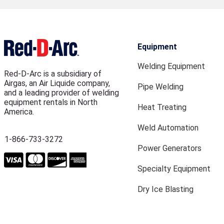
Equipment
Welding Equipment
Red-D-Arc is a subsidiary of
Airgas, an Air Liquide company,
Pipe Welding
and a leading provider of welding
equipment rentals in North
Heat Treating
America.
Weld Automation
1-866-733-3272
Power Generators
Specialty Equipment
Dry Ice Blasting