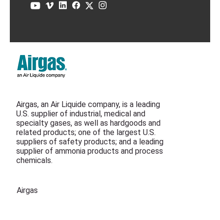
Airgas, an Air Liquide company, is a leading
U.S. supplier of industrial, medical and
specialty gases, as well as hardgoods and
related products; one of the largest U.S.
suppliers of safety products; and a leading
supplier of ammonia products and process
chemicals.
Airgas
Air Liquide Canada