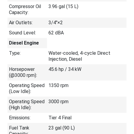
Compressor Oil
3.96 gal (15 L)
Capacity:
Air Outlets:
3/4"×2
Sound Level:
62 dBA
Diesel Engine
Type:
Water-cooled, 4-cycle Direct
Injection, Diesel
Horsepower
45.6 hp / 34 kW
(@3000 rpm):
Operating Speed
1350 rpm
(Low Idle):
Operating Speed
3000 rpm
(High Idle):
Emissions:
Tier 4 Final
Fuel Tank
23 gal (90 L)
Capacity: