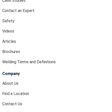
Case Studies
Contact an Expert
Safety
Videos
Articles
Brochures
Welding Terms and Definitions
Company
About Us
Find a Location
Contact Us