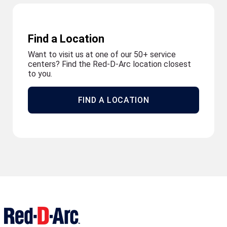
Find a Location
Want to visit us at one of our 50+ service
centers? Find the Red-D-Arc location closest
to you.
FIND A LOCATION