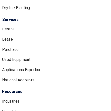
Dry Ice Blasting
Services
Rental
Lease
Purchase
Used Equipment
Applications Expertise
National Accounts
Resources
Industries