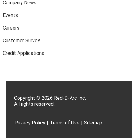
Company News
Events
Careers
Customer Survey
Credit Applications
Copyright © 2026 Red-D-Arc Inc.
All rights reserved.
Privacy Policy
|
Terms of Use
|
Sitemap