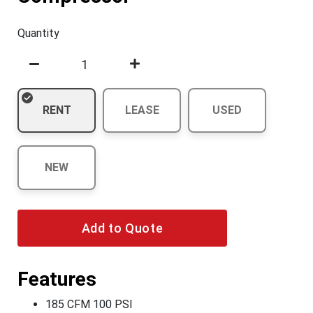
Quantity
RENT
LEASE
USED
NEW
Add to Quote
Features
185 CFM 100 PSI