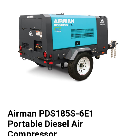
Airman PDS185S-6E1
Portable Diesel Air
Compressor