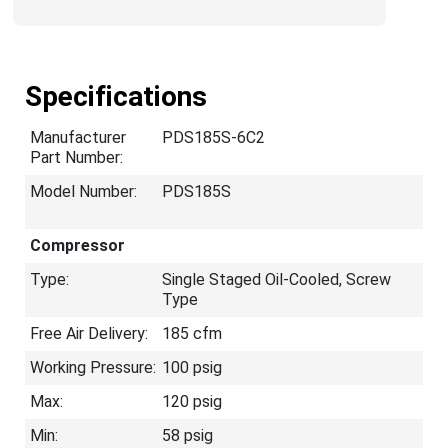
Specifications
Manufacturer
PDS185S-6C2
Part Number:
Model Number:
PDS185S
Compressor
Type:
Single Staged Oil-Cooled, Screw
Type
Free Air Delivery:
185 cfm
Working Pressure:
100 psig
Max:
120 psig
Min:
58 psig