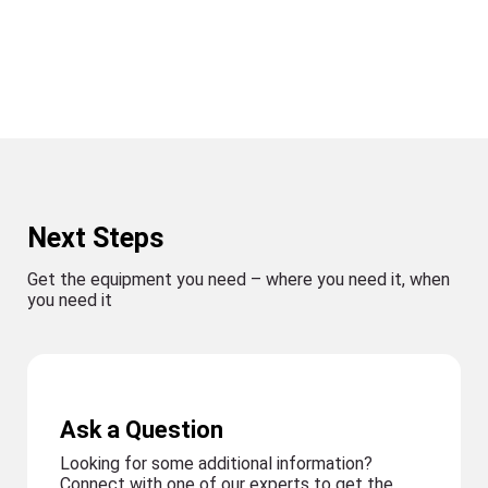
Next Steps
Get the equipment you need – where you need it, when
you need it
Ask a Question
Looking for some additional information?
Connect with one of our experts to get the