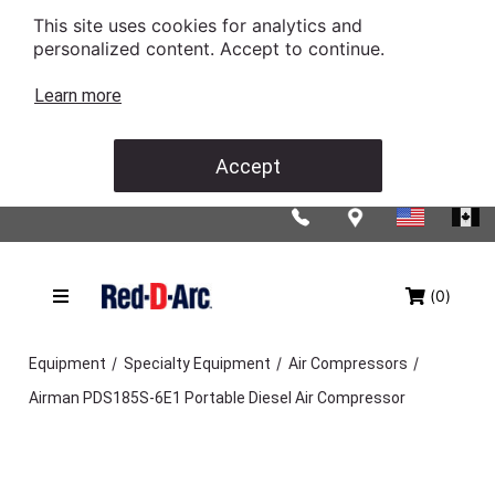
This site uses cookies for analytics and
personalized content. Accept to continue.
Learn more
Accept
(0)
/
/
/
Equipment
Specialty Equipment
Air Compressors
Airman PDS185S-6E1 Portable Diesel Air Compressor