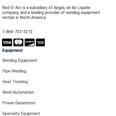
Red-D-Arc is a subsidiary of Airgas, an Air Liquide
company, and a leading provider of welding equipment
rentals in North America.
1-866-733-3272
Equipment
Welding Equipment
Pipe Welding
Heat Treating
Weld Automation
Power Generators
Specialty Equipment