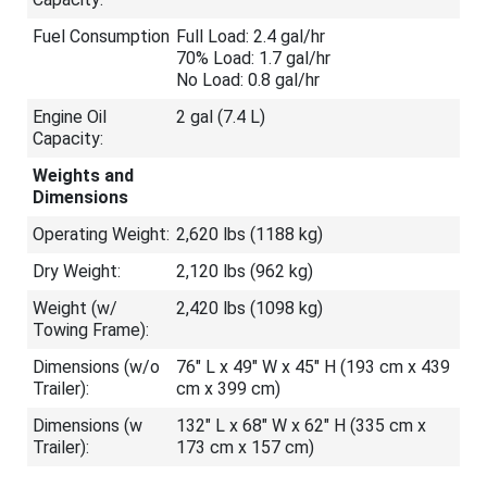
Fuel Consumption
Full Load: 2.4 gal/hr
70% Load: 1.7 gal/hr
No Load: 0.8 gal/hr
Engine Oil
2 gal (7.4 L)
Capacity:
Weights and
Dimensions
Operating Weight:
2,620 lbs (1188 kg)
Dry Weight:
2,120 lbs (962 kg)
Weight (w/
2,420 lbs (1098 kg)
Towing Frame):
Dimensions (w/o
76″ L x 49″ W x 45″ H (193 cm x 439
Trailer):
cm x 399 cm)
Dimensions (w
132″ L x 68″ W x 62″ H (335 cm x
Trailer):
173 cm x 157 cm)