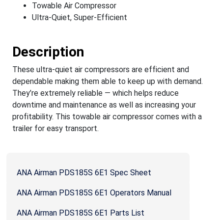
Towable Air Compressor
Ultra-Quiet, Super-Efficient
Description
These ultra-quiet air compressors are efficient and
dependable making them able to keep up with demand.
They’re extremely reliable — which helps reduce
downtime and maintenance as well as increasing your
profitability. This towable air compressor comes with a
trailer for easy transport.
ANA Airman PDS185S 6E1 Spec Sheet
ANA Airman PDS185S 6E1 Operators Manual
ANA Airman PDS185S 6E1 Parts List