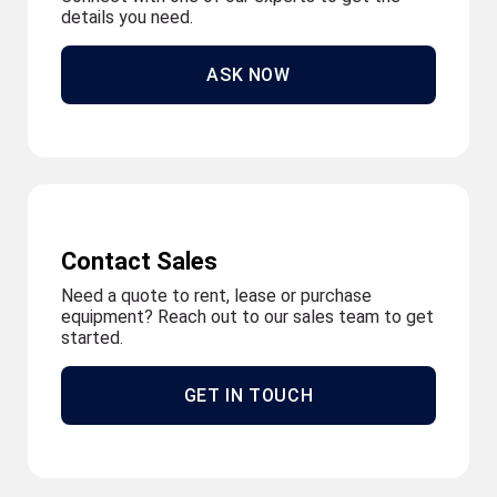
details you need.
ASK NOW
Contact Sales
Need a quote to rent, lease or purchase
equipment? Reach out to our sales team to get
started.
GET IN TOUCH