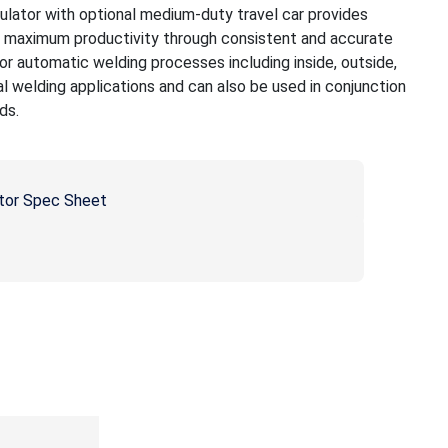
tor with optional medium-duty travel car provides
h maximum productivity through consistent and accurate
r automatic welding processes including inside, outside,
al welding applications and can also be used in conjunction
ds.
tor Spec Sheet