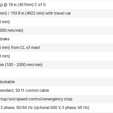
g) @ 18 in (457mm) C of G
mm) / 193.8 in (4922 mm) with travel car
00 mm)
(2000 mm/min)
 brake
35 mm) from CL of mast
00 mm)
/min (100 - 2000 mm/min)
 lockable
endant, 50 ft control cable
stop/out/speed control/emergency stop
 3 phase, 50/60 Hz (optional 600 V, 3 phase, 60 Hz)