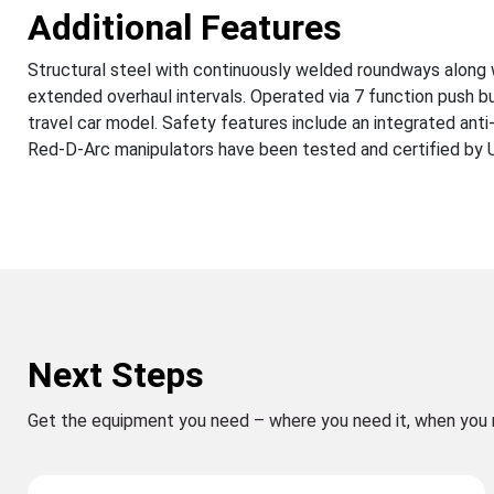
Additional Features
Structural steel with continuously welded roundways along 
extended overhaul intervals. Operated via 7 function push b
travel car model. Safety features include an integrated anti
Red-D-Arc manipulators have been tested and certified by UL 
Next Steps
Get the equipment you need – where you need it, when you 