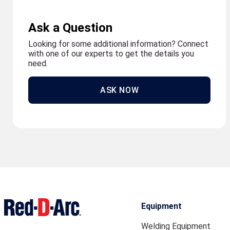
Ask a Question
Looking for some additional information? Connect
with one of our experts to get the details you
need.
ASK NOW
Equipment
Welding Equipment