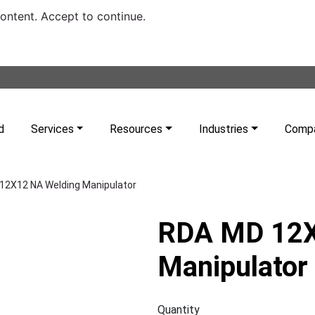
content. Accept to continue.
d
Services
Resources
Industries
Comp
12X12 NA Welding Manipulator
RDA MD 12X
Manipulator
Quantity