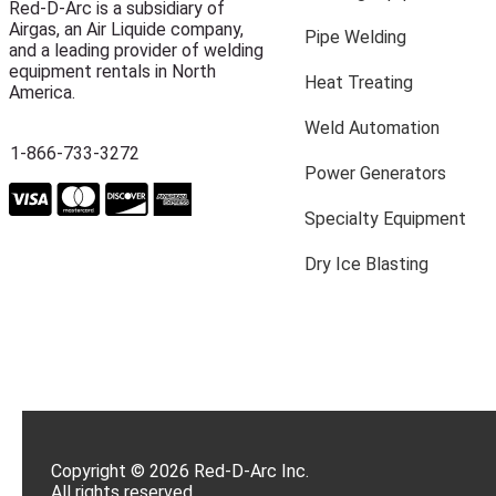
Red-D-Arc is a subsidiary of
Airgas, an Air Liquide company,
Pipe Welding
and a leading provider of welding
equipment rentals in North
Heat Treating
America.
Weld Automation
1-866-733-3272
Power Generators
Specialty Equipment
Dry Ice Blasting
Copyright © 2026 Red-D-Arc Inc.
All rights reserved.