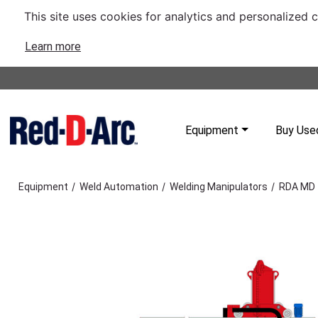
This site uses cookies for analytics and personalized 
Learn more
Equipment
Buy Use
/
/
/
Equipment
Weld Automation
Welding Manipulators
RDA MD 