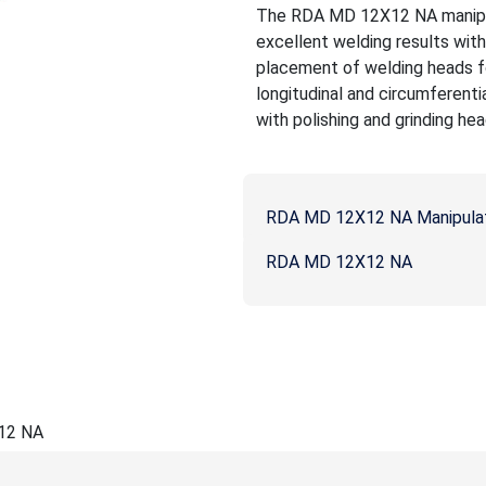
The RDA MD 12X12 NA manipula
excellent welding results wit
placement of welding heads fo
longitudinal and circumferenti
with polishing and grinding hea
RDA MD 12X12 NA Manipula
RDA MD 12X12 NA
12 NA