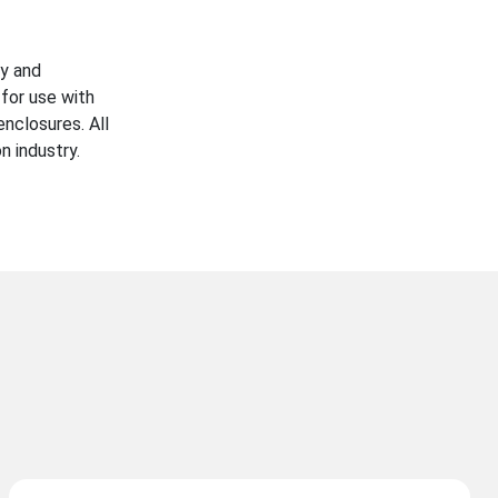
ty and
for use with
enclosures. All
n industry.