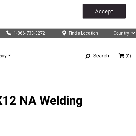
Accept
1-866-733-3272
Find a Location
Country
Search
any
(0)
12 NA Welding