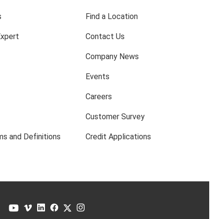
s
Find a Location
Expert
Contact Us
Company News
Events
Careers
Customer Survey
s and Definitions
Credit Applications