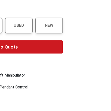
USED
NEW
to Quote
ft Manipulator
 Pendant Control