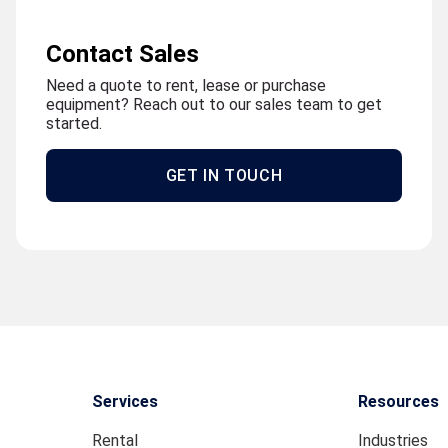
Contact Sales
Need a quote to rent, lease or purchase
equipment? Reach out to our sales team to get
started.
GET IN TOUCH
Services
Resources
Rental
Industries