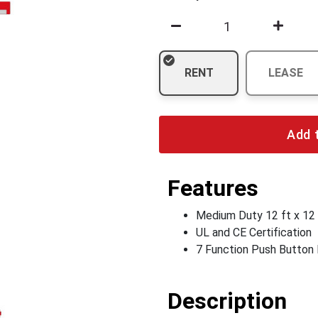
RENT
LEASE
Add 
Features
Medium Duty 12 ft x 12 
UL and CE Certification
7 Function Push Button
Description