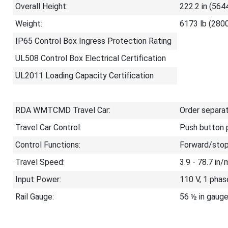
Overall Height:
222.2 in (564
Weight:
6173 lb (2800
IP65 Control Box Ingress Protection Rating
UL508 Control Box Electrical Certification
UL2011 Loading Capacity Certification
RDA WMTCMD Travel Car:
Order separa
Travel Car Control:
Push button p
Control Functions:
Forward/stop
Travel Speed:
3.9 - 78.7 in
Input Power:
110 V, 1 phas
Rail Gauge:
56 ½ in gauge 