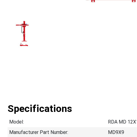
Specifications
Model:
RDA MD 12X
Manufacturer Part Number:
MD9X9