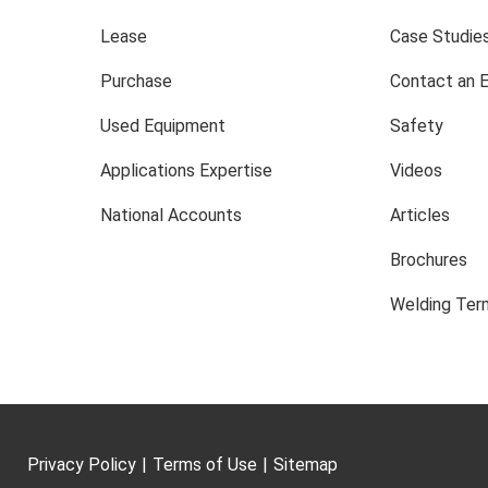
Lease
Case Studie
Purchase
Contact an 
Used Equipment
Safety
Applications Expertise
Videos
National Accounts
Articles
Brochures
Welding Term
Privacy Policy
|
Terms of Use
|
Sitemap