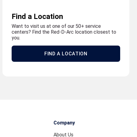
Find a Location
Want to visit us at one of our 50+ service
centers? Find the Red-D-Arc location closest to
you.
FIND A LOCATION
Company
About Us