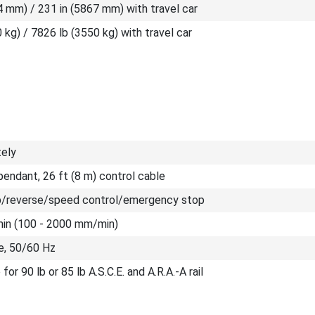
4 mm) / 231 in (5867 mm) with travel car
 kg) / 7826 lb (3550 kg) with travel car
tely
endant, 26 ft (8 m) control cable
/reverse/speed control/emergency stop
/min (100 - 2000 mm/min)
e, 50/60 Hz
for 90 lb or 85 lb A.S.C.E. and A.R.A.-A rail