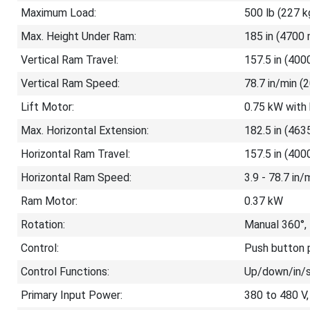
Maximum Load:
500 lb (227 k
Max. Height Under Ram:
185 in (4700 
Vertical Ram Travel:
157.5 in (40
Vertical Ram Speed:
78.7 in/min 
Lift Motor:
0.75 kW with
Max. Horizontal Extension:
182.5 in (46
Horizontal Ram Travel:
157.5 in (40
Horizontal Ram Speed:
3.9 - 78.7 in
Ram Motor:
0.37 kW
Rotation:
Manual 360°,
Control:
Push button p
Control Functions:
Up/down/in/
Primary Input Power:
380 to 480 V,