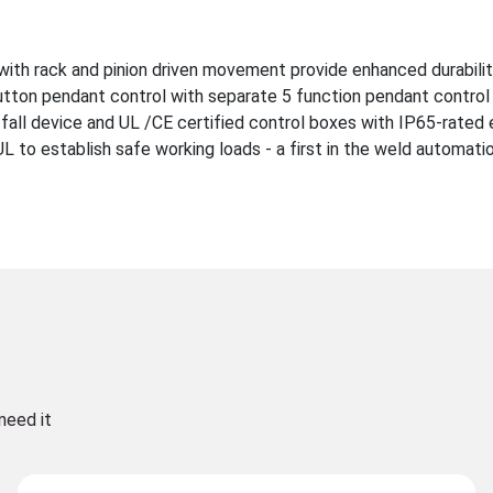
with rack and pinion driven movement provide enhanced durabili
utton pendant control with separate 5 function pendant control 
-fall device and UL /CE certified control boxes with IP65-rated 
to establish safe working loads - a first in the weld automatio
need it