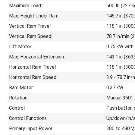
Maximum Load:
500 lb (227 k
Max. Height Under Ram:
145.7 in (370
Vertical Ram Travel:
118.1 in (30
Vertical Ram Speed:
78.7 in/min 
Lift Motor:
0.75 kW with
Max. Horizontal Extension:
143.1 in (36
Horizontal Ram Travel:
118.1 in (30
Horizontal Ram Speed:
3.9 - 78.7 in
Ram Motor:
0.37 kW
Rotation:
Manual 360°,
Control:
Push button p
Control Functions:
Up/down/in/
Primary Input Power:
380 to 480 V,