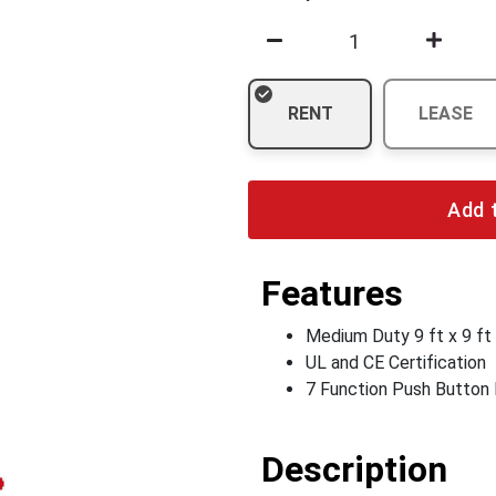
RENT
LEASE
Add 
Features
Medium Duty 9 ft x 9 ft
UL and CE Certification
7 Function Push Button
Description