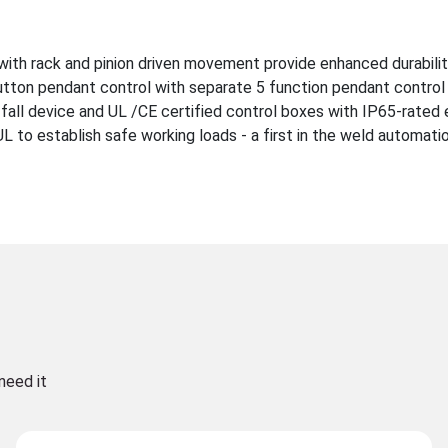
with rack and pinion driven movement provide enhanced durabili
utton pendant control with separate 5 function pendant control 
-fall device and UL /CE certified control boxes with IP65-rated 
to establish safe working loads - a first in the weld automatio
need it