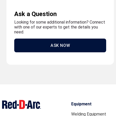
Ask a Question
Looking for some additional information? Connect
with one of our experts to get the details you
need.
ASK NOW
Equipment
Welding Equipment