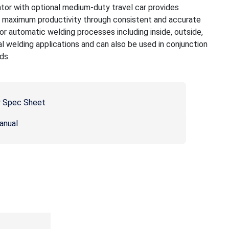
r with optional medium-duty travel car provides
h maximum productivity through consistent and accurate
r automatic welding processes including inside, outside,
al welding applications and can also be used in conjunction
ds.
 Spec Sheet
anual