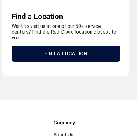
Find a Location
Want to visit us at one of our 50+ service
centers? Find the Red-D-Arc location closest to
you.
FIND A LOCATION
Company
About Us