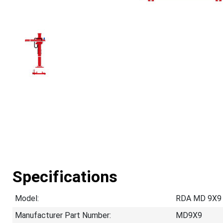
Specifications
Model:
RDA MD 9X9
Manufacturer Part Number:
MD9X9