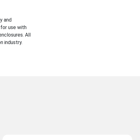
ty and
for use with
enclosures. All
n industry.