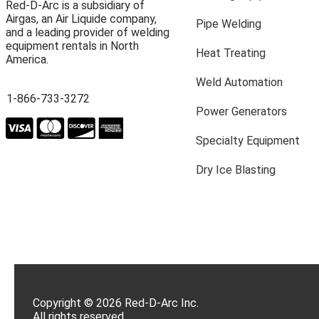
Red-D-Arc is a subsidiary of
Airgas, an Air Liquide company,
Pipe Welding
and a leading provider of welding
equipment rentals in North
Heat Treating
America.
Weld Automation
1-866-733-3272
Power Generators
Specialty Equipment
Dry Ice Blasting
Copyright © 2026 Red-D-Arc Inc.
All rights reserved.