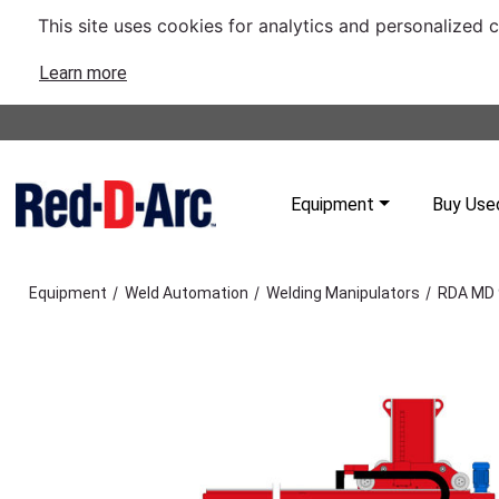
This site uses cookies for analytics and personalized 
Learn more
Equipment
Buy Use
/
/
/
Equipment
Weld Automation
Welding Manipulators
RDA MD 