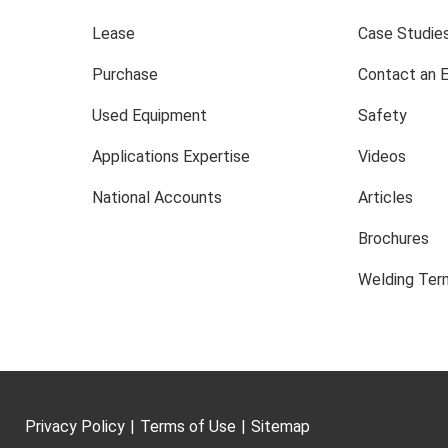
Lease
Case Studie
Purchase
Contact an 
Used Equipment
Safety
Applications Expertise
Videos
National Accounts
Articles
Brochures
Welding Term
Privacy Policy
|
Terms of Use
|
Sitemap