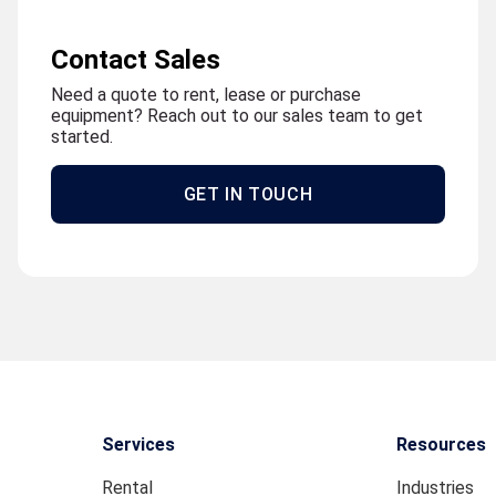
Contact Sales
Need a quote to rent, lease or purchase
equipment? Reach out to our sales team to get
started.
GET IN TOUCH
Services
Resources
Rental
Industries