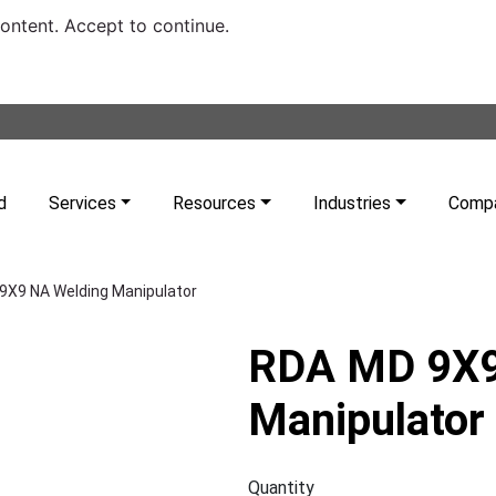
content. Accept to continue.
d
Services
Resources
Industries
Comp
9X9 NA Welding Manipulator
RDA MD 9X9
Manipulator
Quantity