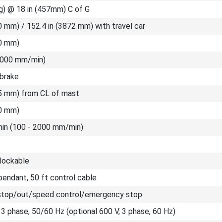
g) @ 18 in (457mm) C of G
0 mm) / 152.4 in (3872 mm) with travel car
00 mm)
(2000 mm/min)
 brake
35 mm) from CL of mast
00 mm)
/min (100 - 2000 mm/min)
 lockable
endant, 50 ft control cable
stop/out/speed control/emergency stop
 3 phase, 50/60 Hz (optional 600 V, 3 phase, 60 Hz)