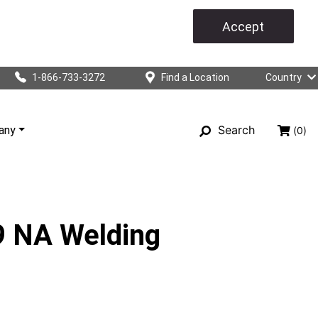
Accept
1-866-733-3272
Find a Location
Country
Search
any
(0)
 NA Welding