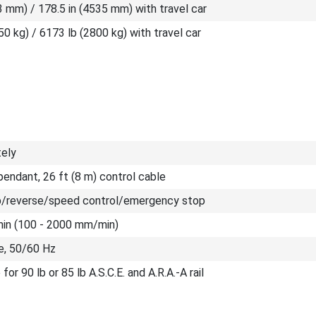
3 mm) / 178.5 in (4535 mm) with travel car
50 kg) / 6173 lb (2800 kg) with travel car
tely
endant, 26 ft (8 m) control cable
/reverse/speed control/emergency stop
/min (100 - 2000 mm/min)
e, 50/60 Hz
for 90 lb or 85 lb A.S.C.E. and A.R.A.-A rail