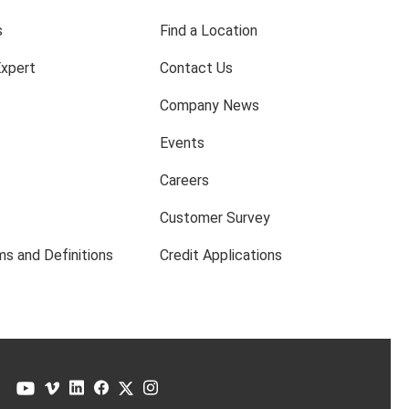
s
Find a Location
Expert
Contact Us
Company News
Events
Careers
Customer Survey
s and Definitions
Credit Applications