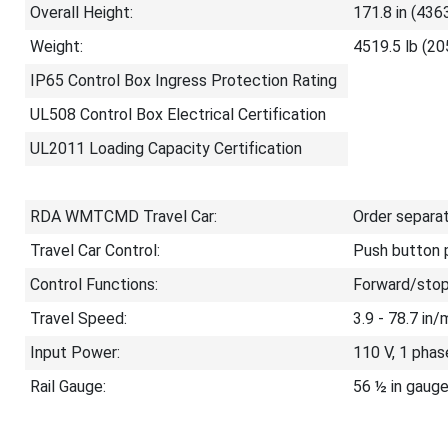
Overall Height:
171.8 in (436
Weight:
4519.5 lb (20
IP65 Control Box Ingress Protection Rating
UL508 Control Box Electrical Certification
UL2011 Loading Capacity Certification
RDA WMTCMD Travel Car:
Order separa
Travel Car Control:
Push button p
Control Functions:
Forward/stop
Travel Speed:
3.9 - 78.7 in
Input Power:
110 V, 1 phas
Rail Gauge:
56 ½ in gauge 