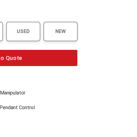
USED
NEW
to Quote
 Manipulator
 Pendant Control