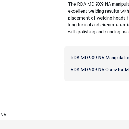
The RDA MD 9X9 NA manipulato
excellent welding results wit
placement of welding heads fo
longitudinal and circumferenti
with polishing and grinding hea
RDA MD 9X9 NA Manipulator
RDA MD 9X9 NA Operator M
 NA