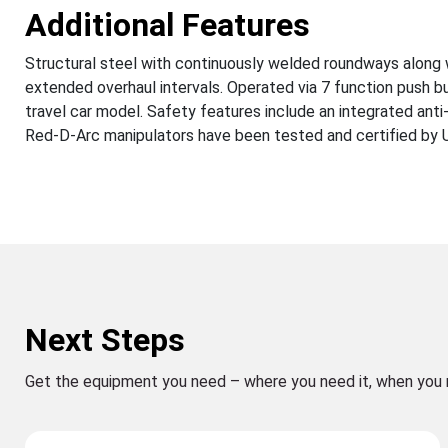
Additional Features
Structural steel with continuously welded roundways along 
extended overhaul intervals. Operated via 7 function push b
travel car model. Safety features include an integrated anti
Red-D-Arc manipulators have been tested and certified by UL 
Next Steps
Get the equipment you need – where you need it, when you 