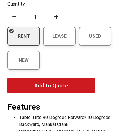
Quantity
RENT
LEASE
USED
NEW
Add to Quote
Features
Table Tilts 90 Degrees Forward/10 Degrees
Backward, Manual Crank