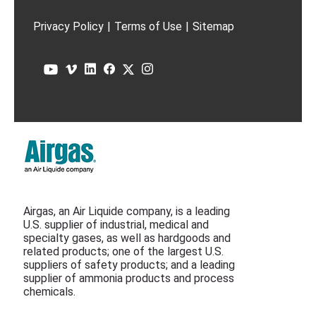
Privacy Policy
|
Terms of Use
|
Sitemap
Airgas, an Air Liquide company, is a leading
U.S. supplier of industrial, medical and
specialty gases, as well as hardgoods and
related products; one of the largest U.S.
suppliers of safety products; and a leading
supplier of ammonia products and process
chemicals.