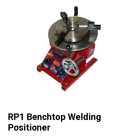
RP1 Benchtop Welding
Positioner