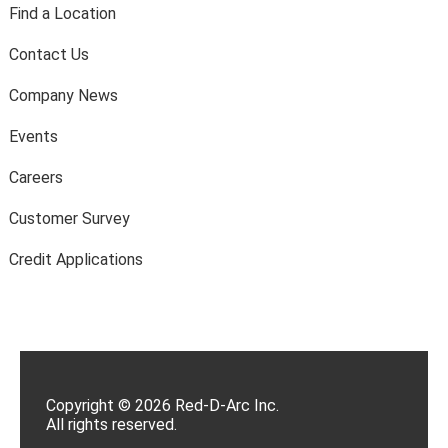
Find a Location
Contact Us
Company News
Events
Careers
Customer Survey
Credit Applications
Copyright © 2026 Red-D-Arc Inc.
All rights reserved.