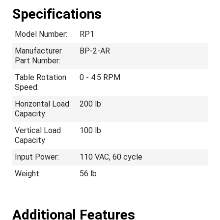
Specifications
Model Number:
RP1
Manufacturer
BP-2-AR
Part Number:
Table Rotation
0 - 4.5 RPM
Speed:
Horizontal Load
200 lb
Capacity:
Vertical Load
100 lb
Capacity
Input Power:
110 VAC, 60 cycle
Weight:
56 lb
Additional Features