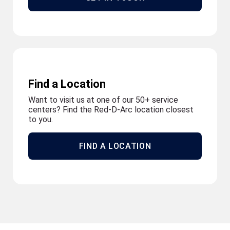
Find a Location
Want to visit us at one of our 50+ service
centers? Find the Red-D-Arc location closest
to you.
FIND A LOCATION