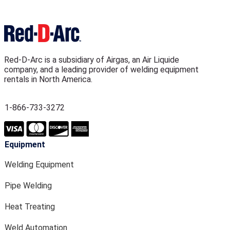
Red-D-Arc is a subsidiary of Airgas, an Air Liquide
company, and a leading provider of welding equipment
rentals in North America.
1-866-733-3272
Equipment
Welding Equipment
Pipe Welding
Heat Treating
Weld Automation