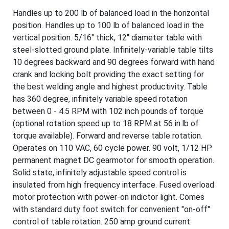
Handles up to 200 lb of balanced load in the horizontal
position. Handles up to 100 lb of balanced load in the
vertical position. 5/16" thick, 12" diameter table with
steel-slotted ground plate. Infinitely-variable table tilts
10 degrees backward and 90 degrees forward with hand
crank and locking bolt providing the exact setting for
the best welding angle and highest productivity. Table
has 360 degree, infinitely variable speed rotation
between 0 - 4.5 RPM with 102 inch pounds of torque
(optional rotation speed up to 18 RPM at 56 in.lb of
torque available). Forward and reverse table rotation.
Operates on 110 VAC, 60 cycle power. 90 volt, 1/12 HP
permanent magnet DC gearmotor for smooth operation.
Solid state, infinitely adjustable speed control is
insulated from high frequency interface. Fused overload
motor protection with power-on indictor light. Comes
with standard duty foot switch for convenient "on-off"
control of table rotation. 250 amp ground current.