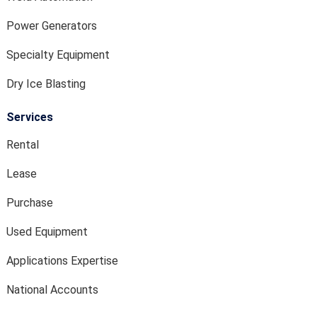
Power Generators
Specialty Equipment
Dry Ice Blasting
Services
Rental
Lease
Purchase
Used Equipment
Applications Expertise
National Accounts