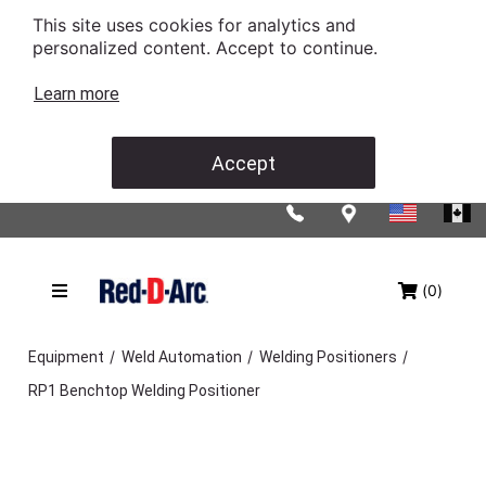
This site uses cookies for analytics and
personalized content. Accept to continue.
Learn more
Accept
(0)
/
/
/
Equipment
Weld Automation
Welding Positioners
RP1 Benchtop Welding Positioner