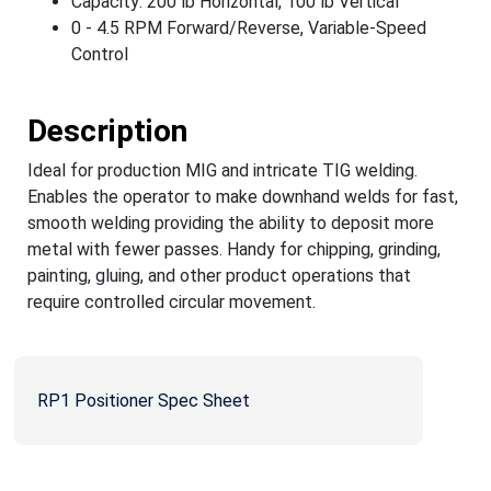
Capacity: 200 lb Horizontal, 100 lb Vertical
0 - 4.5 RPM Forward/Reverse, Variable-Speed
Control
Description
Ideal for production MIG and intricate TIG welding.
Enables the operator to make downhand welds for fast,
smooth welding providing the ability to deposit more
metal with fewer passes. Handy for chipping, grinding,
painting, gluing, and other product operations that
require controlled circular movement.
RP1 Positioner Spec Sheet