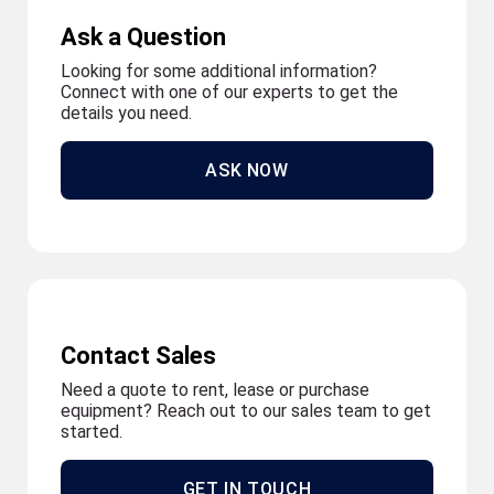
Ask a Question
Looking for some additional information?
Connect with one of our experts to get the
details you need.
ASK NOW
Contact Sales
Need a quote to rent, lease or purchase
equipment? Reach out to our sales team to get
started.
GET IN TOUCH