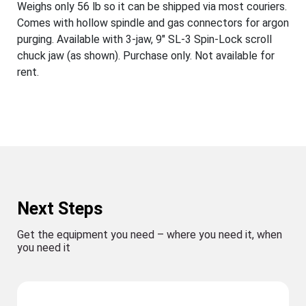
Weighs only 56 lb so it can be shipped via most couriers.
Comes with hollow spindle and gas connectors for argon
purging. Available with 3-jaw, 9" SL-3 Spin-Lock scroll
chuck jaw (as shown). Purchase only. Not available for
rent.
Next Steps
Get the equipment you need – where you need it, when
you need it