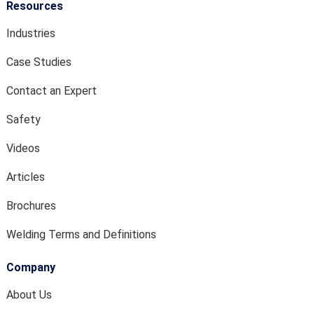
Resources
Industries
Case Studies
Contact an Expert
Safety
Videos
Articles
Brochures
Welding Terms and Definitions
Company
About Us